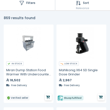
Filters
Sort
Relevance
869 results found
IN STOCK
LOW STOCK
Miran Dump Station Food
Mahlkonig X64 SD Single
Warmer With Undercounter
Dose Grinder
Freezer
16,502
2,967
Free Delivery
Free Delivery
Verified seller
Ekuep fulfilled