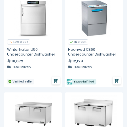
LOW STOCK
IN STOCK
Winterhalter U50,
Hoonved CE60
Undercounter Dishwasher
Undercounter Dishwasher
18,672
12,129
Free Delivery
Free Delivery
Verified seller
Ekuep fulfilled