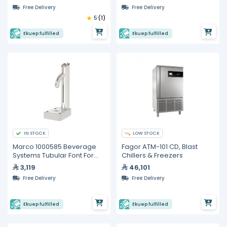
Free Delivery
Free Delivery
5
(1)
Ekuep fulfilled
Ekuep fulfilled
IN STOCK
LOW STOCK
Marco 1000585 Beverage
Fagor ATM-101 CD, Blast
Systems Tubular Font For
Chillers & Freezers
Marco Undercounter Boilers
3,119
46,101
Free Delivery
Free Delivery
Ekuep fulfilled
Ekuep fulfilled