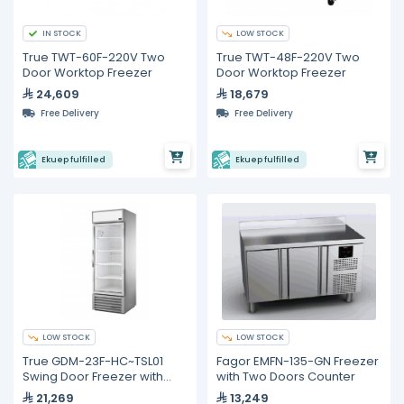
IN STOCK
LOW STOCK
True TWT-60F-220V Two
True TWT-48F-220V Two
Door Worktop Freezer
Door Worktop Freezer
24,609
18,679
Free Delivery
Free Delivery
Ekuep fulfilled
Ekuep fulfilled
LOW STOCK
LOW STOCK
True GDM-23F-HC~TSL01
Fagor EMFN-135-GN Freezer
Swing Door Freezer with
with Two Doors Counter
Hydrocarbon Refrigerant
21,269
13,249