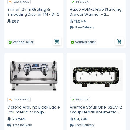
LOW STOCK
IN STOCK
Sirman 2mm Grating &
Hatco HDM-2 Free Standing
Shredding Disc for TM - DT 2
Drawer Warmer - 2
Drawers
287
11,544
Free Delivery
Verified seller
Verified seller
LOW STOCK
IN STOCK
Victoria Arduino Black Eagle
Aremde Stylus One, S2GV, 2
Volumetric 2 Group
Group Heads Volumetric
Espresso Machine
Espresso Machine
56,249
59,798
Free Delivery
Free Delivery