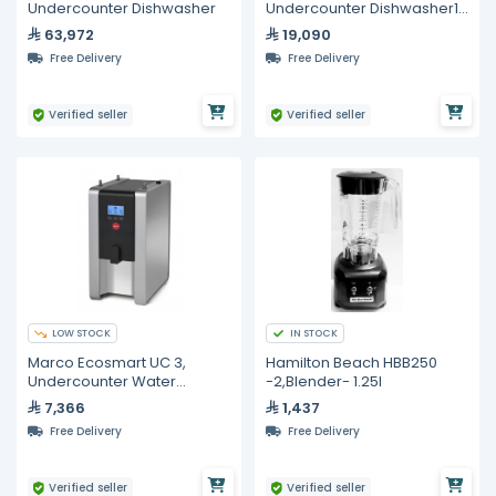
Undercounter Dishwasher
Undercounter Dishwasher1
30 Racks Per Hour
63,972
19,090
Free Delivery
Free Delivery
Verified seller
Verified seller
LOW STOCK
IN STOCK
Marco Ecosmart UC 3,
Hamilton Beach HBB250
Undercounter Water
-2,Blender- 1.25I
Management System - 3L
7,366
1,437
Free Delivery
Free Delivery
Verified seller
Verified seller