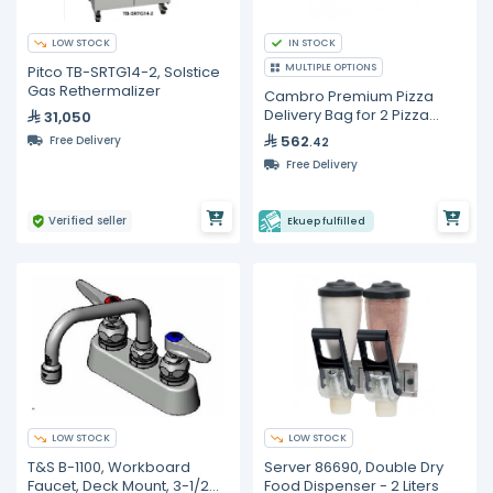
LOW STOCK
IN STOCK
MULTIPLE OPTIONS
Pitco TB-SRTG14-2, Solstice
Gas Rethermalizer
Cambro Premium Pizza
Delivery Bag for 2 Pizza
31,050
Boxes
562
Free Delivery
.42
Free Delivery
Verified seller
Ekuep fulfilled
LOW STOCK
LOW STOCK
T&S B-1100, Workboard
Server 86690, Double Dry
Faucet, Deck Mount, 3-1/2
Food Dispenser - 2 Liters