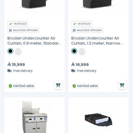
IN STOCK
IN STOCK
MULTIPLE OPTIONS
MULTIPLE OPTIONS
Brodan Undercounter Air
Brodan Undercounter Air
Curtain, 0.9 meter, Standard
Curtain, 1.2 meter, Narrow
Depth 0.89 meter,
Depth 0.75 meter,
Refrigerated Grab & Go
Refrigerated Grab & Go
Merchandiser (SOUDA-
Merchandiser (SOUDA-
UCG-900), Cube
NUCG-1200), Cube
15,999
16,999
Free Delivery
Free Delivery
Verified seller
Verified seller