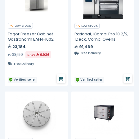
LOW STOCK
LOW STOCK
Fagor Freezer Cabinet
Rational, iCombi Pro 10 2/2,
Gastronorm EAFN-1602
1Deck, Combi Ovens
23,184
91,469
Free Delivery
33,120
SAVE
9,936
Free Delivery
Verified seller
Verified seller