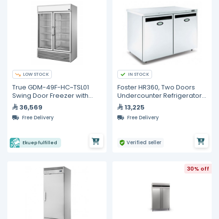
LOW STOCK
IN STOCK
True GDM-49F-HC~TSL01
Foster HR360, Two Doors
Swing Door Freezer with
Undercounter Refrigerator,
Hydrocarbon Refrigerant
360 Liters
36,569
13,225
Free Delivery
Free Delivery
Verified seller
Ekuep fulfilled
30% off