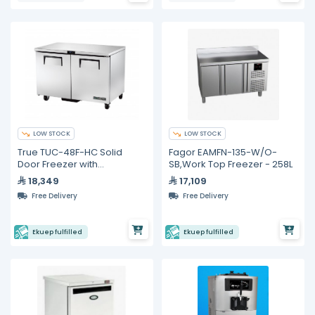
LOW STOCK
LOW STOCK
True TUC-48F-HC Solid
Fagor EAMFN-135-W/O-
Door Freezer with
SB,Work Top Freezer - 258L
Hydrocarbon Refrigerant
18,349
17,109
Free Delivery
Free Delivery
Ekuep fulfilled
Ekuep fulfilled