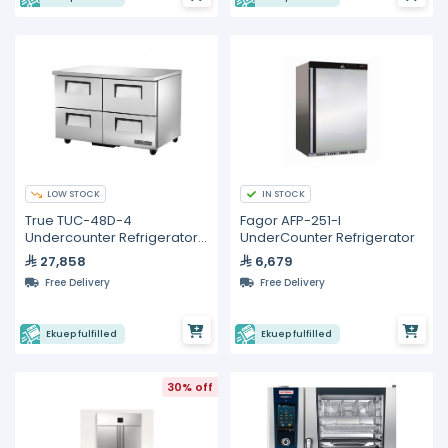
LOW STOCK
IN STOCK
True TUC-48D-4
Fagor AFP-251-I
Undercounter Refrigerator
UnderCounter Refrigerator
– 4 Drawers
27,858
6,679
Free Delivery
Free Delivery
Ekuep fulfilled
Ekuep fulfilled
30% off