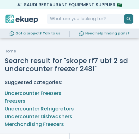
#1 SAUDI RESTAURANT EQUIPMENT SUPPLIER
Got a project? Talk to us
Need help finding parts?
Home
Search result for "skope rf7 ubf 2 sd
undercounter freezer 248l"
Suggested categories:
Undercounter Freezers
Freezers
Undercounter Refrigerators
Undercounter Dishwashers
Merchandising Freezers