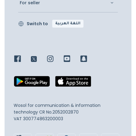
For seller
Switch to
اللغة العربية
Wosol for communication & information
technology
CR No.2052002870
VAT 300774863200003