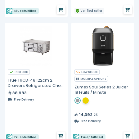
Verified seller
Ekuep fulfilled
IN STOCK
LOW STOCK
MULTIPLE OPTIONS
True TRCB-48 122cm 2
Drawers Refrigerated Chef
Zumex Soul Series 2 Juicer -
Base
18 Fruits / Minute
38,983
Free Delivery
14,392
.25
Free Delivery
Ekuep fulfilled
Ekuep fulfilled