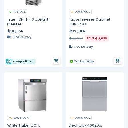
IN STOCK
LOW STOCK
True TGN-1F-1S Upright
Fagor Freezer Cabinet
Freezer
CUN-22G
18,174
23,184
Free Delivery
33,120
SAVE
9,936
Free Delivery
Verified seller
Ekuep fulfilled
LOW STOCK
LOW STOCK
Winterhalter UC-L,
Electrolux 400205,