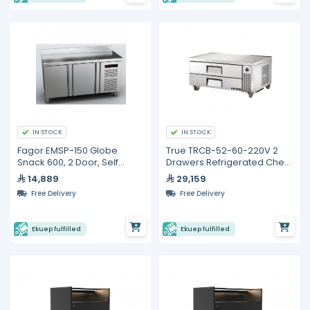
IN STOCK
IN STOCK
Fagor EMSP-150 Globe
True TRCB-52-60-220V 2
Snack 600, 2 Door, Self
Drawers Refrigerated Chef
Contained, Refrigerated
Base
14,889
29,159
Counter
Free Delivery
Free Delivery
Ekuep fulfilled
Ekuep fulfilled