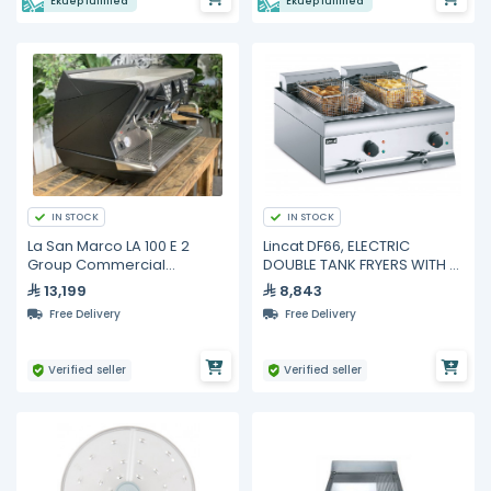
Ekuep fulfilled
Ekuep fulfilled
IN STOCK
IN STOCK
La San Marco LA 100 E 2
Lincat DF66, ELECTRIC
Group Commercial
DOUBLE TANK FRYERS WITH 2
Espresso Machine | Matt
BASKETS
13,199
8,843
Black, Electronic Dosing,
Free Delivery
Free Delivery
External Motor Pump, 58mm
Professiona
Verified seller
Verified seller