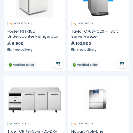
LOW STOCK
LOW STOCK
Foster FSTR152,
Taylor C708+C201-1, Soft
Undercounter Refrigerator
Serve Freezer
With Hinged Door, 200-Liter
6,900
103,500
Capicity
Free Delivery
Free Delivery
Verified seller
Verified seller
IN STOCK
LOW STOCK
True TCR1/3-CL-BI-DL-DR-
Hobart Profi-Line