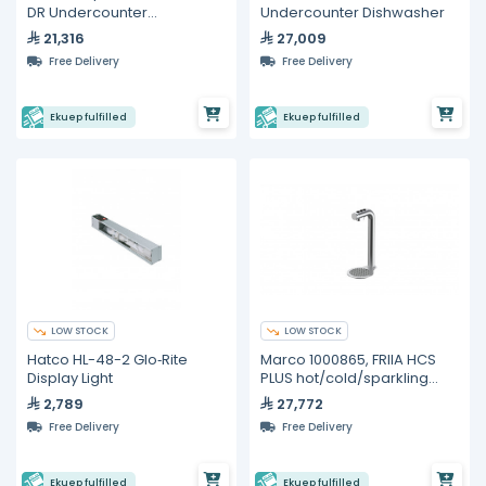
DR Undercounter
Undercounter Dishwasher
Refrigerators
21,316
27,009
Free Delivery
Free Delivery
Ekuep fulfilled
Ekuep fulfilled
LOW STOCK
LOW STOCK
Hatco HL-48-2 Glo‐Rite
Marco 1000865, FRIIA HCS
Display Light
PLUS hot/cold/sparkling
undercounter water
2,789
27,772
delivery system
Free Delivery
Free Delivery
Ekuep fulfilled
Ekuep fulfilled