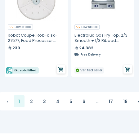
LOW STOCK
LOW STOCK
Robot Coupe, Rob-disk-
Electrolux, Gas Fry Top, 2/3
27577, Food Processor
Smooth + 1/3 Ribbed
Blade - 2mm
Polished Chrome Plate,
239
24,382
800mm
Free Delivery
Verified seller
Ekuep fulfilled
‹
1
2
3
4
5
6
...
17
18
›