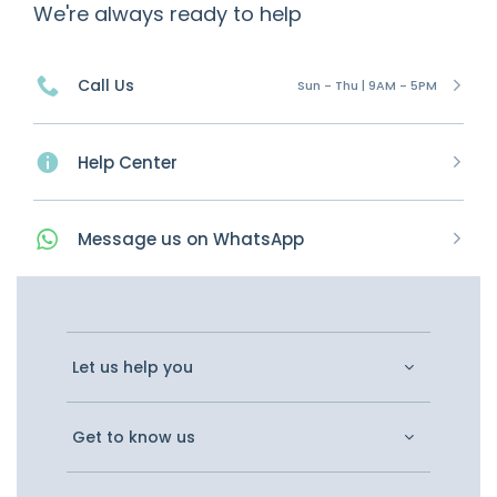
We're always ready to help
Call Us
Sun - Thu | 9AM - 5PM
Help Center
Message
us on
WhatsApp
Let us help you
Get to know us