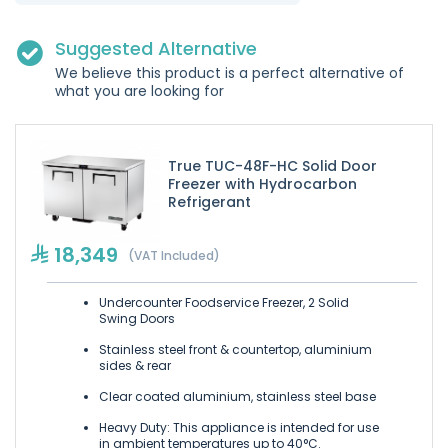
Suggested Alternative
We believe this product is a perfect alternative of
what you are looking for
True TUC-48F-HC Solid Door
Freezer with Hydrocarbon
Refrigerant
18,349
(VAT Included)
Undercounter Foodservice Freezer, 2 Solid
Swing Doors
Stainless steel front & countertop, aluminium
sides & rear
Clear coated aluminium, stainless steel base
Heavy Duty: This appliance is intended for use
in ambient temperatures up to 40°C.