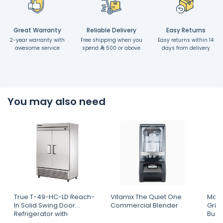
Great Warranty
Reliable Delivery
Easy Returns
2-year warranty with
Free shipping when you
Easy returns within 14
awesome service
spend
500 or above
days from delivery
You may also need
True T-49-HC-LD Reach-
Vitamix The Quiet One
Mahl
In Solid Swing Door
Commercial Blender
Grin
Refrigerator with
Burr
Hydrocarbon Refrigerant