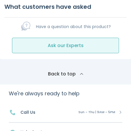
What customers have asked
Have a question about this product?
Ask our Experts
Back to top
We're always ready to help
Call Us
Sun - Thu | 9AM - 5PM