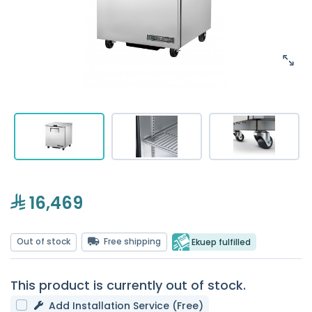
16,469
Out of stock
Free shipping
Ekuep fulfilled
This product is currently out of stock.
Add Installation Service (Free)