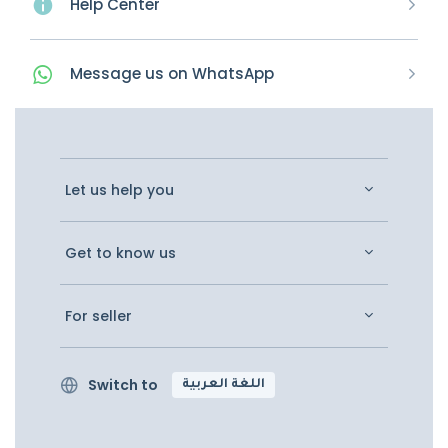
Help Center
Message
us on
WhatsApp
Let us help you
Get to know us
For seller
Switch to
اللغة العربية