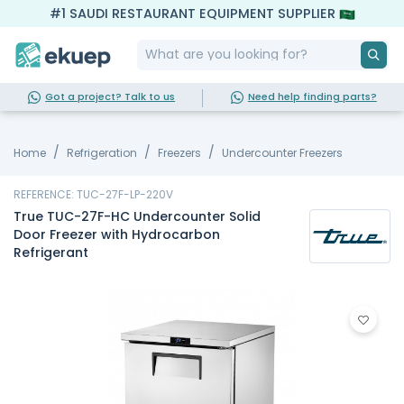
#1 SAUDI RESTAURANT EQUIPMENT SUPPLIER
Got a project? Talk to us
Need help finding parts?
Home
Refrigeration
Freezers
Undercounter Freezers
REFERENCE: TUC-27F-LP-220V
True TUC-27F-HC Undercounter Solid
Door Freezer with Hydrocarbon
Refrigerant