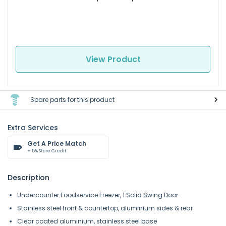
View Product
Spare parts for this product
Extra Services
Get A Price Match
+ 5% Store Credit
Description
Undercounter Foodservice Freezer, 1 Solid Swing Door
Stainless steel front & countertop, aluminium sides & rear
Clear coated aluminium, stainless steel base