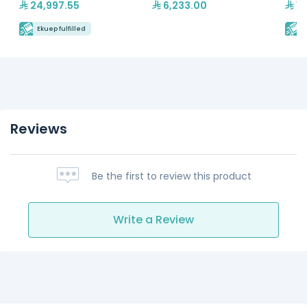
24,997.55
6,233.00
13
Ekuep fulfilled
E
Reviews
Be the first to review this product
Write a Review