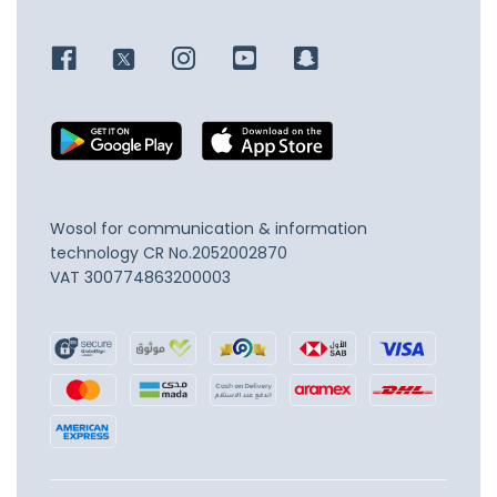
Wosol for communication & information
technology
CR No.2052002870
VAT 300774863200003