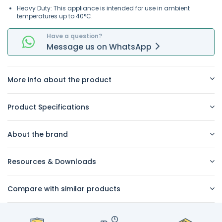
Heavy Duty: This appliance is intended for use in ambient
temperatures up to 40°C.
Have a question?
Message
us on
WhatsApp
More info about the product
Product Specifications
About the brand
Resources & Downloads
Compare with similar products