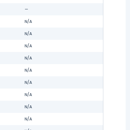
—
N/A
N/A
N/A
N/A
N/A
N/A
N/A
N/A
N/A