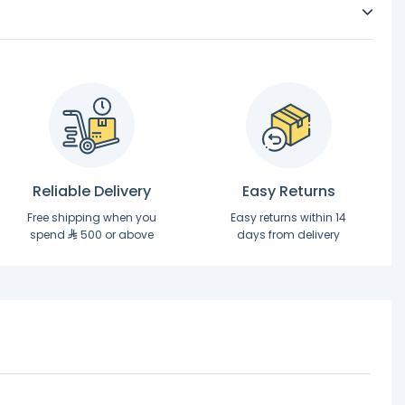
Reliable Delivery
Easy Returns
Free shipping when you
Easy returns within 14
spend
500 or above
days from delivery