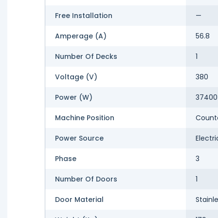
Free Installation
—
Amperage (A)
56.8
Number Of Decks
1
Voltage (V)
380
Power (W)
37400
Machine Position
Count
Power Source
Electri
Phase
3
Number Of Doors
1
Door Material
Stainl