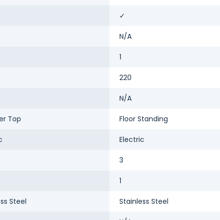
✓
N/A
1
220
N/A
er Top
Floor Standing
c
Electric
3
1
ess Steel
Stainless Steel