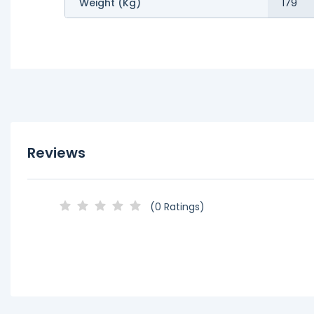
Weight (kg)
179
Reviews
(0 Ratings)