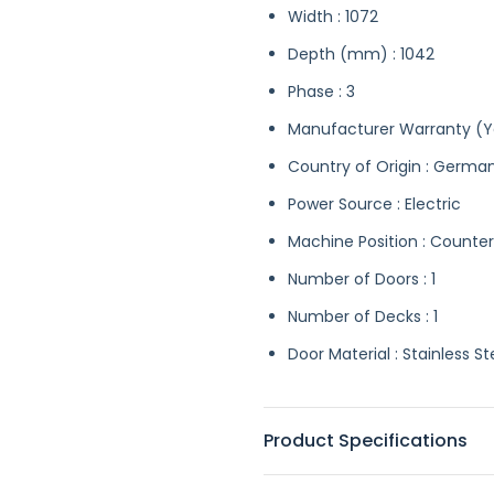
Width : 1072
Depth (mm) : 1042
Phase : 3
Manufacturer Warranty (Ye
Country of Origin : Germa
Power Source : Electric
Machine Position : Counte
Number of Doors : 1
Number of Decks : 1
Door Material : Stainless St
Product Specifications