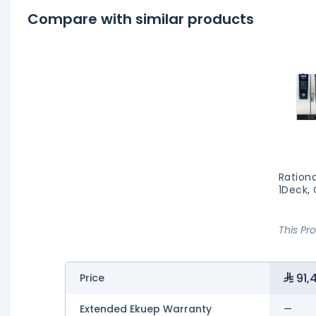
Compare with similar products
Rationa
1Deck,
This Pr
91,
Price
Extended Ekuep Warranty
—