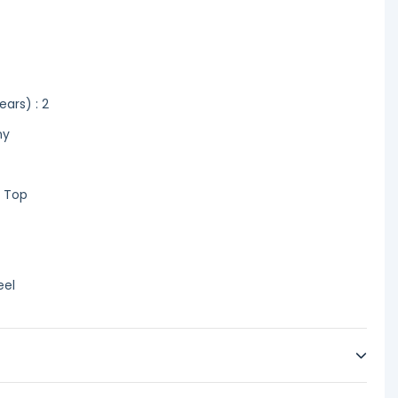
ars) : 2
ny
r Top
eel