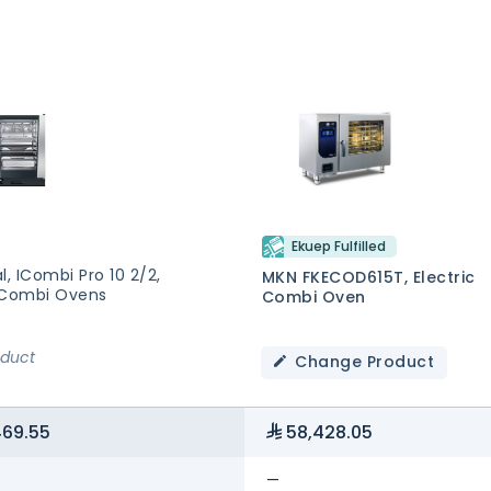
Ekuep Fulfilled
l, ICombi Pro 10 2/2,
MKN FKECOD615T, Electric
 Combi Ovens
Combi Oven
oduct
Change Product
469.55
58,428.05
—