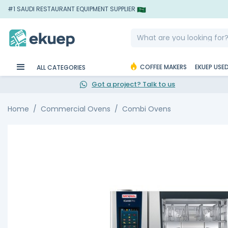
#1 SAUDI RESTAURANT EQUIPMENT SUPPLIER
COFFEE MAKERS
EKUEP USE
ALL CATEGORIES
Got a project? Talk to us
Home
Commercial Ovens
Combi Ovens