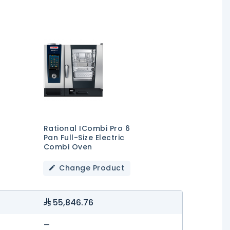
Rational ICombi Pro 6
Pan Full-Size Electric
Combi Oven
Change Product
55,846.76
—