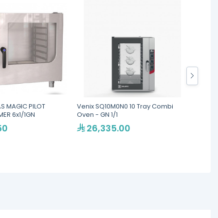
S MAGIC PILOT
Venix SQ10M0N0 10 Tray Combi
LAINOX
ER 6x1/1GN
Oven - GN 1/1
Ovens
50
26,335.00
46