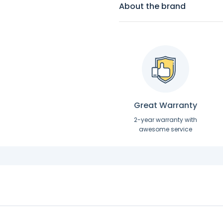
About the brand
Great Warranty
2-year warranty with
awesome service