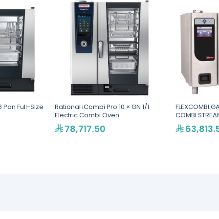
 Pan Full-Size
Rational iCombi Pro 10 × GN 1/1
FLEXCOMBI GA
Electric Combi Oven
COMBI STREAM
78,717.50
63,813.