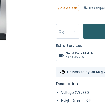
Free shipp
Low stock
Qty
Extra Services
Get A Price Match
+ 5% Store Credit
Delivery to
by
09 Aug 2
Description
Voltage (V) : 380
Height (mm) : 1014