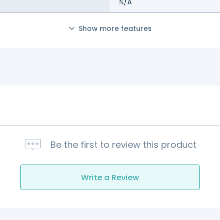
N/A
Show more features
Be the first to review this product
Write a Review