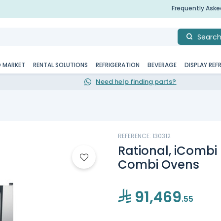
Frequently Ask
Searc
D MARKET
RENTAL SOLUTIONS
REFRIGERATION
BEVERAGE
DISPLAY REF
Need help finding parts?
REFERENCE: 130312
Rational, iCombi P
Combi Ovens
91,469
.55