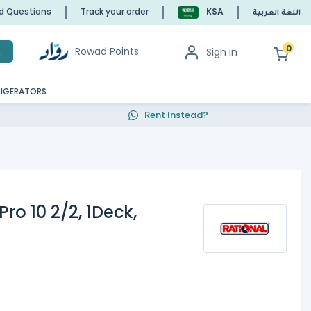
ed Questions
Track your order
KSA
اللغة العربية
0
Rowad Points
Sign in
h
RIGERATORS
Rent Instead?
ro 10 2/2, 1Deck,