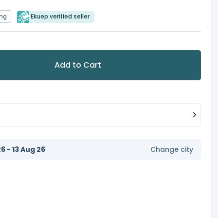
ing
Ekuep verified seller
Add to Cart
6 - 13 Aug 26
Change city