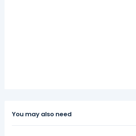
You may also need