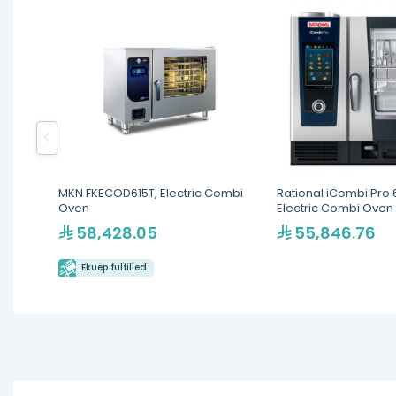
MKN FKECOD615T, Electric Combi
Rational iCombi Pro 6
Oven
Electric Combi Oven
58,428.05
55,846.76
Ekuep fulfilled