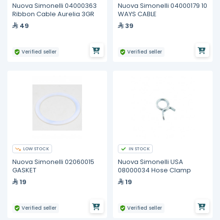
Nuova Simonelli 04000363
Nuova Simonelli 04000179 10
Ribbon Cable Aurelia 3GR
WAYS CABLE
49
39
Verified seller
Verified seller
LOW STOCK
IN STOCK
Nuova Simonelli 02060015
Nuova Simonelli USA
GASKET
08000034 Hose Clamp
19
19
Verified seller
Verified seller