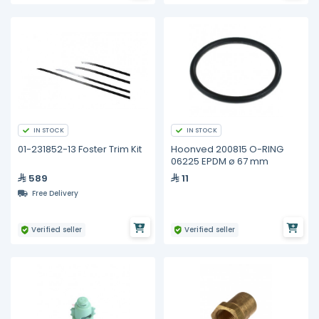
IN STOCK
IN STOCK
01-231852-13 Foster Trim Kit
Hoonved 200815 O-RING
06225 EPDM ø 67 mm
589
11
Free Delivery
Verified seller
Verified seller