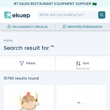
#1 SAUDI RESTAURANT EQUIPMENT SUPPLIER
Got a project? Talk to us
Need help finding parts?
Home
Search result for ""
Filters
Sort
Relevance
10760 results found