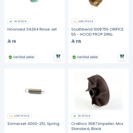
IN STOCK
LOW STOCK
Hoonved 34264 Rinse Jet
Southbend 1008755 ORIFICE
55 - HOOD PROP DRILL
19
115
Verified seller
Verified seller
LOW STOCK
IN STOCK
Somerset 4000-251, Spring
Crathco 3587 Impeller, Mcx
Standard, Black