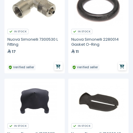
IN STOCK
IN STOCK
Nuova Simonelli 7300530 L
Nuova Simonelli 2280014
Fitting
Gasket O-Ring
17
11
Verified seller
Verified seller
IN STOCK
IN STOCK