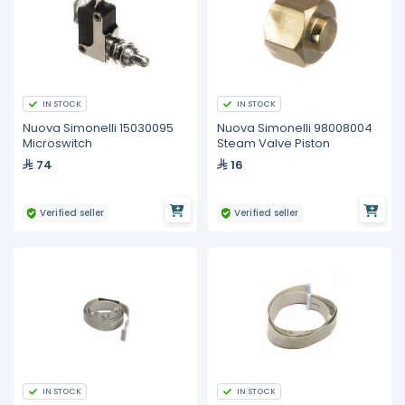
IN STOCK
IN STOCK
Nuova Simonelli 15030095
Nuova Simonelli 98008004
Microswitch
Steam Valve Piston
74
16
Verified seller
Verified seller
IN STOCK
IN STOCK