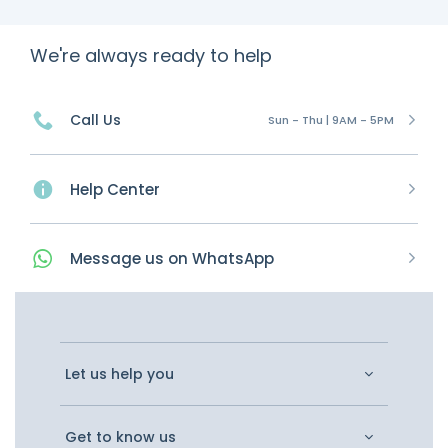
We're always ready to help
Call Us
Sun - Thu | 9AM - 5PM
Help Center
Message
us on
WhatsApp
Let us help you
Get to know us