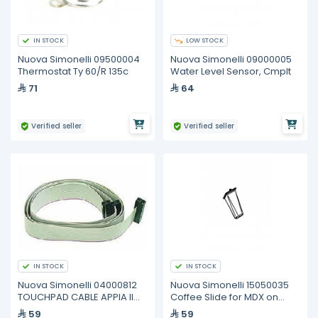
IN STOCK
LOW STOCK
Nuova Simonelli 09500004
Nuova Simonelli 09000005
Thermostat Ty 60/R 135c
Water Level Sensor, Cmplt
71
64
Verified seller
Verified seller
IN STOCK
IN STOCK
Nuova Simonelli 04000812
Nuova Simonelli 15050035
TOUCHPAD CABLE APPIA II
Coffee Slide for MDX on
VOL 2GR
Demand
59
59