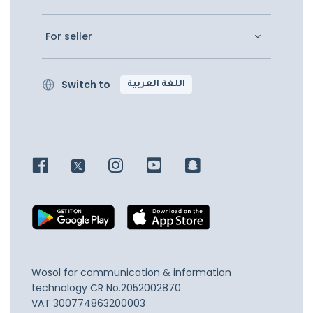
For seller
Switch to
اللغة العربية
Wosol for communication & information
technology
CR No.2052002870
VAT 300774863200003