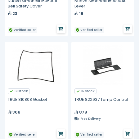
Nuova Simonelli 15050011
Nuova Simonelli 15000040
Bell Safety Cover
Lever
23
19
Verified seller
Verified seller
IN STOCK
IN STOCK
TRUE 810808 Gasket
TRUE 822937 Temp Control
368
879
Free Delivery
Verified seller
Verified seller