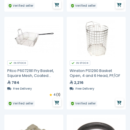
Verified seller
Verified seller
IN STOCK
IN STOCK
Pitco P6072181 Fry Basket,
Winston PS1290 Basket
Square Mesh, Coated
Open, 4 and 6 Head, PF/OF
Handle
784
2,216
Free Delivery
Free Delivery
4
(1)
Verified seller
Verified seller