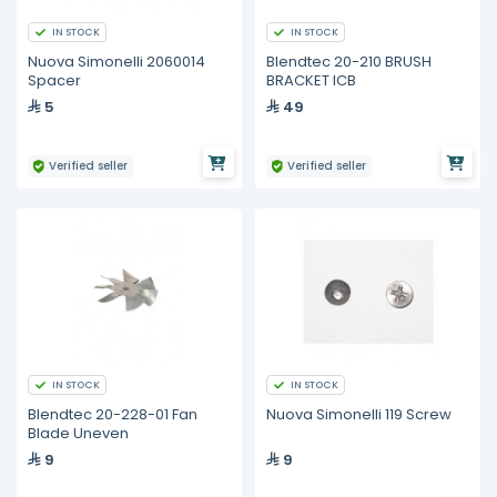
IN STOCK
IN STOCK
Nuova Simonelli 2060014
Blendtec 20-210 BRUSH
Spacer
BRACKET ICB
5
49
Verified seller
Verified seller
IN STOCK
IN STOCK
Blendtec 20-228-01 Fan
Nuova Simonelli 119 Screw
Blade Uneven
9
9