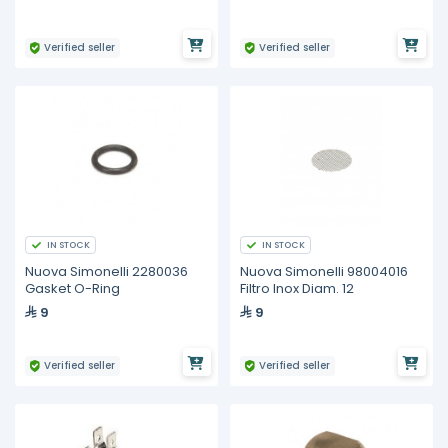
Verified seller
Verified seller
IN STOCK
IN STOCK
Nuova Simonelli 2280036
Nuova Simonelli 98004016
Gasket O-Ring
Filtro Inox Diam. 12
9
9
Verified seller
Verified seller