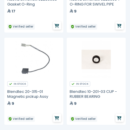
Gasket O-Ring
O-RING FOR SWIVEL PIPE
17
9
Verified seller
Verified seller
IN STOCK
IN STOCK
Blendtec 20-315-01
Blendtec 10-201-03 CUP -
Magnetic pickup Assy
RUBBER BEARING
9
9
Verified seller
Verified seller