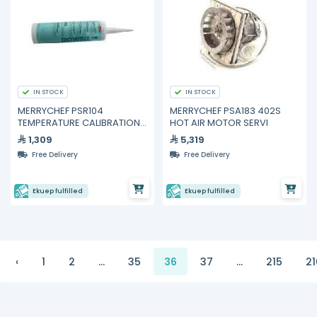
IN STOCK
IN STOCK
MERRYCHEF PSR104
MERRYCHEF PSA183 402S
TEMPERATURE CALIBRATION
HOT AIR MOTOR SERVI
KIT PACKED
1,309
5,319
Free Delivery
Free Delivery
Ekuep fulfilled
Ekuep fulfilled
‹
1
2
...
35
36
37
...
215
21