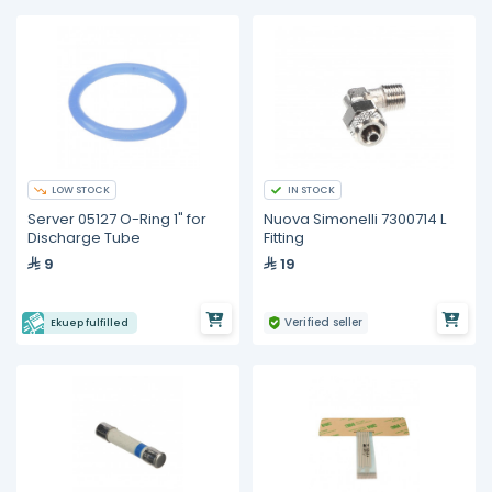
LOW STOCK
IN STOCK
Server 05127 O-Ring 1" for
Nuova Simonelli 7300714 L
Discharge Tube
Fitting
9
19
Verified seller
Ekuep fulfilled