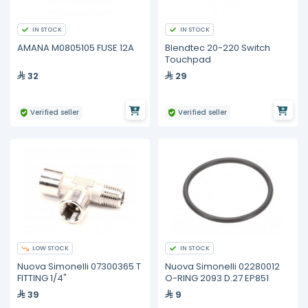
IN STOCK
IN STOCK
AMANA M0805105 FUSE 12A
Blendtec 20-220 Switch
Touchpad
32
29
Verified seller
Verified seller
LOW STOCK
IN STOCK
Nuova Simonelli 07300365 T
Nuova Simonelli 02280012
FITTING 1/4"
O-RING 2093 D.27 EP851
39
9