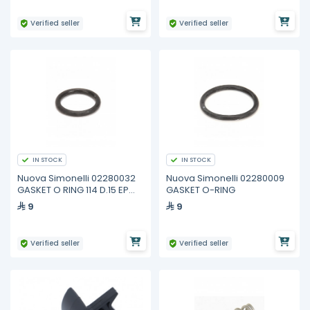
Verified seller
Verified seller
IN STOCK
IN STOCK
Nuova Simonelli 02280032
Nuova Simonelli 02280009
GASKET O RING 114 D.15 EP
GASKET O-RING
851
9
9
Verified seller
Verified seller