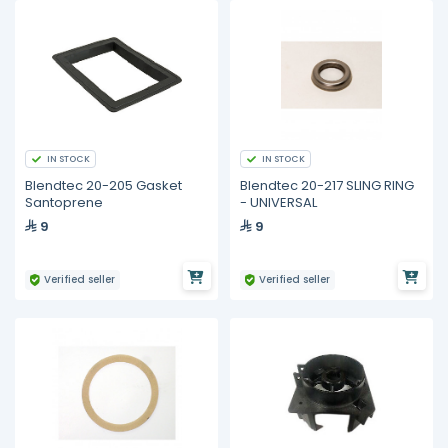
IN STOCK
IN STOCK
Blendtec 20-205 Gasket
Blendtec 20-217 SLING RING
Santoprene
- UNIVERSAL
9
9
Verified seller
Verified seller