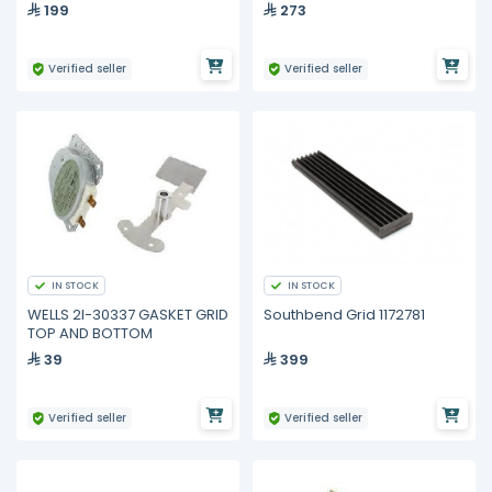
199
273
Verified seller
Verified seller
IN STOCK
IN STOCK
WELLS 2I-30337 GASKET GRID
Southbend Grid 1172781
TOP AND BOTTOM
39
399
Verified seller
Verified seller