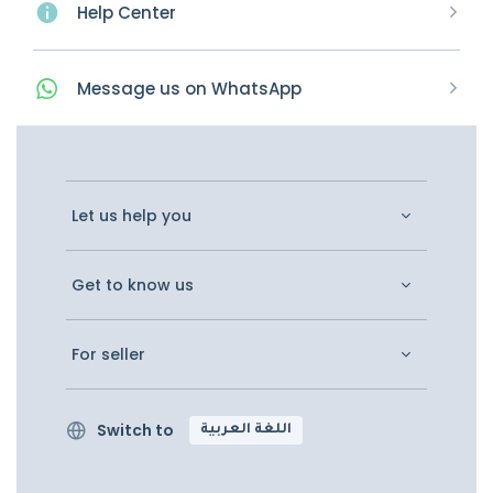
Help Center
Message
us on
WhatsApp
Let us help you
Get to know us
For seller
Switch to
اللغة العربية