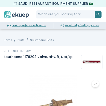
#1 SAUDI RESTAURANT EQUIPMENT SUPPLIER
Got a project? Talk to us
Need help finding parts?
Home
Parts
Southbend Parts
REFERENCE: 1178202
Southbend 1178202 Valve, Hi-Off, Nat/Lp