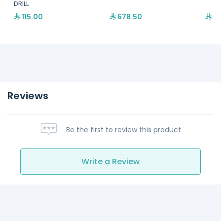
DRILL
115.00
678.50
39
Reviews
Be the first to review this product
Write a Review