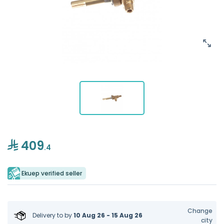
409
.4
Ekuep verified seller
Change
Delivery to
by
10 Aug 26 - 15 Aug 26
city