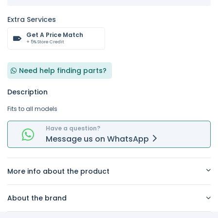
Extra Services
Get A Price Match
+ 5% Store Credit
Need help finding parts?
Description
Fits to all models
Have a question?
Message
us on
WhatsApp
More info about the product
About the brand