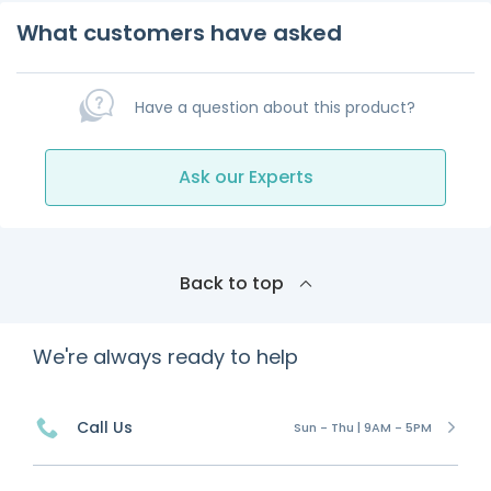
What customers have asked
Have a question about this product?
Ask our Experts
Back to top
We're always ready to help
Call Us
Sun - Thu | 9AM - 5PM