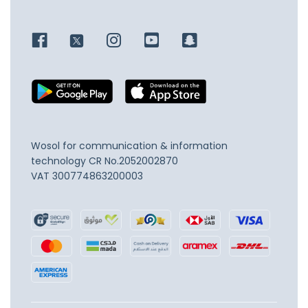
Wosol for communication & information
technology
CR No.2052002870
VAT 300774863200003