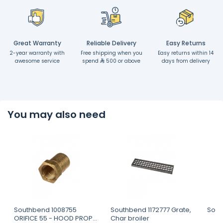
Great Warranty
Reliable Delivery
Easy Returns
2-year warranty with
Free shipping when you
Easy returns within 14
awesome service
spend
500 or above
days from delivery
You may also need
Southbend 1008755
Southbend 1172777 Grate,
Sout
ORIFICE 55 - HOOD PROP
Char broiler