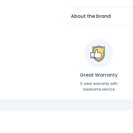
About the brand
Great Warranty
2-year warranty with
awesome service