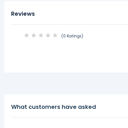
Reviews
(0 Ratings)
What customers have asked