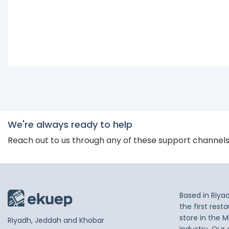
We're always ready to help
Reach out to us through any of these support channel
Based in Riya
the first res
store in the M
Riyadh, Jeddah and Khobar