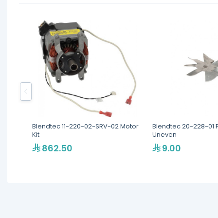
Blendtec 11-220-02-SRV-02 Motor
Blendtec 20-228-01 
Kit
Uneven
862.50
9.00