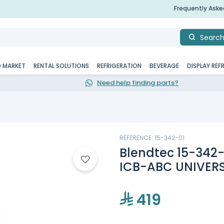
Frequently Ask
Searc
D MARKET
RENTAL SOLUTIONS
REFRIGERATION
BEVERAGE
DISPLAY REF
Need help finding parts?
REFERENCE: 15-342-01
Blendtec 15-342
ICB-ABC UNIVER
419