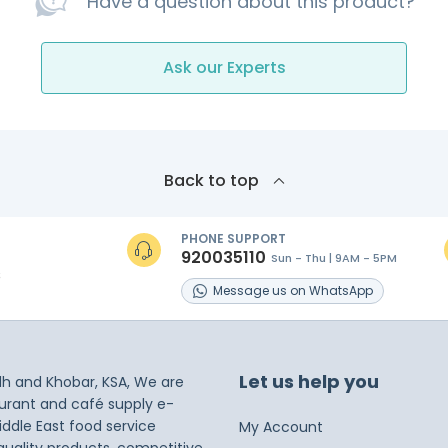
Have a question about this product?
Ask our Experts
Back to top
PHONE SUPPORT
920035110
Sun - Thu | 9AM - 5PM
s
Message
us on
WhatsApp
Let us help you
dh and Khobar, KSA, We are
taurant and café supply e-
iddle East food service
My Account