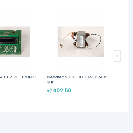
443-02 ELECTRONIC
Blendtec 20-311 FIELD ASSY 240V
Blend
3HP
ASSEM
402.50
40