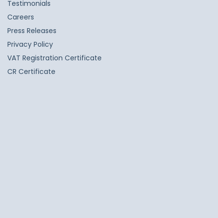
Testimonials
Careers
Press Releases
Privacy Policy
VAT Registration Certificate
CR Certificate