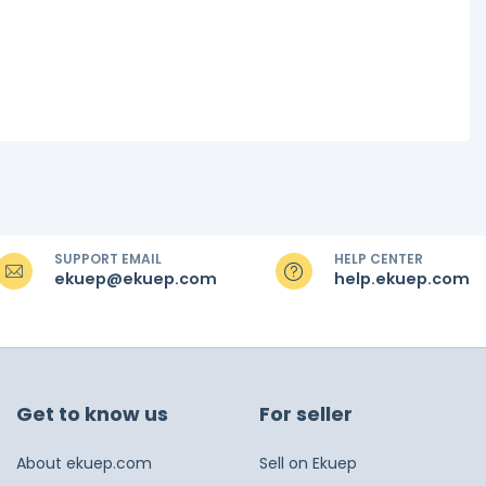
SUPPORT EMAIL
HELP CENTER
ekuep@ekuep.com
help.ekuep.com
Get to know us
For seller
About ekuep.com
Sell on Ekuep