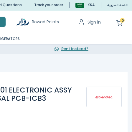
ed Questions
Track your order
KSA
اللغة العربية
0
Rowad Points
Sign in
h
RIGERATORS
Rent Instead?
-01 ELECTRONIC ASSY
SAL PCB-ICB3