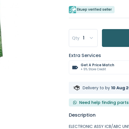
Ekuep verified seller
Qty
Extra Services
Get A Price Match
+ 5% Store Credit
Delivery to
by
10 Aug 2
Need help finding parts
Description
ELECTRONIC ASSY ICB/ABC UNI