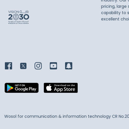
industry. Our
pricing, large
capability to 
excellent cho
Wosol for communication & information technology
CR No.2