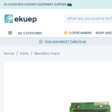
#1 SAUDI RESTAURANT EQUIPMENT SUPPLIER
COFFEE MAKERS
EKUEP USE
ALL CATEGORIES
Got a project? Talk to us
Home
Parts
Blendtec Parts