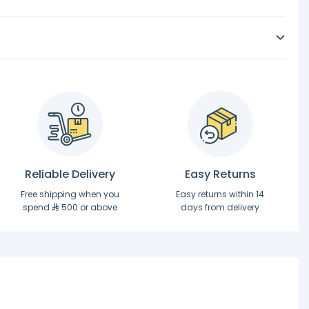
Reliable Delivery
Easy Returns
Free shipping when you
Easy returns within 14
spend
500 or above
days from delivery