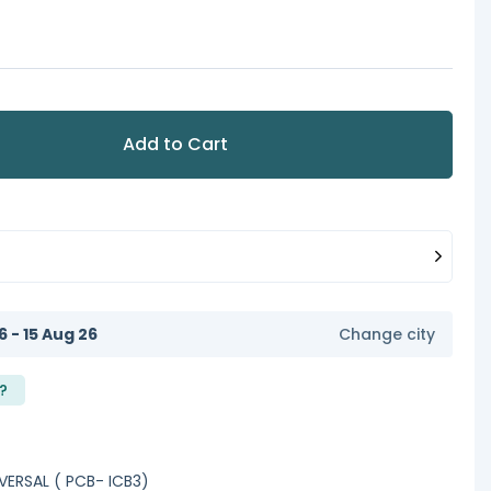
Add to Cart
6 - 15 Aug 26
Change city
?
VERSAL ( PCB- ICB3)