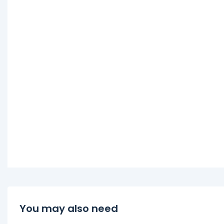
You may also need