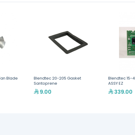
Fan Blade
Blendtec 20-205 Gasket
Blendtec 15-
Santoprene
ASSY EZ
9.00
339.00