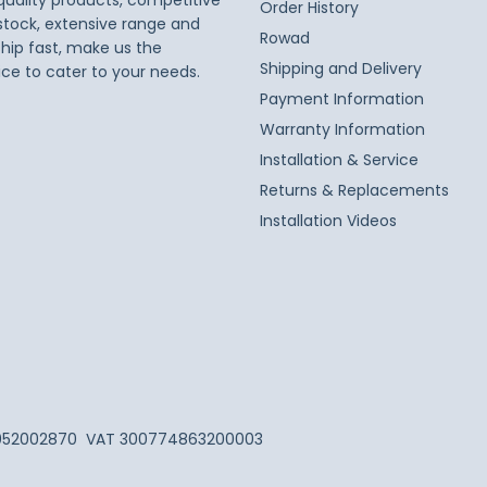
 quality products, competitive
Order History
 stock, extensive range and
Rowad
ship fast, make us the
Shipping and Delivery
ice to cater to your needs.
Payment Information
Warranty Information
Installation & Service
Returns & Replacements
Installation Videos
052002870
VAT 300774863200003