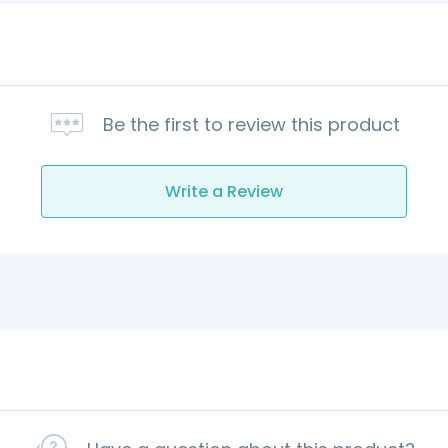
Be the first to review this product
Write a Review