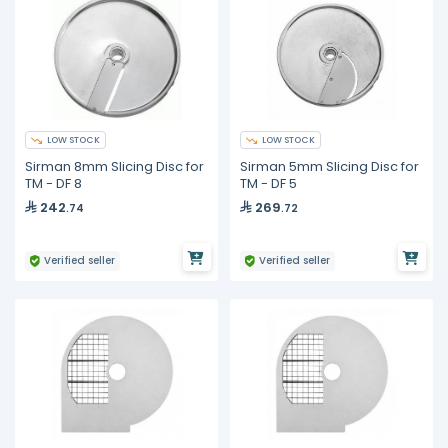
LOW STOCK
LOW STOCK
Sirman 8mm Slicing Disc for
Sirman 5mm Slicing Disc for
TM - DF 8
TM - DF 5
242
269
.74
.72
Verified seller
Verified seller