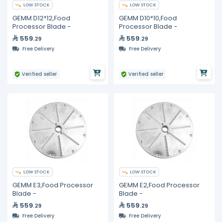
LOW STOCK
LOW STOCK
GEMM D12*12,Food
GEMM D10*10,Food
Processor Blade -
Processor Blade -
559
559
.29
.29
Free Delivery
Free Delivery
Verified seller
Verified seller
LOW STOCK
LOW STOCK
GEMM E3,Food Processor
GEMM E2,Food Processor
Blade -
Blade -
559
559
.29
.29
Free Delivery
Free Delivery