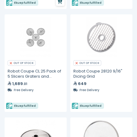
Ekuep fulfilled
Ekuep fulfilled
OUT OF STOCK
OUT OF STOCK
Robot Coupe CL 25 Pack of
Robot Coupe 28120 9/16"
5 Slicers Graters and
Dicing Grid
Julienne discs
1,689
649
.01
Free Delivery
Free Delivery
Ekuep fulfilled
Ekuep fulfilled