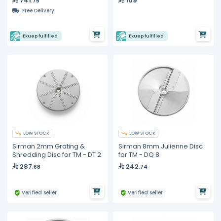
741
109
.75
Free Delivery
Ekuep fulfilled
Ekuep fulfilled
LOW STOCK
LOW STOCK
Sirman 2mm Grating &
Sirman 8mm Julienne Disc
Shredding Disc for TM - DT 2
for TM - DQ 8
287
242
.68
.74
Verified seller
Verified seller