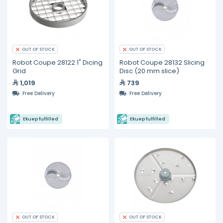
OUT OF STOCK
OUT OF STOCK
Robot Coupe 28122 1" Dicing
Robot Coupe 28132 Slicing
Grid
Disc (20 mm slice)
1,019
739
Free Delivery
Free Delivery
Ekuep fulfilled
Ekuep fulfilled
OUT OF STOCK
OUT OF STOCK