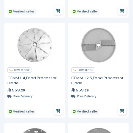
Verified seller
Verified seller
LOW STOCK
LOW STOCK
GEMM H4,Food Processor
GEMM H2.5,Food Processor
Blade -
Blade -
559
559
.29
.29
Free Delivery
Free Delivery
Verified seller
Verified seller