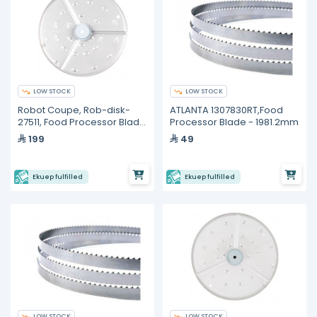
LOW STOCK
LOW STOCK
Robot Coupe, Rob-disk-
ATLANTA 1307830RT,Food
27511, Food Processor Blade
Processor Blade - 1981.2mm
and Disc
199
49
Ekuep fulfilled
Ekuep fulfilled
LOW STOCK
LOW STOCK