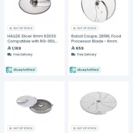
OUT OF STOCK
OUT OF STOCK
HALLDE Slicer 6mm 63033
Robot Coupe, 28196, Food
Compatible with RG-350,
Processor Blade - 6mm
RG-400i
1,169
659
Free Delivery
Free Delivery
Ekuep fulfilled
Ekuep fulfilled
OUT OF STOCK
OUT OF STOCK