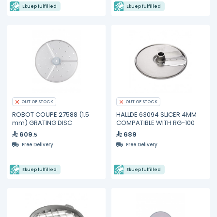
Ekuep fulfilled
Ekuep fulfilled
OUT OF STOCK
OUT OF STOCK
ROBOT COUPE 27588 (1.5
HALLDE 63094 SLICER 4MM
mm) GRATING DISC
COMPATIBLE WITH RG-100
609
689
.5
Free Delivery
Free Delivery
Ekuep fulfilled
Ekuep fulfilled