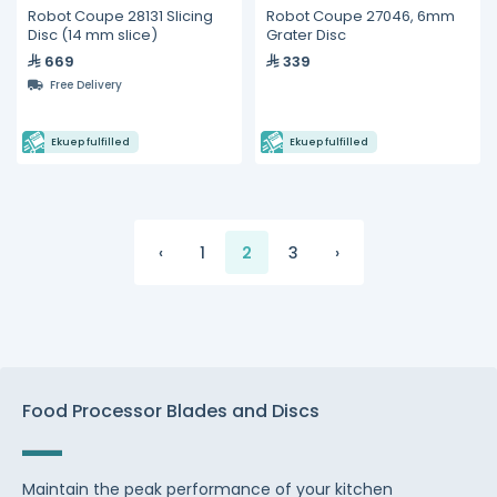
Robot Coupe 28131 Slicing
Robot Coupe 27046, 6mm
Disc (14 mm slice)
Grater Disc
669
339
Free Delivery
Ekuep fulfilled
Ekuep fulfilled
‹
1
2
3
›
Food Processor Blades and Discs
Maintain the peak performance of your kitchen