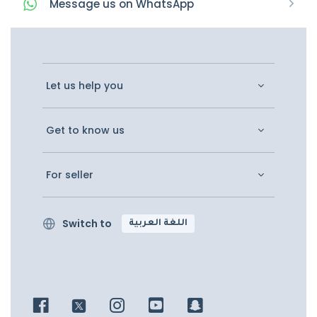
Message
us on
WhatsApp
Let us help you
Get to know us
For seller
Switch to
اللغة العربية