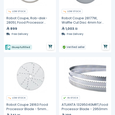
LOW STOCK
LOW STOCK
Robot Coupe, Rob-disk-
Robot Coupe 28177W,
28051, Food Processor
Waffle Cut Disc 4mm for
Blade and Disc
CL50
899
1,003
.13
Free Delivery
Free Delivery
Verified seller
Ekuep fulfilled
LOW STOCK
IN STOCK
Robot Coupe 28163 Food
ATLANTA 13295040MRT,Food
Processor Blade - 5mm
Processor Blade - 2950mm
Greater for CL 50