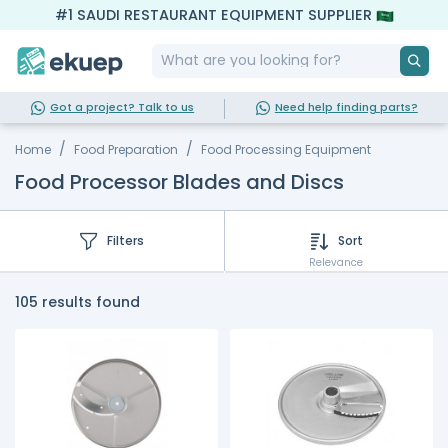
#1 SAUDI RESTAURANT EQUIPMENT SUPPLIER
Got a project? Talk to us
Need help finding parts?
Home
Food Preparation
Food Processing Equipment
Food Processor Blades and Discs
Filters
Sort
Relevance
105 results found