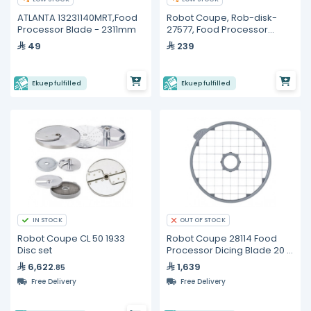
ATLANTA 13231140MRT,Food
Robot Coupe, Rob-disk-
Processor Blade - 2311mm
27577, Food Processor
Blade - 2mm
49
239
Ekuep fulfilled
Ekuep fulfilled
IN STOCK
OUT OF STOCK
Robot Coupe CL 50 1933
Robot Coupe 28114 Food
Disc set
Processor Dicing Blade 20 x
20 x 20 mm
6,622
1,639
.85
Free Delivery
Free Delivery