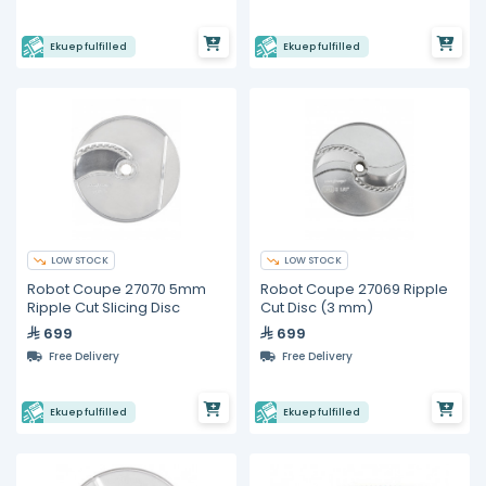
Ekuep fulfilled
Ekuep fulfilled
LOW STOCK
LOW STOCK
Robot Coupe 27070 5mm
Robot Coupe 27069 Ripple
Ripple Cut Slicing Disc
Cut Disc (3 mm)
699
699
Free Delivery
Free Delivery
Ekuep fulfilled
Ekuep fulfilled