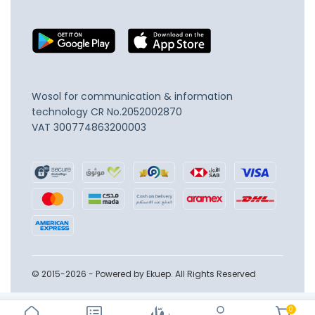
Wosol for communication & information
technology
CR No.2052002870
VAT 300774863200003
© 2015-2026 - Powered by Ekuep. All Rights Reserved
0