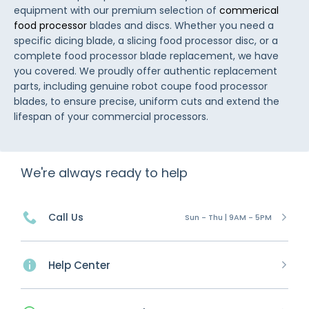
equipment with our premium selection of
commerical
food processor
blades and discs. Whether you need a
specific dicing blade, a slicing food processor disc, or a
complete food processor blade replacement, we have
you covered. We proudly offer authentic replacement
parts, including genuine robot coupe food processor
blades, to ensure precise, uniform cuts and extend the
lifespan of your commercial processors.
We're always ready to help
Call Us
Sun - Thu | 9AM - 5PM
Help Center