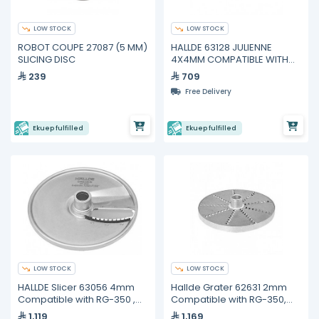
LOW STOCK
LOW STOCK
ROBOT COUPE 27087 (5 MM)
HALLDE 63128 JULIENNE
SLICING DISC
4X4MM COMPATIBLE WITH
RG-100
239
709
Free Delivery
Ekuep fulfilled
Ekuep fulfilled
LOW STOCK
LOW STOCK
HALLDE Slicer 63056 4mm
Hallde Grater 62631 2mm
Compatible with RG-350 ,
Compatible with RG-350,
RG-400i
RG-400i
1,119
1,169