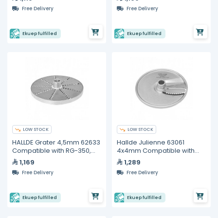
Free Delivery
Free Delivery
Ekuep fulfilled
Ekuep fulfilled
LOW STOCK
LOW STOCK
HALLDE Grater 4,5mm 62633
Hallde Julienne 63061
Compatible with RG-350,
4x4mm Compatible with
RG-400i
RG-350, RG-400i
1,169
1,289
Free Delivery
Free Delivery
Ekuep fulfilled
Ekuep fulfilled