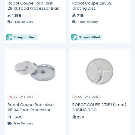
Robot Coupe, Rob-disk-
Robot Coupe 28059,
28113, Food Processor Blade
Grating Disc
and Disc
1,199
719
Free Delivery
Free Delivery
Ekuep fulfilled
Ekuep fulfilled
OUT OF STOCK
OUT OF STOCK
Robot Coupe Rob-disk-
ROBOT COUPE 27051 (1 mm)
28134,Food Processor
SLICING DISC
Blade - 8mm
1,589
239
Free Delivery