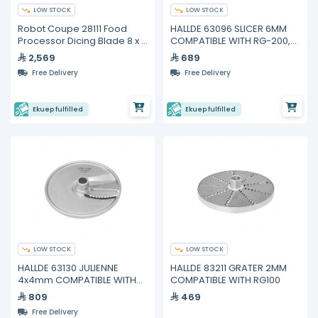
LOW STOCK
LOW STOCK
Robot Coupe 28111 Food
HALLDE 63096 SLICER 6MM
Processor Dicing Blade 8 x 8
COMPATIBLE WITH RG-200,
x 8 mm
RG-250
2,569
689
Free Delivery
Free Delivery
Ekuep fulfilled
Ekuep fulfilled
LOW STOCK
LOW STOCK
HALLDE 63130 JULIENNE
HALLDE 83211 GRATER 2MM
4x4mm COMPATIBLE WITH
COMPATIBLE WITH RG100
RG-200, RG-250
809
469
Free Delivery