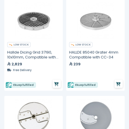
LOW STOCK
LOW STOCK
Hallde Dicing Grid 37190,
HALLDE 85040 Grater 4mm
10x10mm, Compatible with
Compatible with CC-34
RG-400i
2,829
239
Free Delivery
Ekuep fulfilled
Ekuep fulfilled