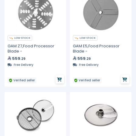
LOW STOCK
LOW STOCK
GAM Z7,Food Processor
GAM E5,Food Processor
Blade -
Blade -
559
559
.29
.29
Free Delivery
Free Delivery
Verified seller
Verified seller