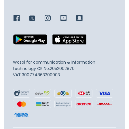
Wosol for communication & information
technology
CR No.2052002870
VAT 300774863200003