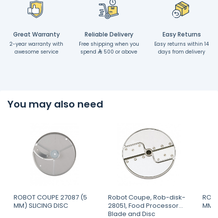
Great Warranty
Reliable Delivery
Easy Returns
2-year warranty with
Free shipping when you
Easy returns within 14
awesome service
spend
500 or above
days from delivery
You may also need
ROBOT COUPE 27087 (5
Robot Coupe, Rob-disk-
ROBO
MM) SLICING DISC
28051, Food Processor
MM) 
Blade and Disc