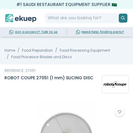
#1 SAUDI RESTAURANT EQUIPMENT SUPPLIER
Got a project? Talk to us
Need help finding parts?
Home
Food Preparation
Food Processing Equipment
Food Processor Blades and Discs
REFERENCE: 27051
ROBOT COUPE 27051 (1 mm) SLICING DISC