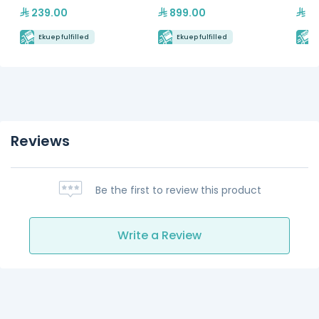
239.00
899.00
23
Ekuep fulfilled
Ekuep fulfilled
E
Reviews
Be the first to review this product
Write a Review