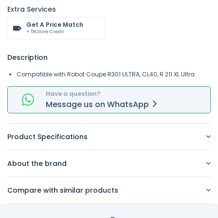
Extra Services
Get A Price Match
+ 5% Store Credit
Description
Compatible with Robot Coupe
R301 ULTRA
,
CL40
,
R 211 XL Ultra
.
Have a question?
Message
us on
WhatsApp
Product Specifications
About the brand
Compare with similar products