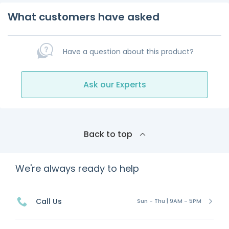
What customers have asked
Have a question about this product?
Ask our Experts
Back to top
We're always ready to help
Call Us
Sun - Thu | 9AM - 5PM