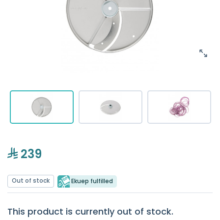
239
Out of stock
Ekuep fulfilled
This product is currently out of stock.