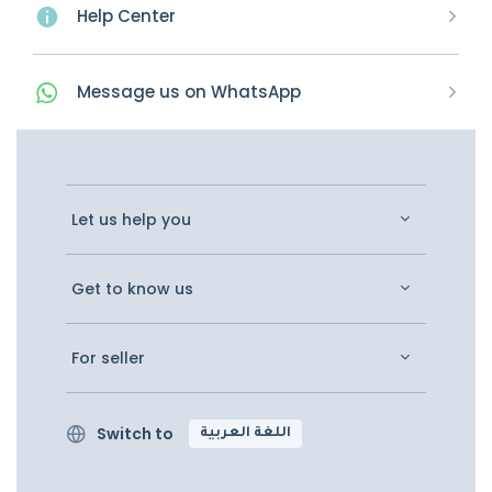
Help Center
Message
us on
WhatsApp
Let us help you
Get to know us
For seller
Switch to
اللغة العربية