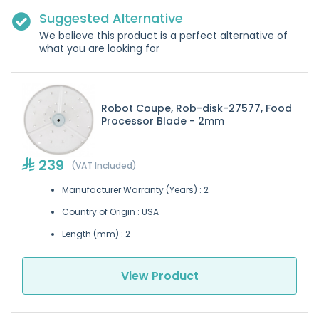
Suggested Alternative
We believe this product is a perfect alternative of
what you are looking for
Robot Coupe, Rob-disk-27577, Food
Processor Blade - 2mm
239
(VAT Included)
Manufacturer Warranty (Years) : 2
Country of Origin : USA
Length (mm) : 2
View Product