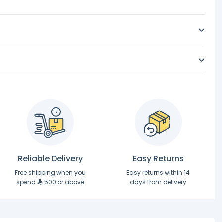
Reliable Delivery
Easy Returns
Free shipping when you
Easy returns within 14
spend
500 or above
days from delivery