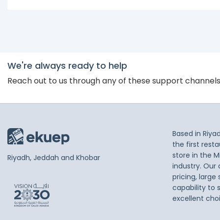
We're always ready to help
Reach out to us through any of these support channel
Based in Riya
the first res
store in the M
Riyadh, Jeddah and Khobar
industry. Our
pricing, large
capability to 
excellent cho