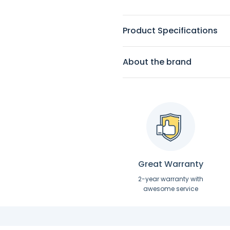
Product Specifications
About the brand
Great Warranty
2-year warranty with
awesome service