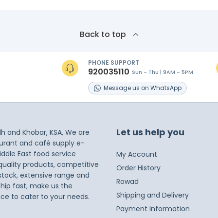
Back to top
PHONE SUPPORT
920035110
Sun - Thu | 9AM - 5PM
s
Message
us on
WhatsApp
Let us help you
dh and Khobar, KSA, We are
taurant and café supply e-
iddle East food service
My Account
 quality products, competitive
Order History
 stock, extensive range and
Rowad
ship fast, make us the
Shipping and Delivery
ice to cater to your needs.
Payment Information