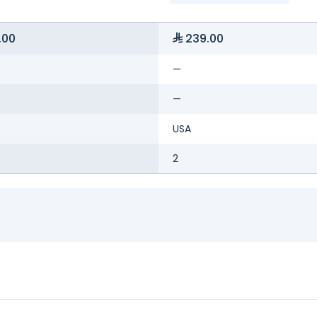
.00
239.00
—
—
USA
2