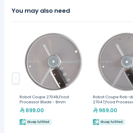
You may also need
Robot Coupe 27048,Food
Robot Coupe Rob-di
Processor Blade - 8mm
27047,Food Processo
4mm
899.00
969.00
Ekuep fulfilled
Ekuep fulfilled