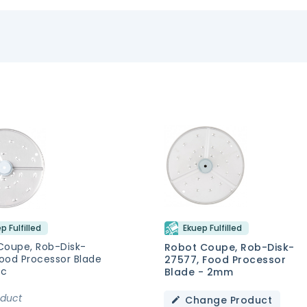
p Fulfilled
Ekuep Fulfilled
Coupe, Rob-Disk-
Robot Coupe, Rob-Disk-
Food Processor Blade
27577, Food Processor
sc
Blade - 2mm
oduct
Change Product