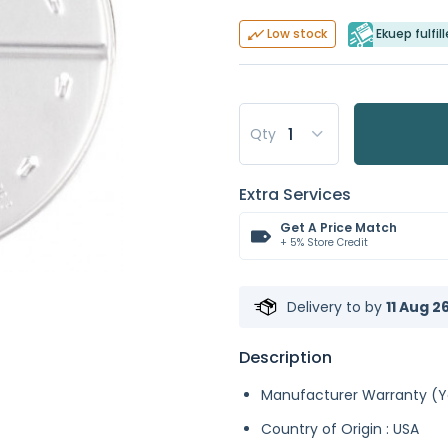
Ekuep fulfil
Low stock
Qty
Extra Services
Get A Price Match
+ 5% Store Credit
Delivery to
by
11 Aug 2
Description
Manufacturer Warranty (Ye
Country of Origin : USA