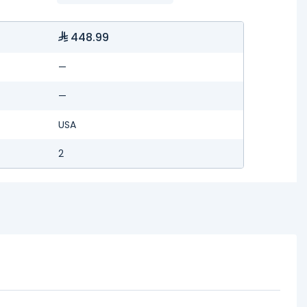
448.99
—
—
USA
2