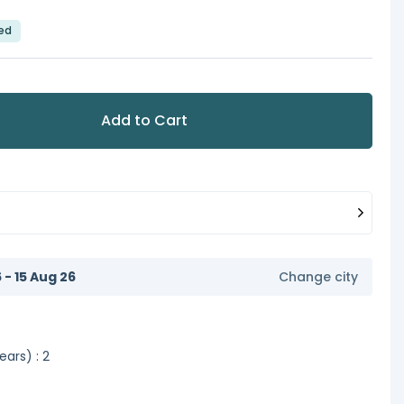
led
Add to Cart
6 - 15 Aug 26
Change city
ars) : 2