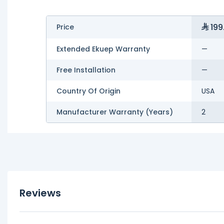
199
Price
Extended Ekuep Warranty
—
Free Installation
—
Country Of Origin
USA
Manufacturer Warranty (Years)
2
Reviews