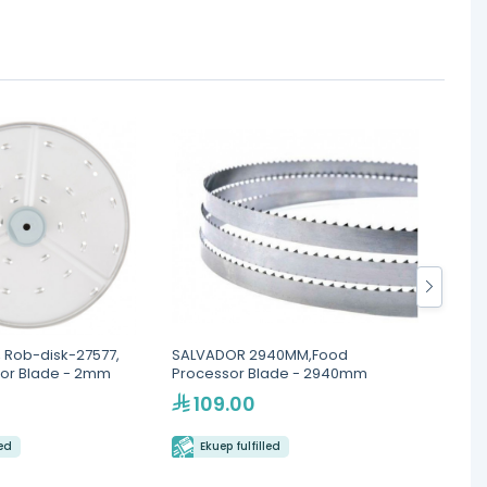
 Rob-disk-27577,
SALVADOR 2940MM,Food
ATLAN
or Blade - 2mm
Processor Blade - 2940mm
Blade
109.00
79
led
Ekuep fulfilled
Eku