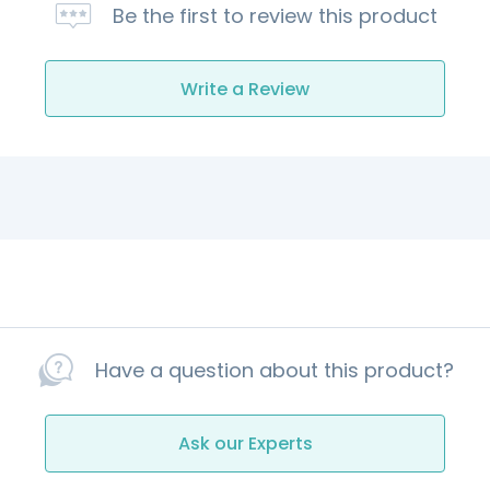
Be the first to review this product
Write a Review
Have a question about this product?
Ask our Experts