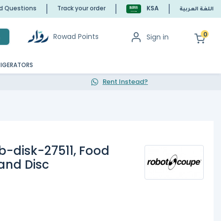
ed Questions
Track your order
KSA
اللغة العربية
0
Rowad Points
Sign in
h
RIGERATORS
Rent Instead?
-disk-27511, Food
and Disc