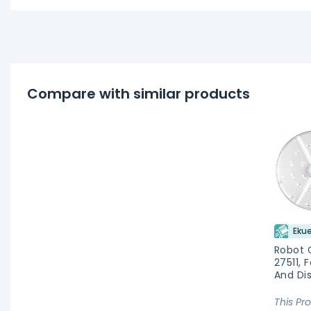
Compare with similar products
Ekue
Robot 
27511, 
And Di
This Pr