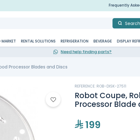
Frequently Ask
Searc
D MARKET
RENTAL SOLUTIONS
REFRIGERATION
BEVERAGE
DISPLAY REF
Need help finding parts?
ood Processor Blades and Discs
REFERENCE: ROB-DISK-27511
Robot Coupe, Rob
Processor Blade 
199