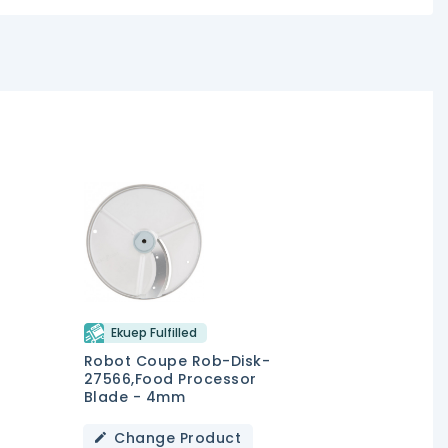
Ekuep Fulfilled
Robot Coupe Rob-Disk-
27566,Food Processor
Blade - 4mm
Change Product