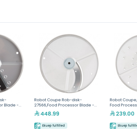
sk-
Robot Coupe Rob-disk-
Robot Coupe,
r Blade -
27566,Food Processor Blade -
Food Process
4mm
448.99
239.00
Ekuep fulfilled
Ekuep fulfil