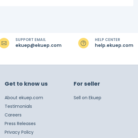
SUPPORT EMAIL
HELP CENTER
ekuep@ekuep.com
help.ekuep.com
Get to know us
For seller
About ekuep.com
Sell on Ekuep
Testimonials
Careers
Press Releases
Privacy Policy