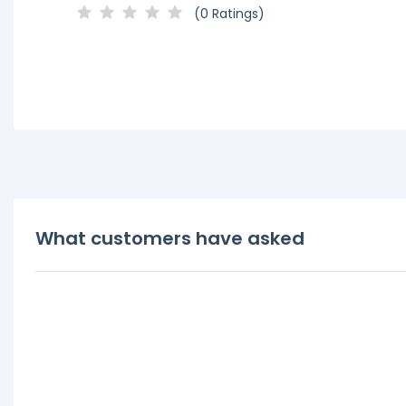
(0 Ratings)
What customers have asked