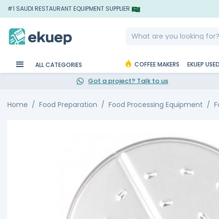
#1 SAUDI RESTAURANT EQUIPMENT SUPPLIER
COFFEE MAKERS
EKUEP USE
ALL CATEGORIES
Got a project? Talk to us
Home
Food Preparation
Food Processing Equipment
F