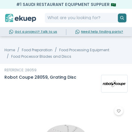
#1 SAUDI RESTAURANT EQUIPMENT SUPPLIER
Got a project? Talk to us
Need help finding parts?
Home
Food Preparation
Food Processing Equipment
Food Processor Blades and Discs
REFERENCE: 28059
Robot Coupe 28059, Grating Disc