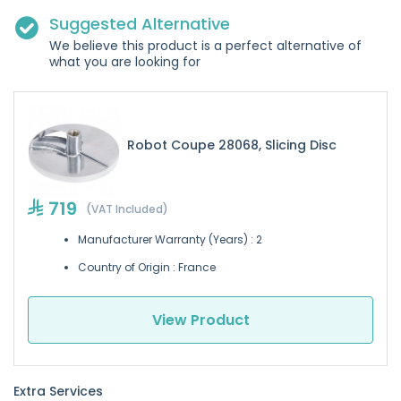
Suggested Alternative
We believe this product is a perfect alternative of
what you are looking for
Robot Coupe 28068, Slicing Disc
719
(VAT Included)
Manufacturer Warranty (Years) : 2
Country of Origin : France
View Product
Extra Services