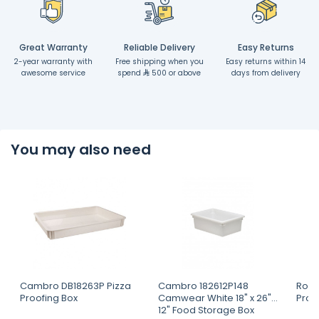
Great Warranty
Reliable Delivery
Easy Returns
2-year warranty with
Free shipping when you
Easy returns within 14
awesome service
spend
500 or above
days from delivery
You may also need
Cambro DB18263P Pizza
Cambro 182612P148
Robo
Proofing Box
Camwear White 18" x 26" x
Proc
12" Food Storage Box