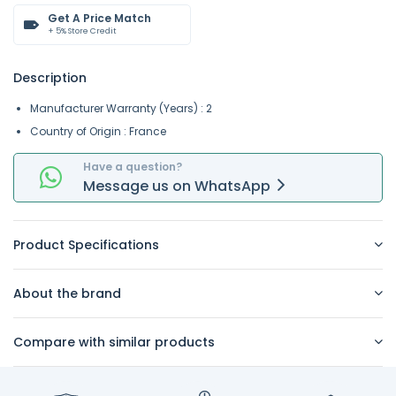
Get A Price Match
+ 5% Store Credit
Description
Manufacturer Warranty (Years) : 2
Country of Origin : France
Have a question?
Message
us on
WhatsApp
Product Specifications
About the brand
Compare with similar products