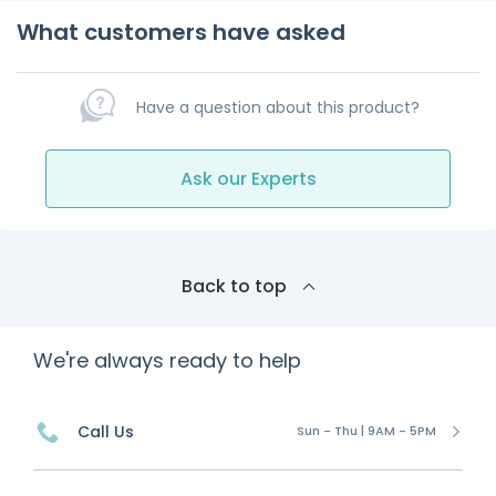
What customers have asked
Have a question about this product?
Ask our Experts
Back to top
We're always ready to help
Call Us
Sun - Thu | 9AM - 5PM