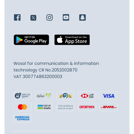
Wosol for communication & information
technology
CR No.2052002870
VAT 300774863200003