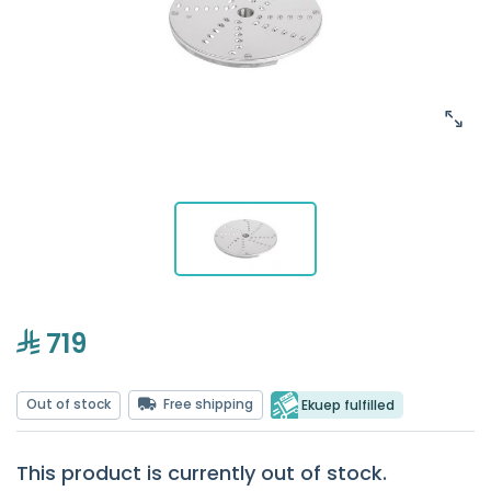
719
Out of stock
Free shipping
Ekuep fulfilled
This product is currently out of stock.