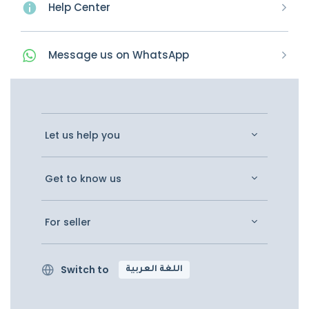
Help Center
Message
us on
WhatsApp
Let us help you
Get to know us
For seller
Switch to
اللغة العربية