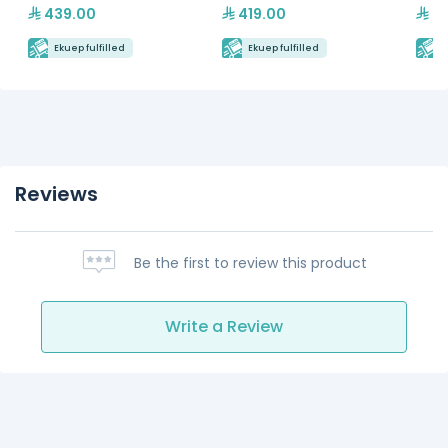
439.00
419.00
89
Ekuep fulfilled
Ekuep fulfilled
E
Reviews
Be the first to review this product
Write a Review