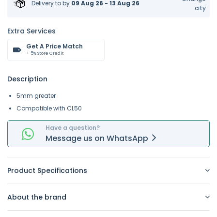
Delivery to
by
09 Aug 26 - 13 Aug 26
city
Extra Services
Get A Price Match
+ 5% Store Credit
Description
5mm greater
Compatible with CL50
Have a question?
Message
us on
WhatsApp
Product Specifications
About the brand