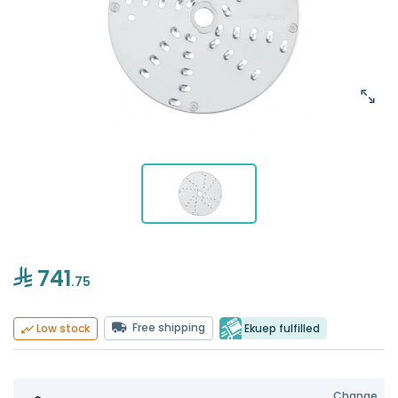
741
.75
Free shipping
Ekuep fulfilled
Low stock
Change