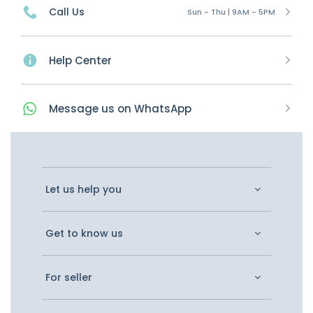
Call Us
Sun - Thu | 9AM - 5PM
Help Center
Message
us on
WhatsApp
Let us help you
Get to know us
For seller