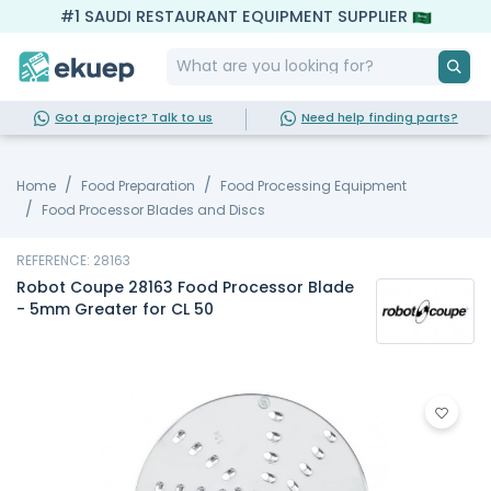
#1 SAUDI RESTAURANT EQUIPMENT SUPPLIER
Got a project? Talk to us
Need help finding parts?
Home
Food Preparation
Food Processing Equipment
Food Processor Blades and Discs
REFERENCE: 28163
Robot Coupe 28163 Food Processor Blade
- 5mm Greater for CL 50