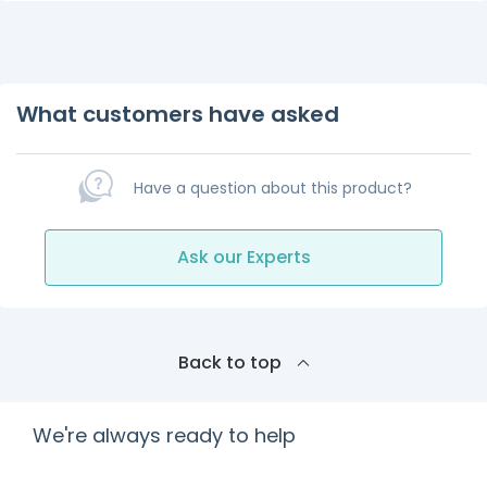
What customers have asked
Have a question about this product?
Ask our Experts
Back to top
We're always ready to help