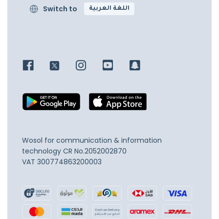
Switch to
اللغة العربية
Wosol for communication & information
technology
CR No.2052002870
VAT 300774863200003