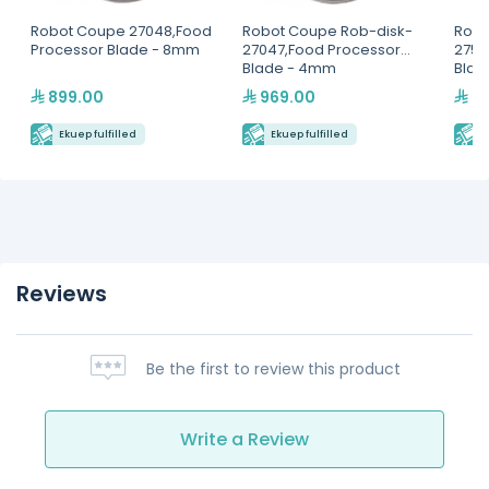
Robot Coupe 27048,Food
Robot Coupe Rob-disk-
Robo
Processor Blade - 8mm
27047,Food Processor
2756
Blade - 4mm
Blad
899.00
969.00
44
Ekuep fulfilled
Ekuep fulfilled
E
Reviews
Be the first to review this product
Write a Review