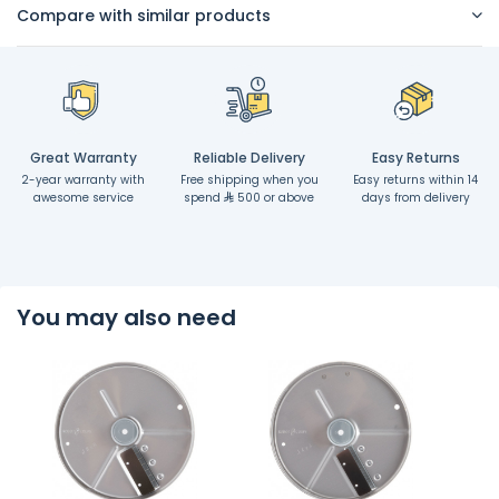
Compare with similar products
Great Warranty
Reliable Delivery
Easy Returns
2-year warranty with
Free shipping when you
Easy returns within 14
awesome service
spend
500 or above
days from delivery
You may also need