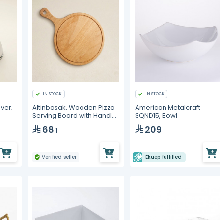
IN STOCK
IN STOCK
ver,
Altinbasak, Wooden Pizza
American Metalcraft
Serving Board with Handle,
SQND15, Bowl
26 cm
68
209
.1
Verified seller
Ekuep fulfilled