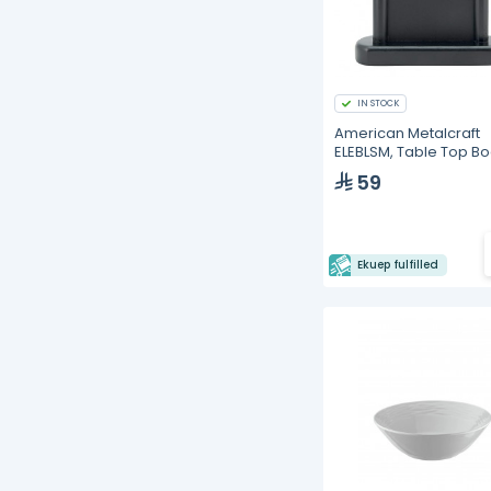
IN STOCK
American Metalcraft
ELEBLSM, Table Top B
59
Ekuep fulfilled