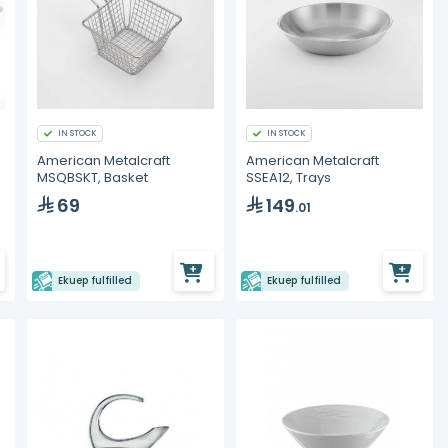
IN STOCK
IN STOCK
American Metalcraft
American Metalcraft
MSQBSKT, Basket
SSEA12, Trays
69
149
.01
Ekuep fulfilled
Ekuep fulfilled