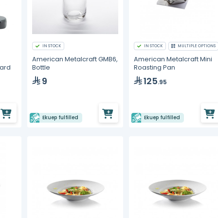
IN STOCK
IN STOCK
MULTIPLE OPTIONS
American Metalcraft GMB6,
American Metalcraft Mini
oard
Bottle
Roasting Pan
9
125
.95
Ekuep fulfilled
Ekuep fulfilled