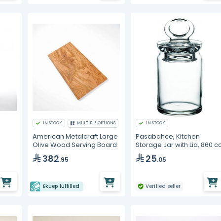
IN STOCK
MULTIPLE OPTIONS
IN STOCK
American Metalcraft Large
Pasabahce, Kitchen
Olive Wood Serving Board
Storage Jar with Lid, 860 c
382
25
.95
.05
Ekuep fulfilled
Verified seller