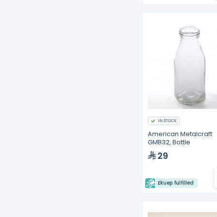
IN STOCK
American Metalcraft
GMB32, Bottle
29
Ekuep fulfilled