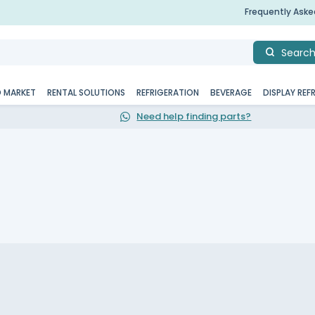
Frequently Ask
Searc
D MARKET
RENTAL SOLUTIONS
REFRIGERATION
BEVERAGE
DISPLAY REF
Need help finding parts?