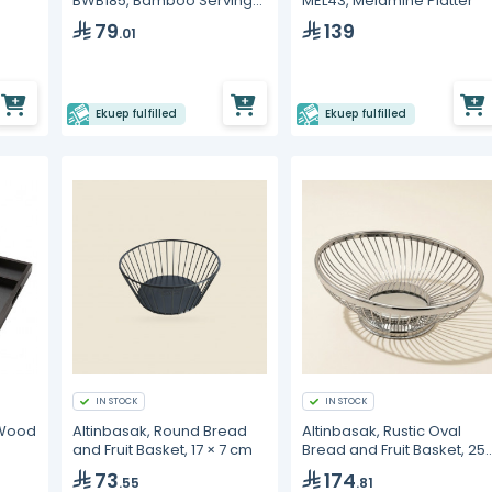
BWB185, Bamboo Serving
MEL43, Melamine Platter
Board
79
139
.01
Ekuep fulfilled
Ekuep fulfilled
IN STOCK
IN STOCK
 Wood
Altinbasak, Round Bread
Altinbasak, Rustic Oval
and Fruit Basket, 17 × 7 cm
Bread and Fruit Basket, 25
× 18 cm
73
174
.55
.81