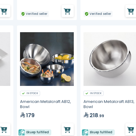
Verified seller
Verified seller
IN STOCK
IN STOCK
American Metalcraft AB12,
American Metalcraft AB13,
Bowl
Bowl
179
218
.99
Ekuep fulfilled
Ekuep fulfilled