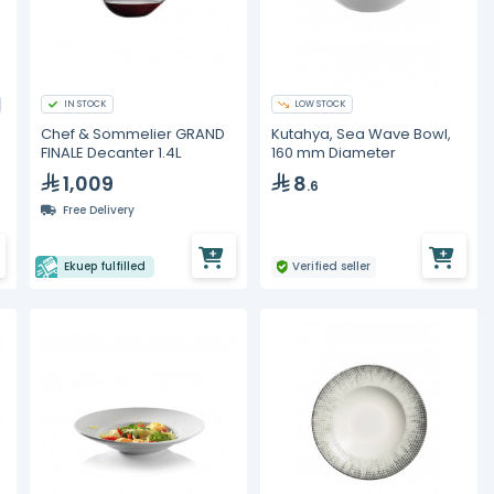
IN STOCK
LOW STOCK
Chef & Sommelier GRAND
Kutahya, Sea Wave Bowl,
FINALE Decanter 1.4L
160 mm Diameter
1,009
8
.6
Free Delivery
Ekuep fulfilled
Verified seller