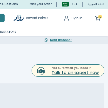
ed Questions
Track your order
KSA
اللغة العربية
0
Rowad Points
Sign in
h
RIGERATORS
Rent Instead?
Not sure what you need ?
Talk to an expert now