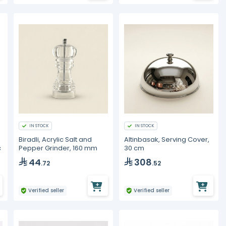
IN STOCK
IN STOCK
Biradli, Acrylic Salt and
Altinbasak, Serving Cover,
c
Pepper Grinder, 160 mm
30 cm
44
308
.72
.52
Verified seller
Verified seller