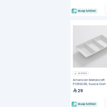
Ekuep fulfilled
IN STOCK
American Metalcraft
PORSD3R, Suace Dish
29
Ekuep fulfilled