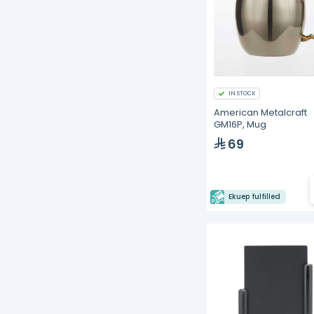
IN STOCK
American Metalcraft
GM16P, Mug
69
Ekuep fulfilled