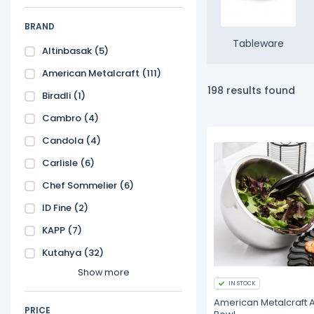
BRAND
Tableware
Altinbasak
(5)
American Metalcraft
(111)
198 results found
Biradli
(1)
Cambro
(4)
Candola
(4)
Carlisle
(6)
Chef Sommelier
(6)
ID Fine
(2)
KAPP
(7)
Kutahya
(32)
Show more
IN STOCK
American Metalcraft 
PRICE