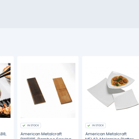
IN STOCK
IN STOCK
AB8,
American Metalcraft
American Metalcraft