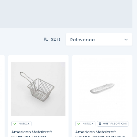
Sort
Relevance
IN STOCK
IN STOCK
MULTIPLE OPTIONS
American Metalcraft
American Metalcraft