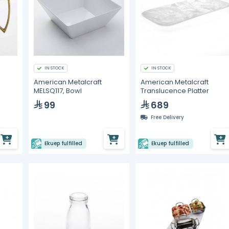
IN STOCK
IN STOCK
American Metalcraft
American Metalcraft
MELSQ117, Bowl
Translucence Platter
99
689
Free Delivery
Ekuep fulfilled
Ekuep fulfilled