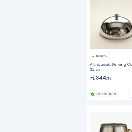
IN STOCK
Altinbasak, Serving Co
32 cm
344
.38
Verified seller