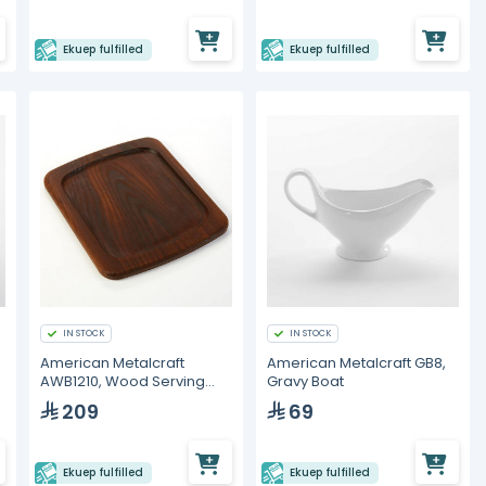
Ekuep fulfilled
Ekuep fulfilled
IN STOCK
IN STOCK
American Metalcraft
American Metalcraft GB8,
AWB1210, Wood Serving
Gravy Boat
Board
209
69
Ekuep fulfilled
Ekuep fulfilled