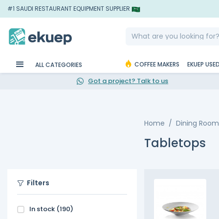
#1 SAUDI RESTAURANT EQUIPMENT SUPPLIER
COFFEE MAKERS
EKUEP USE
ALL CATEGORIES
Got a project? Talk to us
Home
Dining Room
Tabletops
Filters
In stock
(190)