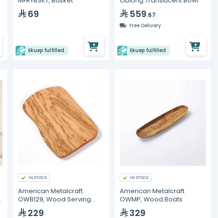
MFRYBSKT, Basket
Oblong Translucent Bowl
69
559
.67
Free Delivery
Ekuep fulfilled
Ekuep fulfilled
IN STOCK
IN STOCK
American Metalcraft
American Metalcraft
OWB129, Wood Serving
OWMP, Wood Boats
Board
229
329