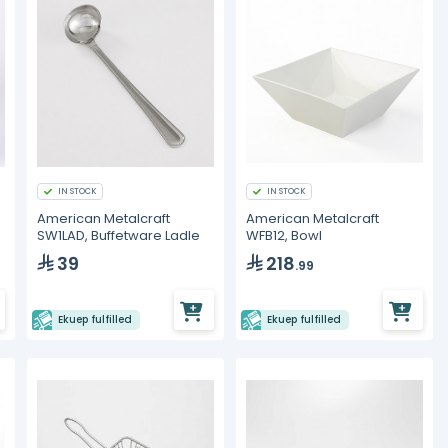
IN STOCK
IN STOCK
American Metalcraft
American Metalcraft
SW1LAD, Buffetware Ladle
WFB12, Bowl
39
218
.99
Ekuep fulfilled
Ekuep fulfilled