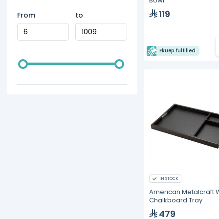
Bowl
119
From
to
Ekuep fulfilled
IN STOCK
American Metalcraft
Chalkboard Tray
479