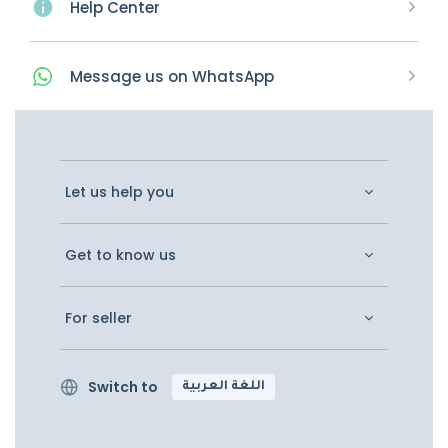
Help Center
Message
us on
WhatsApp
Let us help you
Get to know us
For seller
Switch to
اللغة العربية