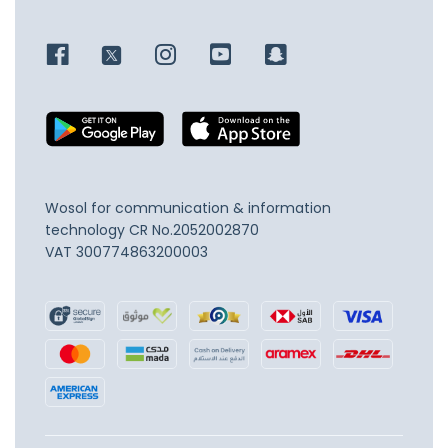
Wosol for communication & information
technology
CR No.2052002870
VAT 300774863200003