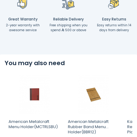
Great Warranty
Reliable Delivery
Easy Returns
2-year warranty with
Free shipping when you
Easy returns within 14
awesome service
spend
500 or above
days from delivery
You may also need
American Metalcraft
American Metalcraft
Kapp
Menu Holder(MCTRLSBU)
Rubber Band Menu
Rect
Holder(BBR12)
Plat