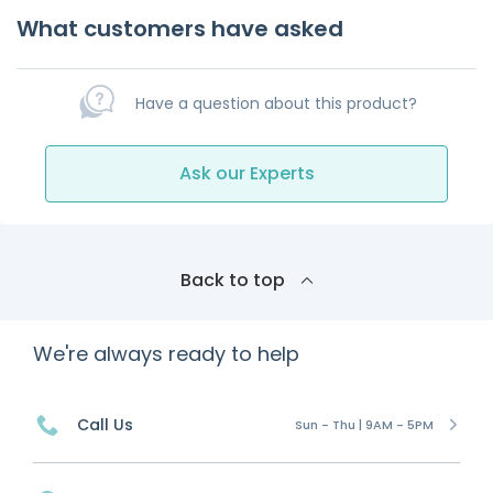
What customers have asked
Have a question about this product?
Ask our Experts
Back to top
We're always ready to help
Call Us
Sun - Thu | 9AM - 5PM