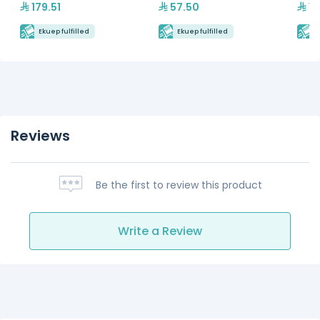
179.51
57.50
15
Ekuep fulfilled
Ekuep fulfilled
E
Reviews
Be the first to review this product
Write a Review