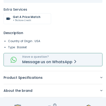
Extra Services
Get A Price Match
+ 5% Store Credit
Description
Country of Origin : USA
Type : Basket
Have a question?
Message
us on
WhatsApp
Product Specifications
About the brand