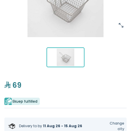
69
Ekuep fulfilled
Change
Delivery to
by
11 Aug 26 - 15 Aug 26
city