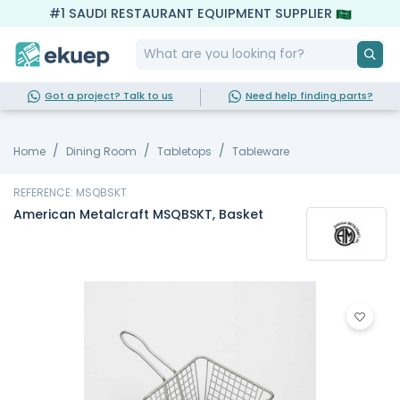
#1 SAUDI RESTAURANT EQUIPMENT SUPPLIER
Got a project? Talk to us
Need help finding parts?
Home
Dining Room
Tabletops
Tableware
REFERENCE: MSQBSKT
American Metalcraft MSQBSKT, Basket