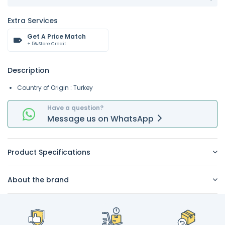
Extra Services
Get A Price Match
+ 5% Store Credit
Description
Country of Origin : Turkey
Have a question?
Message
us on
WhatsApp
Product Specifications
About the brand