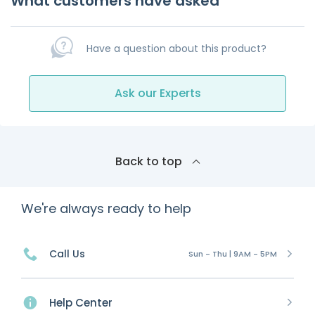
What customers have asked
Have a question about this product?
Ask our Experts
Back to top
We're always ready to help
Call Us
Sun - Thu | 9AM - 5PM
Help Center