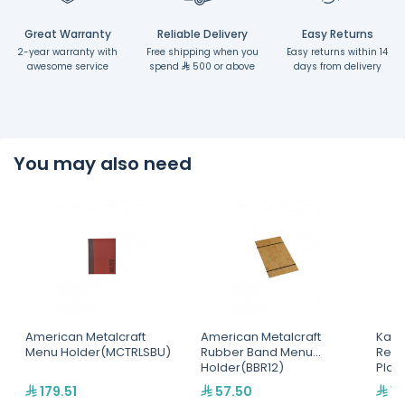
Great Warranty
Reliable Delivery
Easy Returns
2-year warranty with
Free shipping when you
Easy returns within 14
awesome service
spend
500 or above
days from delivery
You may also need
American Metalcraft
American Metalcraft
Kapp
Menu Holder(MCTRLSBU)
Rubber Band Menu
Rect
Holder(BBR12)
Plat
179.51
57.50
15