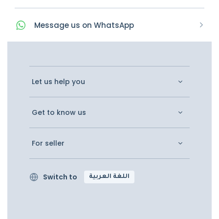
Message
us on
WhatsApp
Let us help you
Get to know us
For seller
Switch to
اللغة العربية