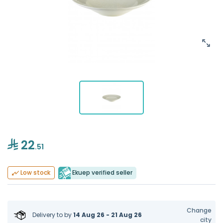
22
.51
Ekuep verified seller
Low stock
Change
Delivery to
by
14 Aug 26 - 21 Aug 26
city