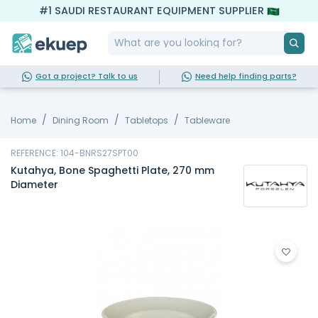
#1 SAUDI RESTAURANT EQUIPMENT SUPPLIER
Got a project? Talk to us
Need help finding parts?
Home
Dining Room
Tabletops
Tableware
REFERENCE: 104-BNRS27SPT00
Kutahya, Bone Spaghetti Plate, 270 mm
Diameter