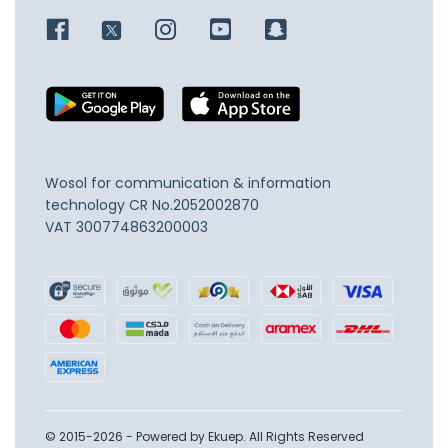
Wosol for communication & information
technology
CR No.2052002870
VAT 300774863200003
© 2015-2026 - Powered by Ekuep. All Rights Reserved