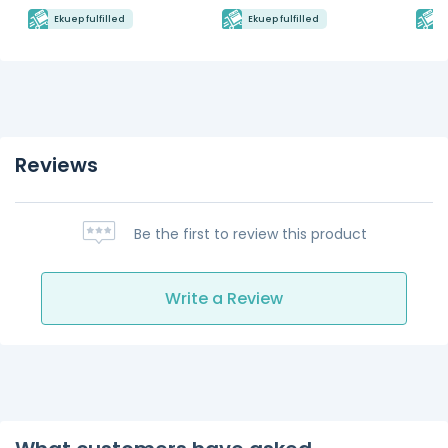
Ekuep fulfilled
Ekuep fulfilled
E
Reviews
Be the first to review this product
Write a Review