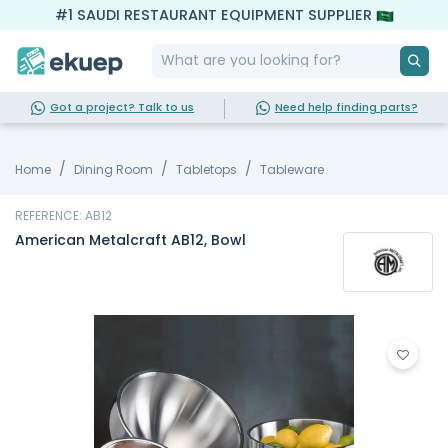
#1 SAUDI RESTAURANT EQUIPMENT SUPPLIER
Got a project? Talk to us
Need help finding parts?
Home
Dining Room
Tabletops
Tableware
REFERENCE: AB12
American Metalcraft AB12, Bowl