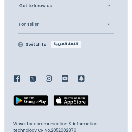
Get to know us
For seller
Switch to
اللغة العربية
Wosol for communication & information
technology
CR No.2052002870