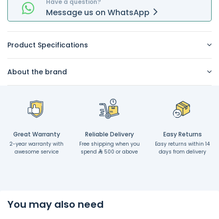
Have a question?
Message
us on
WhatsApp
Product Specifications
About the brand
Great Warranty
Reliable Delivery
Easy Returns
2-year warranty with
Free shipping when you
Easy returns within 14
awesome service
spend
500 or above
days from delivery
You may also need