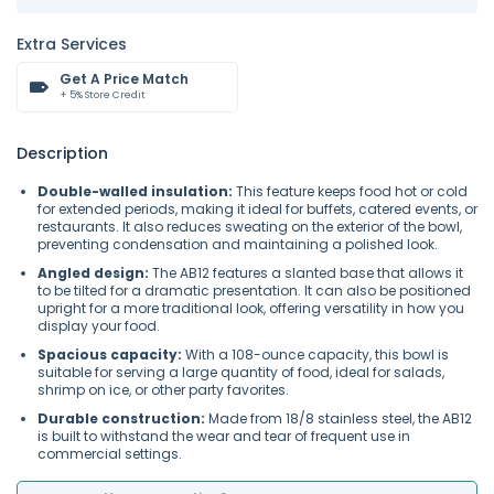
Extra Services
Get A Price Match
+ 5% Store Credit
Description
Double-walled insulation:
This feature keeps food hot or cold
for extended periods, making it ideal for buffets, catered events, or
restaurants. It also reduces sweating on the exterior of the bowl,
preventing condensation and maintaining a polished look.
Angled design:
The AB12 features a slanted base that allows it
to be tilted for a dramatic presentation. It can also be positioned
upright for a more traditional look, offering versatility in how you
display your food.
Spacious capacity:
With a 108-ounce capacity, this bowl is
suitable for serving a large quantity of food, ideal for salads,
shrimp on ice, or other party favorites.
Durable construction:
Made from 18/8 stainless steel, the AB12
is built to withstand the wear and tear of frequent use in
commercial settings.