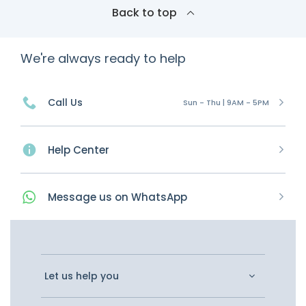
Back to top
We're always ready to help
Call Us
Sun - Thu | 9AM - 5PM
Help Center
Message
us on
WhatsApp
Let us help you