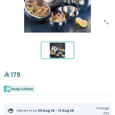
179
Ekuep fulfilled
Change
Delivery to
by
09 Aug 26 - 13 Aug 26
city