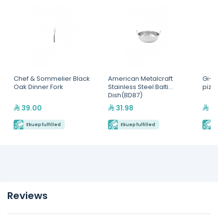
Chef & Sommelier Black
American Metalcraft
Gi-M
Oak Dinner Fork
Stainless Steel Balti
pizz
Dish(BD87)
39.00
31.98
48
Ekuep fulfilled
Ekuep fulfilled
E
Reviews