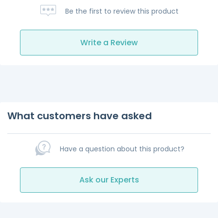
Be the first to review this product
Write a Review
What customers have asked
Have a question about this product?
Ask our Experts