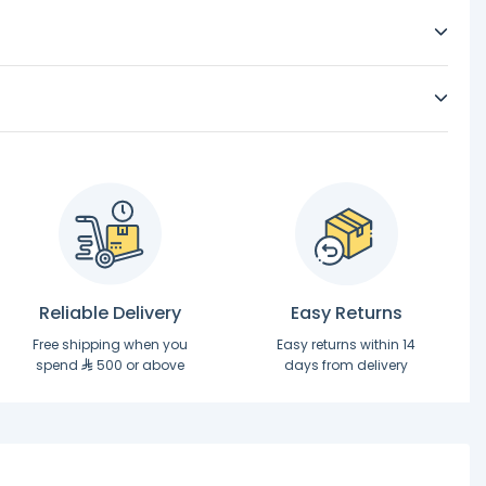
Reliable Delivery
Easy Returns
Free shipping when you
Easy returns within 14
spend
500 or above
days from delivery