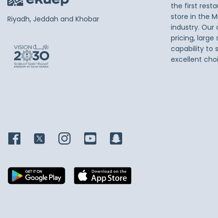
the first res
store in the M
Riyadh, Jeddah and Khobar
industry. Our
pricing, large
capability to 
excellent cho