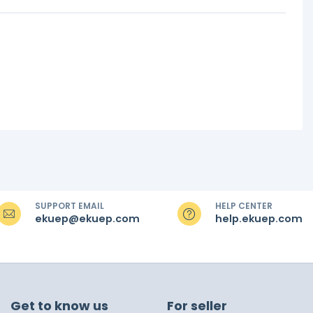
SUPPORT EMAIL
HELP CENTER
ekuep@ekuep.com
help.ekuep.com
Get to know us
For seller