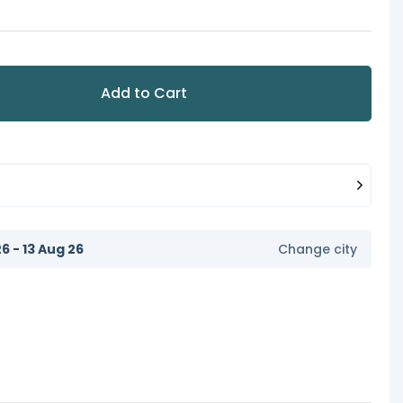
Add to Cart
6 - 13 Aug 26
Change city