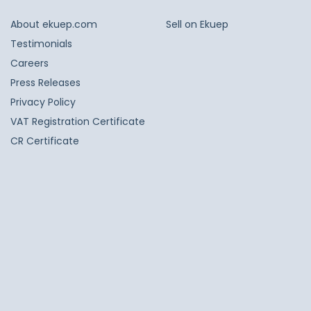
About ekuep.com
Sell on Ekuep
Testimonials
Careers
Press Releases
Privacy Policy
VAT Registration Certificate
CR Certificate