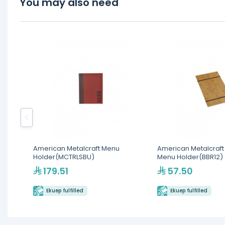
You may also need
American Metalcraft Menu
American Metalcraf
Holder(MCTRLSBU)
Menu Holder(BBR12)
179.51
57.50
Ekuep fulfilled
Ekuep fulfilled