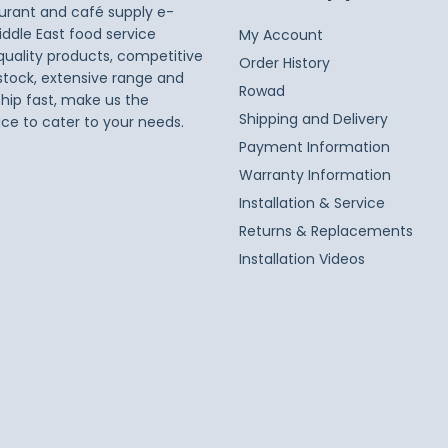
taurant and café supply e-
iddle East food service
My Account
 quality products, competitive
Order History
 stock, extensive range and
Rowad
ship fast, make us the
Shipping and Delivery
ice to cater to your needs.
Payment Information
Warranty Information
Installation & Service
Returns & Replacements
Installation Videos