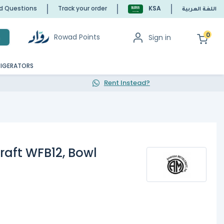
ed Questions
Track your order
KSA
اللغة العربية
0
Rowad Points
Sign in
h
RIGERATORS
Rent Instead?
aft WFB12, Bowl