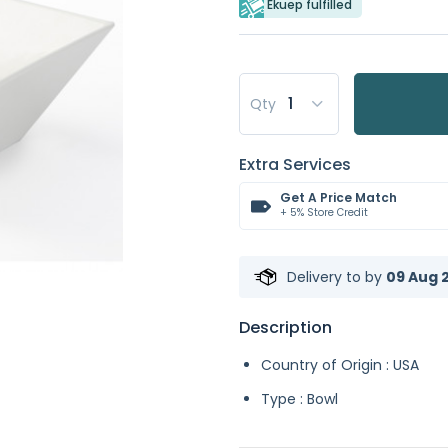
Ekuep fulfilled
Qty
Extra Services
Get A Price Match
+ 5% Store Credit
Delivery to
by
09 Aug 2
Description
Country of Origin : USA
Type : Bowl