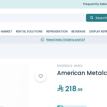
Frequently Ask
Searc
D MARKET
RENTAL SOLUTIONS
REFRIGERATION
BEVERAGE
DISPLAY REF
Need help finding parts?
REFERENCE: WFB12
American Metalcr
218
.99