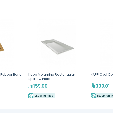
t Rubber Band
Kapp Melamine Rectangular
KAPP Oval Op
Spallow Plate
159.00
309.01
Ekuep fulfilled
Ekuep fulfil