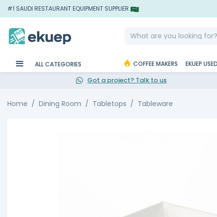
#1 SAUDI RESTAURANT EQUIPMENT SUPPLIER
COFFEE MAKERS
EKUEP USE
ALL CATEGORIES
Got a project? Talk to us
Home
Dining Room
Tabletops
Tableware