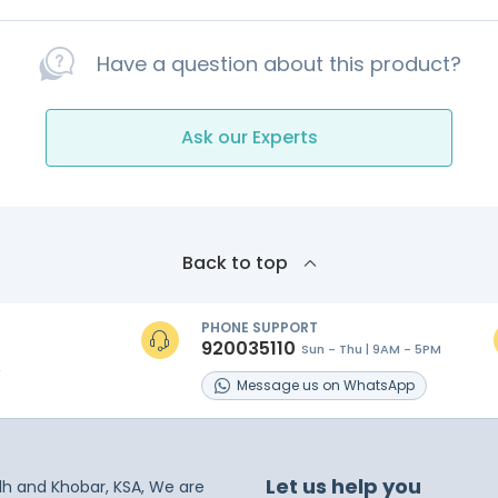
Have a question about this product?
Ask our Experts
Back to top
PHONE SUPPORT
920035110
Sun - Thu | 9AM - 5PM
s
Message
us on
WhatsApp
Let us help you
dh and Khobar, KSA, We are