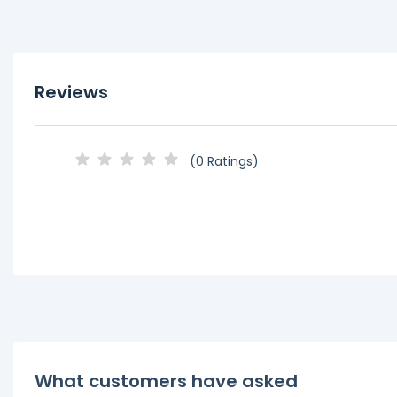
Reviews
(0 Ratings)
What customers have asked