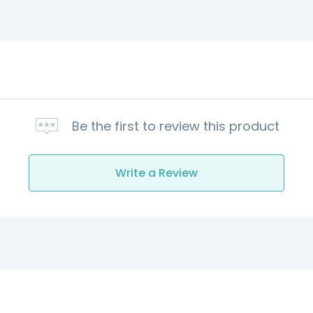
Be the first to review this product
Write a Review