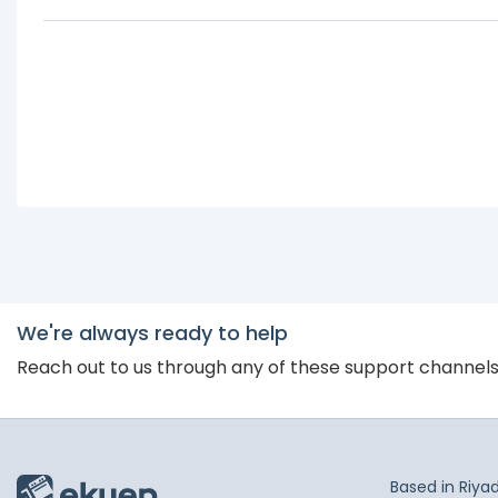
We're always ready to help
Reach out to us through any of these support channel
Based in Riya