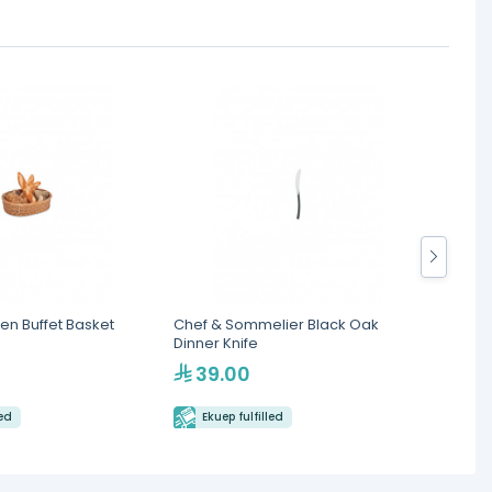
en Buffet Basket
Chef & Sommelier Black Oak
Chef &
Dinner Knife
Spoon
39.00
19
led
Ekuep fulfilled
Eku