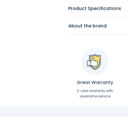
Product Specifications
About the brand
Great Warranty
2-year warranty with
awesome service