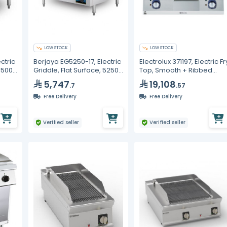
LOW STOCK
LOW STOCK
ctric
Berjaya EG5250-17, Electric
Electrolux 371197, Electric Fr
 3500
Griddle, Flat Surface, 5250
Top, Smooth + Ribbed
Watt
Polished Chrome Plate,
5,747
19,108
.7
.57
800 mm
Free Delivery
Free Delivery
Verified seller
Verified seller