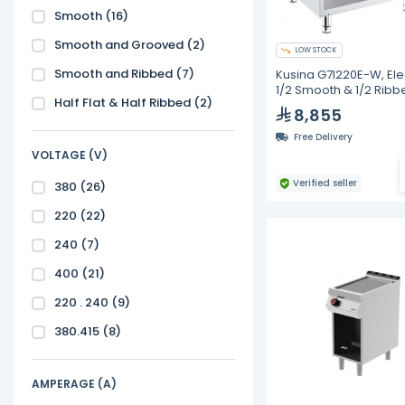
Smooth
(16)
Smooth and Grooved
(2)
LOW STOCK
Smooth and Ribbed
(7)
Kusina G7I220E-W, Ele
1/2 Smooth & 1/2 Ribb
Half Flat & Half Ribbed
(2)
Top on Open Base
8,855
Free Delivery
VOLTAGE (V)
Verified seller
380
(26)
220
(22)
240
(7)
400
(21)
220 . 240
(9)
380.415
(8)
AMPERAGE (A)