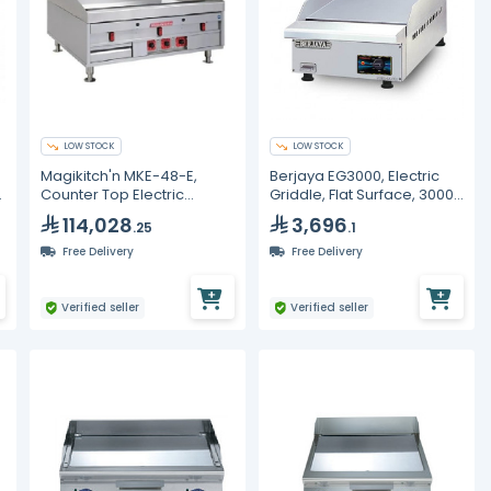
LOW STOCK
LOW STOCK
Magikitch'n MKE-48-E,
Berjaya EG3000, Electric
Counter Top Electric
Griddle, Flat Surface, 3000
Griddle, 48" Width
Watt
114,028
3,696
.25
.1
Free Delivery
Free Delivery
Verified seller
Verified seller