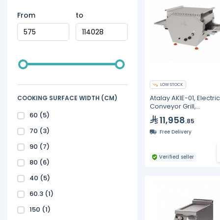
From
to
LOW STOCK
Atalay AKIE-01, Electric
COOKING SURFACE WIDTH (CM)
Conveyor Grill,
1150X470X510 mm
60
(5)
11,958
.85
70
(3)
Free Delivery
90
(7)
Verified seller
80
(6)
40
(5)
60.3
(1)
150
(1)