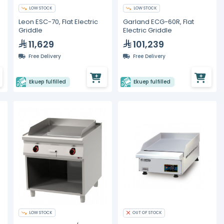
LOW STOCK
LOW STOCK
Leon ESC-70, Flat Electric
Garland ECG-60R, Flat
Griddle
Electric Griddle
11,629
101,239
Free Delivery
Free Delivery
Ekuep fulfilled
Ekuep fulfilled
LOW STOCK
OUT OF STOCK