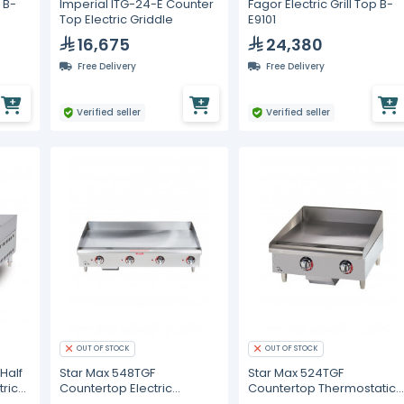
p B-
Imperial ITG-24-E Counter
Fagor Electric Grill Top B-
Top Electric Griddle
E9101
16,675
24,380
Free Delivery
Free Delivery
Verified seller
Verified seller
OUT OF STOCK
OUT OF STOCK
Half
Star Max 548TGF
Star Max 524TGF
tric
Countertop Electric
Countertop Thermostatic
Thermostatic Griddle 48"
Electric Griddle 24"