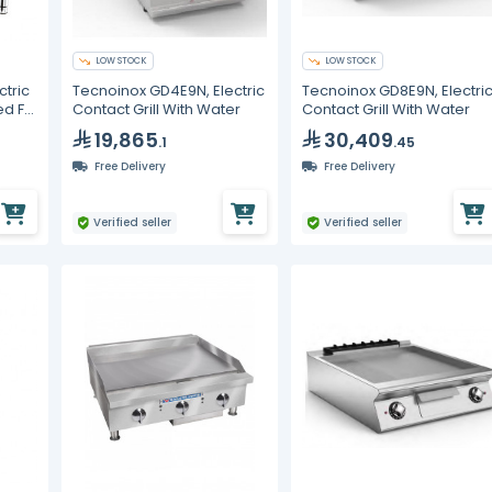
LOW STOCK
LOW STOCK
ctric
Tecnoinox GD4E9N, Electric
Tecnoinox GD8E9N, Electri
ed Fry
Contact Grill With Water
Contact Grill With Water
19,865
30,409
.1
.45
Free Delivery
Free Delivery
Verified seller
Verified seller