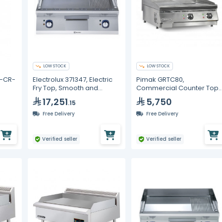
LOW STOCK
LOW STOCK
S-CR-
Electrolux 371347, Electric
Pimak GRTC80,
Fry Top, Smooth and
Commercial Counter Top
mooth
Ribbed 800 mm with Open
Electric Grill, Smooth and
17,251
5,750
.15
Base 800 mm and Door for
Ribbed Surface
Open Base Cupboard
Free Delivery
Free Delivery
Verified seller
Verified seller