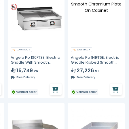
LOW STOCK
LOW STOCK
Angelo Po 1S0FT3E, Electric
Angelo Po 1N1FT6E, Electric
Griddle With Smooth
Griddle Ribbed Smooth
Ribbed Mild Steel Plate,
Chromium Plate On
15,749
27,226
.26
.91
Line 70
Cabinet
Free Delivery
Free Delivery
Verified seller
Verified seller