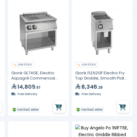
LOW STOCK
LOW STOCK
Giorik GL74GE, Electric
Giorik FLE92GF Electric Fry
0
Aquagrill Commercial
Top Griddle, Smooth Plate
Steam Grill 800 mm 8 kW -
400mm 8kW Commercial
14,805
8,346
.51
.26
Stainless Steel Restaurant
Unika 900
Griddle
Free Delivery
Free Delivery
Verified seller
Verified seller