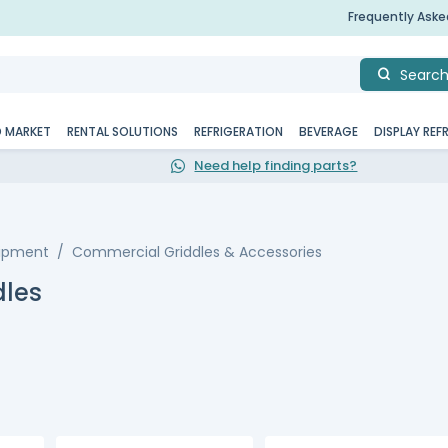
Frequently Ask
Searc
D MARKET
RENTAL SOLUTIONS
REFRIGERATION
BEVERAGE
DISPLAY REF
Need help finding parts?
uipment
Commercial Griddles & Accessories
dles