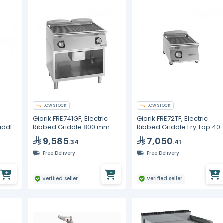
LOW STOCK
LOW STOCK
Giorik FRE741GF, Electric
Giorik FRE72TF, Electric
riddle
Ribbed Griddle 800 mm
Ribbed Griddle Fry Top 40
Open Base Cabinet
mm Counter Top
9,585
7,050
.34
.41
Commercial Fry Top
Commercial Kitchen
Equipment
Free Delivery
Free Delivery
Verified seller
Verified seller