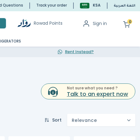
ed Questions
Track your order
KSA
اللغة العربية
0
Rowad Points
Sign in
h
RIGERATORS
Rent Instead?
Not sure what you need ?
Talk to an expert now
Sort
Relevance