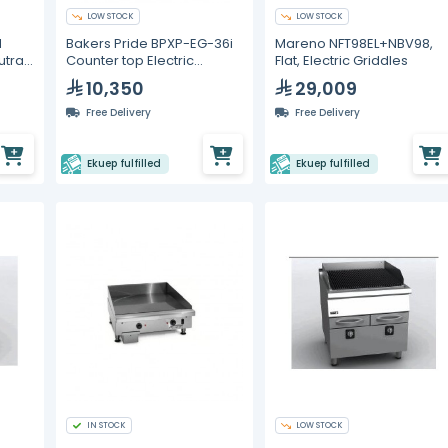
LOW STOCK
LOW STOCK
d
Bakers Pride BPXP-EG-36i
Mareno NFT98EL+NBV98,
utral
Counter top Electric
Flat, Electric Griddles
Griddle 36"
10,350
29,009
Free Delivery
Free Delivery
Ekuep fulfilled
Ekuep fulfilled
IN STOCK
LOW STOCK