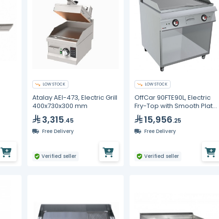
LOW STOCK
LOW STOCK
Atalay AEI-473, Electric Grill
OffCar 90FTE90L, Electric
400x730x300 mm
Fry-Top with Smooth Plate
on Open-Fronted Unit
3,315
15,956
.45
.25
Free Delivery
Free Delivery
Verified seller
Verified seller