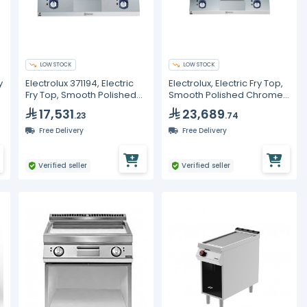
LOW STOCK
LOW STOCK
y
Electrolux 371194, Electric
Electrolux, Electric Fry Top,
Fry Top, Smooth Polished
Smooth Polished Chrome
Chrome Plate, 800 mm
Plate, 800mm
17,531
23,689
.23
.74
Free Delivery
Free Delivery
Verified seller
Verified seller