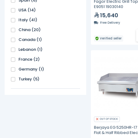
Spain
(6)
Fagor Electric Grill To
E9051 19030140
USA
(14)
15,640
Italy
(41)
Free Delivery
China
(20)
Verified seller
Canada
(1)
Lebanon
(1)
France
(2)
Germany
(1)
Turkey
(5)
OUT OF STOCK
Berjaya EG 5250HR-17 
Flat & Half Ribbed Elec
Griddle