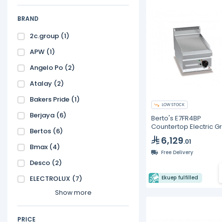
BRAND
2c.group
(1)
APW
(1)
Angelo Po
(2)
Atalay
(2)
Bakers Pride
(1)
LOW STOCK
Berjaya
(6)
Berto's E7FR4BP
Countertop Electric G
Bertos
(6)
Ribbed Plate 15"
6,129
.01
Bmax
(4)
Free Delivery
Desco
(2)
ELECTROLUX
(7)
Ekuep fulfilled
Show more
PRICE