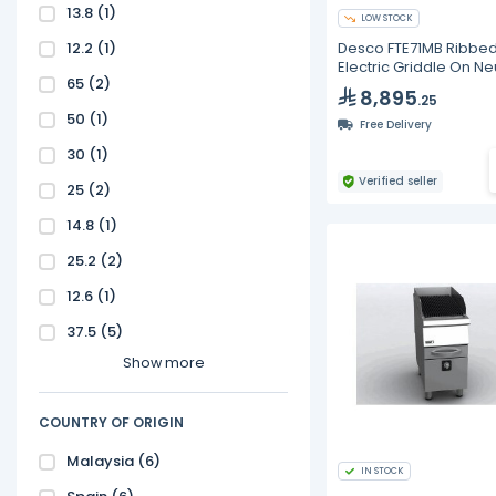
13.8
(1)
LOW STOCK
12.2
(1)
Desco FTE71MB Ribbe
Electric Griddle On Ne
65
(2)
Base
8,895
.25
50
(1)
Free Delivery
30
(1)
Verified seller
25
(2)
14.8
(1)
25.2
(2)
12.6
(1)
37.5
(5)
Show more
COUNTRY OF ORIGIN
Malaysia
(6)
IN STOCK