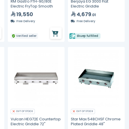
RM Gastro FTH-90/80E
Berjaya EG 3000 Flat
Electric FryTop Smooth
Electric Griddle
19,550
4,679
.01
Free Delivery
Free Delivery
Verified seller
Ekuep fulfilled
OUT OF STOCK
OUT OF STOCK
Vulcan HEG72E Countertop
Star Max 548CHSF Chrome
Electric Griddle 72"
Plated Griddle 48"