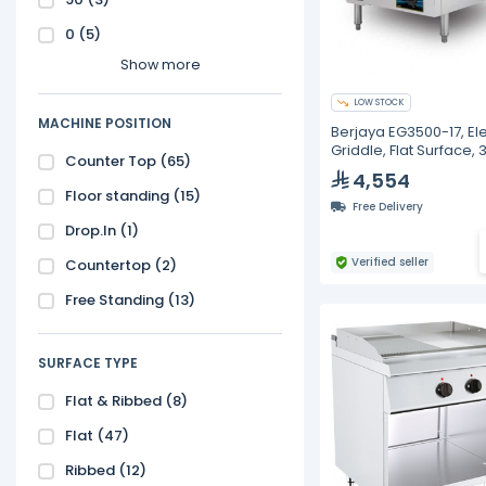
0
(5)
Show more
LOW STOCK
MACHINE POSITION
Berjaya EG3500-17, Ele
Griddle, Flat Surface,
Counter Top
(65)
Watt
4,554
Floor standing
(15)
Free Delivery
Drop.In
(1)
Verified seller
Countertop
(2)
Free Standing
(13)
SURFACE TYPE
Flat & Ribbed
(8)
Flat
(47)
Ribbed
(12)