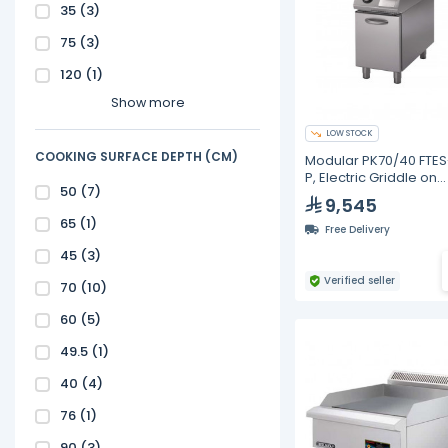
35
(3)
75
(3)
120
(1)
Show more
LOW STOCK
COOKING SURFACE DEPTH (CM)
Modular PK70/40 FTE
P, Electric Griddle on
50
(7)
Cabinet with Door, S
9,545
Chromed Plate
65
(1)
Free Delivery
45
(3)
Verified seller
70
(10)
60
(5)
49.5
(1)
40
(4)
76
(1)
90
(3)