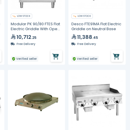
LOW STOCK
LOW STOCK
c
Modular PK 90/80 FTES Flat
Desco FTE91MA Flat Electric
Electric Griddle With Open
Griddle on Neutral Base
Base
10,712
11,388
.25
.45
Free Delivery
Free Delivery
Verified seller
Verified seller