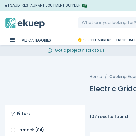
#1 SAUDI RESTAURANT EQUIPMENT SUPPLIER
COFFEE MAKERS
EKUEP USE
ALL CATEGORIES
Got a project? Talk to us
Home
Cooking Eq
Electric Grid
Filters
107 results found
In stock
(84)