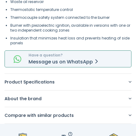
Waste oil reservoir
Thermostatic temperature control
Thermocouple safety system connected to the burner
Burner with piezoelectric ignition, available in versions with one or
two independent cooking zones
Insulation that minimizes heat loss and prevents heating of side
panels
Have a question?
Message
us on
WhatsApp
Product Specifications
About the brand
Compare with similar products