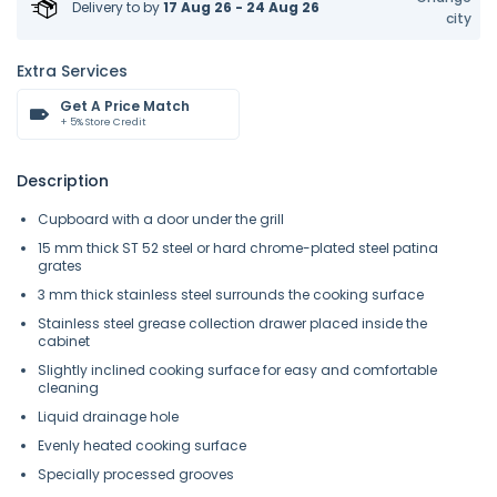
Delivery to
by
17 Aug 26 - 24 Aug 26
city
Extra Services
Get A Price Match
+ 5% Store Credit
Description
Cupboard with a door under the grill
15 mm thick ST 52 steel or hard chrome-plated steel patina
grates
3 mm thick stainless steel surrounds the cooking surface
Stainless steel grease collection drawer placed inside the
cabinet
Slightly inclined cooking surface for easy and comfortable
cleaning
Liquid drainage hole
Evenly heated cooking surface
Specially processed grooves