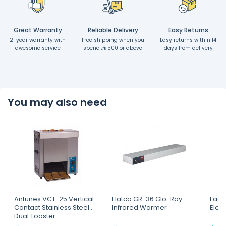
Great Warranty
Reliable Delivery
Easy Returns
2-year warranty with
Free shipping when you
Easy returns within 14
awesome service
spend
500 or above
days from delivery
You may also need
Antunes VCT-25 Vertical
Hatco GR-36 Glo-Ray
Fagor
Contact Stainless Steel
Infrared Warmer
Elect
Dual Toaster