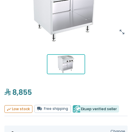
8,855
Free shipping
Ekuep verified seller
Low stock
Change