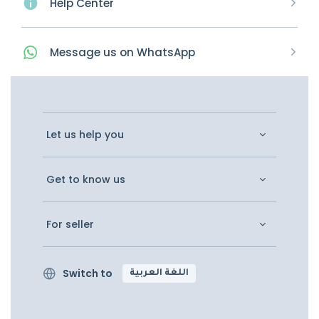
Help Center
Message
us on
WhatsApp
Let us help you
Get to know us
For seller
Switch to
اللغة العربية