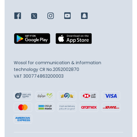
Wosol for communication & information
technology
CR No.2052002870
VAT 300774863200003