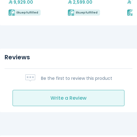
9,929.00
2,599.00
16
Ekuep fulfilled
Ekuep fulfilled
E
Reviews
Be the first to review this product
Write a Review