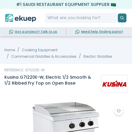
#1 SAUDI RESTAURANT EQUIPMENT SUPPLIER
Got a project? Talk to us
Need help finding parts?
Home
Cooking Equipment
Commercial Griddles & Accessories
Electric Griddles
REFERENCE: G7I220E-W
Kusina G7I220E-W, Electric 1/2 Smooth &
1/2 Ribbed Fry Top on Open Base