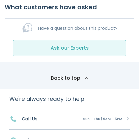
What customers have asked
Have a question about this product?
Ask our Experts
Back to top
We're always ready to help
Call Us
Sun - Thu | 9AM - 5PM