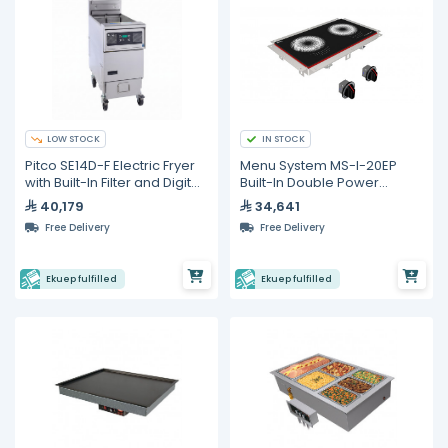
LOW STOCK
IN STOCK
Pitco SE14D-F Electric Fryer
Menu System MS-I-20EP
with Built-In Filter and Digital
Built-In Double Power
Control – 23 L
Induction Hob – 12,000 W
40,179
34,641
Free Delivery
Free Delivery
Ekuep fulfilled
Ekuep fulfilled