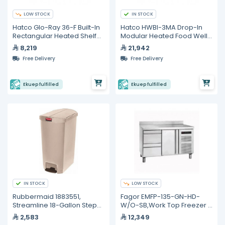
LOW STOCK
IN STOCK
Hatco Glo-Ray 36-F Built-In
Hatco HWBI-3MA Drop-In
Rectangular Heated Shelf
Modular Heated Food Well
with Recessed Top
– 3 Full Size GN Pans
8,219
21,942
Free Delivery
Free Delivery
Ekuep fulfilled
Ekuep fulfilled
IN STOCK
LOW STOCK
Rubbermaid 1883551,
Fagor EMFP-135-GN-HD-
Streamline 18-Gallon Step-
W/O-SB,Work Top Freezer -
On Resin Trash Can in Beige
274L
2,583
12,349