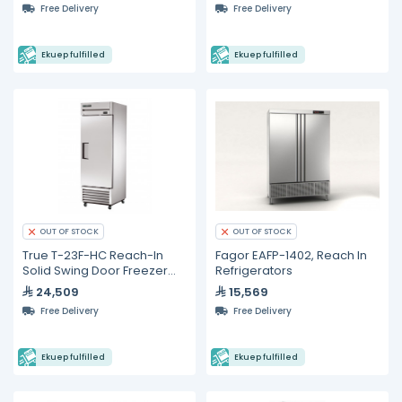
Free Delivery
Free Delivery
Ekuep fulfilled
Ekuep fulfilled
OUT OF STOCK
OUT OF STOCK
True T-23F-HC Reach-In
Fagor EAFP-1402, Reach In
Solid Swing Door Freezer
Refrigerators
with Hydrocarbon
24,509
15,569
Refrigerant
Free Delivery
Free Delivery
Ekuep fulfilled
Ekuep fulfilled