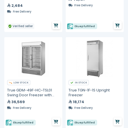
2,484
Free Delivery
Free Delivery
Verified seller
Ekuep fulfilled
LOW STOCK
IN STOCK
True GDM-49F-HC~TSL01
True TGN-1F-1S Upright
Swing Door Freezer with
Freezer
Hydrocarbon Refrigerant
36,569
18,174
Free Delivery
Free Delivery
Ekuep fulfilled
Ekuep fulfilled