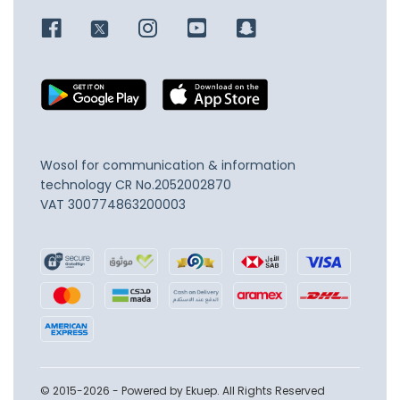
Wosol for communication & information
technology
CR No.2052002870
VAT 300774863200003
© 2015-2026 - Powered by Ekuep. All Rights Reserved