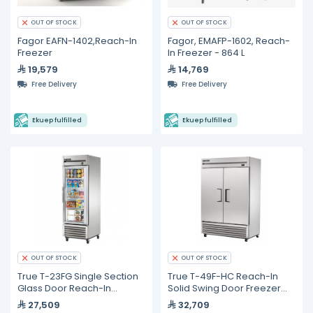
OUT OF STOCK
OUT OF STOCK
Fagor EAFN-1402,Reach-In
Fagor, EMAFP-1602, Reach-
Freezer
In Freezer - 864 L
19,579
14,769
Free Delivery
Free Delivery
Ekuep fulfilled
Ekuep fulfilled
OUT OF STOCK
OUT OF STOCK
True T-23FG Single Section
True T-49F-HC Reach-In
Glass Door Reach-In
Solid Swing Door Freezer
Freezer
with Hydrocarbon
27,509
32,709
Refrigerant