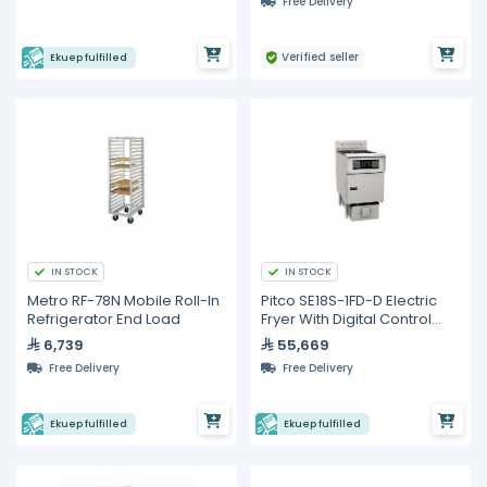
Free Delivery
Verified seller
Ekuep fulfilled
IN STOCK
IN STOCK
Metro RF-78N Mobile Roll-In
Pitco SE18S-1FD-D Electric
Refrigerator End Load
Fryer With Digital Control
and built in Filter
6,739
55,669
Free Delivery
Free Delivery
Ekuep fulfilled
Ekuep fulfilled