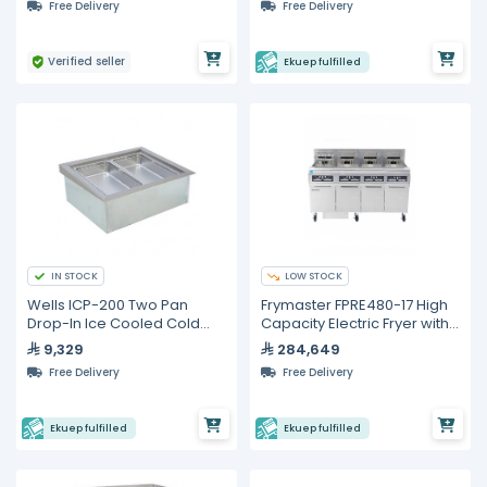
Free Delivery
Free Delivery
Verified seller
Ekuep fulfilled
IN STOCK
LOW STOCK
Wells ICP-200 Two Pan
Frymaster FPRE480-17 High
Drop-In Ice Cooled Cold
Capacity Electric Fryer with
Food Well
Built-in Filtration
9,329
284,649
Free Delivery
Free Delivery
Ekuep fulfilled
Ekuep fulfilled