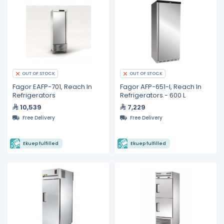
OUT OF STOCK
OUT OF STOCK
Fagor EAFP-701, Reach In
Fagor AFP-651-I, Reach In
Refrigerators
Refrigerators - 600 L
10,539
7,229
Free Delivery
Free Delivery
Ekuep fulfilled
Ekuep fulfilled