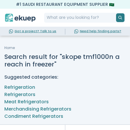
#1 SAUDI RESTAURANT EQUIPMENT SUPPLIER
Got a project? Talk to us
Need help finding parts?
Home
Search result for "skope tmf1000n a
reach in freezer"
Suggested categories:
Refrigeration
Refrigerators
Meat Refrigerators
Merchandising Refrigerators
Condiment Refrigerators