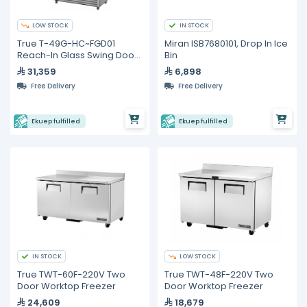
LOW STOCK
IN STOCK
True T-49G-HC~FGD01
Miran ISB7680101, Drop In Ice
Reach-In Glass Swing Door
Bin
Refrigerator with
31,359
6,898
Hydrocarbon Refrigerant
Free Delivery
Free Delivery
Ekuep fulfilled
Ekuep fulfilled
IN STOCK
LOW STOCK
True TWT-60F-220V Two
True TWT-48F-220V Two
Door Worktop Freezer
Door Worktop Freezer
24,609
18,679