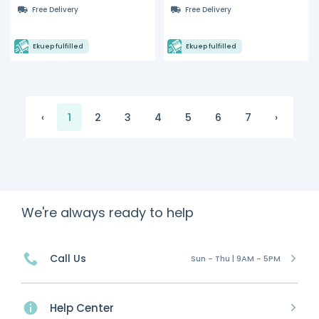
with Hydrocarbon
Free Delivery
Free Delivery
Refrigerant
Ekuep fulfilled
Ekuep fulfilled
‹
1
2
3
4
5
6
7
›
We're always ready to help
Call Us
Sun - Thu | 9AM - 5PM
Help Center