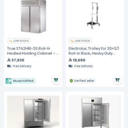
LOW STOCK
LOW STOCK
True STA2HRI-2S Roll-In
Electrolux, Trolley for 20×2/1
Heated Holding Cabinet – 2
Roll-In Rack, Heavy Duty
Sections
Stainless Steel
37,936
18,686
Free Delivery
Free Delivery
Verified seller
Ekuep fulfilled