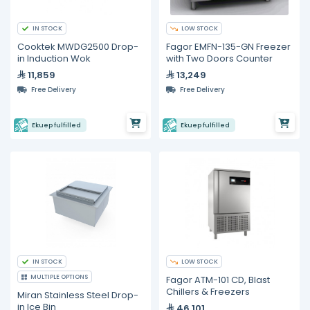
IN STOCK
LOW STOCK
Cooktek MWDG2500 Drop-
Fagor EMFN-135-GN Freezer
in Induction Wok
with Two Doors Counter
11,859
13,249
Free Delivery
Free Delivery
Ekuep fulfilled
Ekuep fulfilled
IN STOCK
LOW STOCK
MULTIPLE OPTIONS
Fagor ATM-101 CD, Blast
Chillers & Freezers
Miran Stainless Steel Drop-
in Ice Bin
46,101