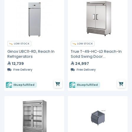
LOW STOCK
LOW STOCK
Ginox UBC11-RD, Reach In
True T-49-HC-LD Reach-In
Refrigerators
Solid Swing Door
Refrigerator with
12,739
24,997
Hydrocarbon Refrigerant
Free Delivery
Free Delivery
Ekuep fulfilled
Ekuep fulfilled