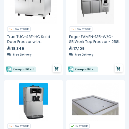
LOW STOCK
LOW STOCK
True TUC-48F-HC Solid
Fagor EAMFN-135-W/O-
Door Freezer with
SB,Work Top Freezer - 258L
Hydrocarbon Refrigerant
18,349
17,109
Free Delivery
Free Delivery
Ekuep fulfilled
Ekuep fulfilled
LOW STOCK
IN STOCK