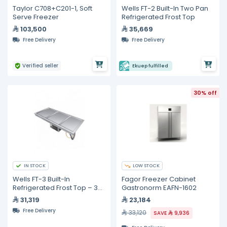
Taylor C708+C201-1, Soft
Wells FT-2 Built-In Two Pan
Serve Freezer
Refrigerated Frost Top
103,500
35,669
Free Delivery
Free Delivery
Verified seller
Ekuep fulfilled
30% off
IN STOCK
LOW STOCK
Wells FT-3 Built-In
Fagor Freezer Cabinet
Refrigerated Frost Top – 3
Gastronorm EAFN-1602
Pan Capacity
31,319
23,184
Free Delivery
33,120
SAVE
9,936