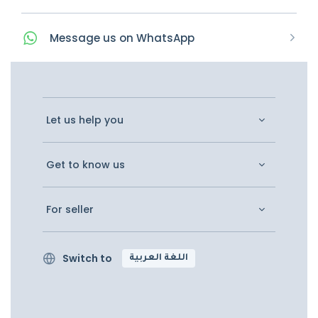
Message
us on
WhatsApp
Let us help you
Get to know us
For seller
Switch to
اللغة العربية