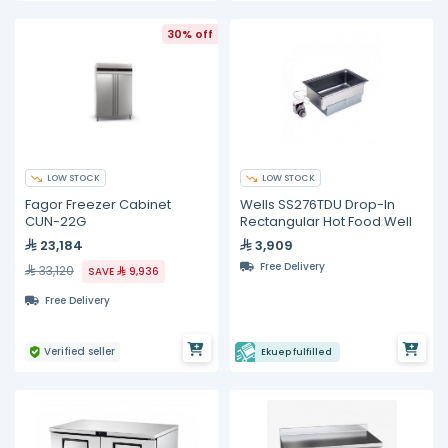
30% off
LOW STOCK
LOW STOCK
Fagor Freezer Cabinet
Wells SS276TDU Drop-In
CUN-22G
Rectangular Hot Food Well
23,184
3,909
Free Delivery
33,120
SAVE
9,936
Free Delivery
Verified seller
Ekuep fulfilled