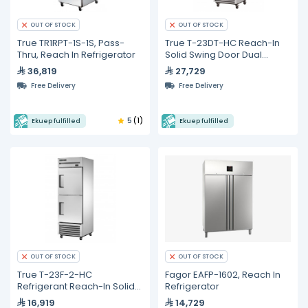
OUT OF STOCK
OUT OF STOCK
True TR1RPT-1S-1S, Pass-
True T-23DT-HC Reach-In
Thru, Reach In Refrigerator
Solid Swing Door Dual
Temperature
36,819
27,729
Refrigerator/Freezer with
Free Delivery
Free Delivery
Hydrocarbon Refrigerant
5
(1)
Ekuep fulfilled
Ekuep fulfilled
OUT OF STOCK
OUT OF STOCK
True T-23F-2-HC
Fagor EAFP-1602, Reach In
Refrigerant Reach-In Solid
Refrigerator
Half Swing Door Freezer
16,919
14,729