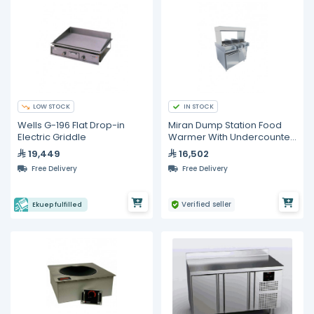
LOW STOCK
IN STOCK
Wells G-196 Flat Drop-in
Miran Dump Station Food
Electric Griddle
Warmer With Undercounter
Freezer
19,449
16,502
Free Delivery
Free Delivery
Verified seller
Ekuep fulfilled