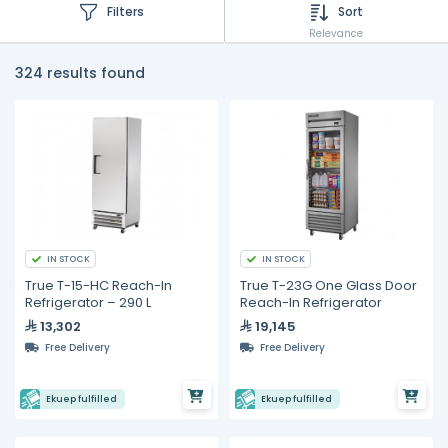
Filters
Sort
Relevance
324 results found
IN STOCK
IN STOCK
True T-15-HC Reach-In
True T-23G One Glass Door
Refrigerator – 290 L
Reach-In Refrigerator
13,302
19,145
Free Delivery
Free Delivery
Ekuep fulfilled
Ekuep fulfilled