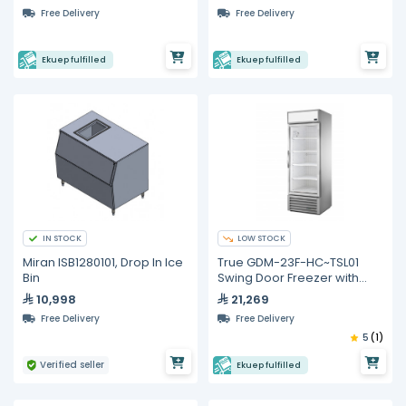
Free Delivery
Free Delivery
Ekuep fulfilled
Ekuep fulfilled
IN STOCK
LOW STOCK
Miran ISB1280101, Drop In Ice
True GDM-23F-HC~TSL01
Bin
Swing Door Freezer with
Hydrocarbon Refrigerant
10,998
21,269
Free Delivery
Free Delivery
5
(1)
Verified seller
Ekuep fulfilled