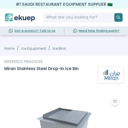
#1 SAUDI RESTAURANT EQUIPMENT SUPPLIER
Got a project? Talk to us
Need help finding parts?
Home
Ice Equipment
Ice Bins
REFERENCE: PIB404025
Miran Stainless Steel Drop-in Ice Bin