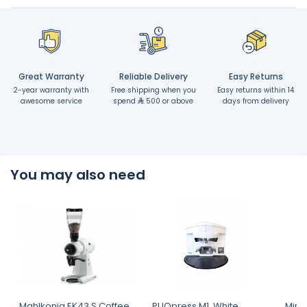
Great Warranty
Reliable Delivery
Easy Returns
2-year warranty with
Free shipping when you
Easy returns within 14
awesome service
spend
500 or above
days from delivery
You may also need
Mahlkonig EK43 S Coffee
PUQpress M1, White,
Miran