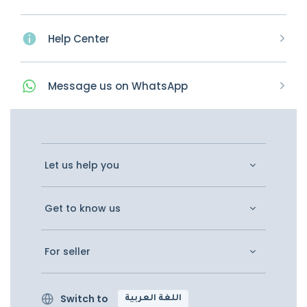
Help Center
Message
us on
WhatsApp
Let us help you
Get to know us
For seller
Switch to
اللغة العربية