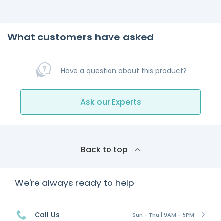
What customers have asked
Have a question about this product?
Ask our Experts
Back to top
We're always ready to help
Call Us
Sun - Thu | 9AM - 5PM