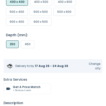
400 x 400
400 x 500
400 x 600
500 x 400
500 x 500
500 x 600
600 x 400
600 x 500
Depth (mm):
250
450
Change
Delivery to
by
17 Aug 26 - 24 Aug 26
city
Extra Services
Get A Price Match
+ 5% Store Credit
Description