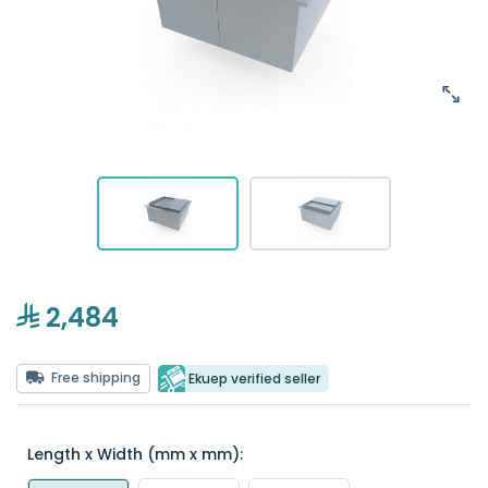
2,484
Free shipping
Ekuep verified seller
Length x Width (mm x mm):