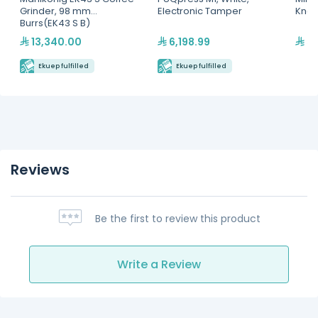
Grinder, 98 mm
Electronic Tamper
Knoc
Burrs(EK43 S B)
13,340.00
6,198.99
58
Ekuep fulfilled
Ekuep fulfilled
Reviews
Be the first to review this product
Write a Review