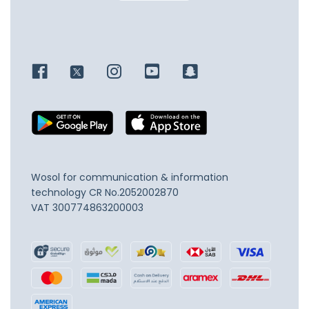
Wosol for communication & information
technology
CR No.2052002870
VAT 300774863200003