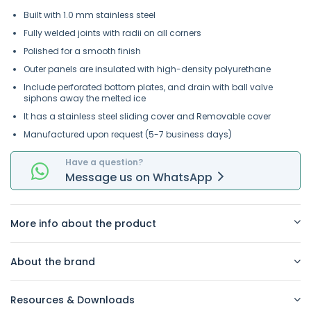
Built with 1.0 mm stainless steel
Fully welded joints with radii on all corners
Polished for a smooth finish
Outer panels are insulated with high-density polyurethane
Include perforated bottom plates, and drain with ball valve
siphons away the melted ice
It has a stainless steel sliding cover and Removable cover
Manufactured upon request (5-7 business days)
Have a question?
Message
us on
WhatsApp
More info about the product
About the brand
Resources & Downloads