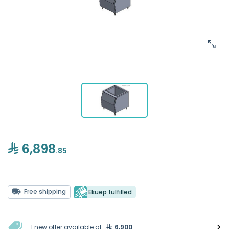
6,898
.85
Free shipping
Ekuep fulfilled
1 new offer available at
6,900