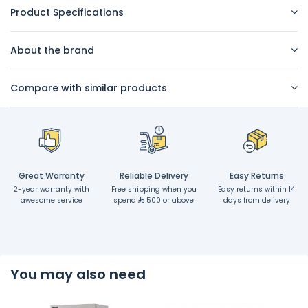
Product Specifications
About the brand
Compare with similar products
Great Warranty
Reliable Delivery
Easy Returns
2-year warranty with
Free shipping when you
Easy returns within 14
awesome service
spend
500 or above
days from delivery
You may also need