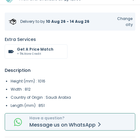
Change
Delivery to
by
10 Aug 26 - 14 Aug 26
city
Extra Services
Get A Price Match
+ 5% Store Credit
Description
Height (mm) : 1016
Width : 812
Country of Origin : Saudi Arabia
Length (mm) : 851
Have a question?
Message
us on
WhatsApp