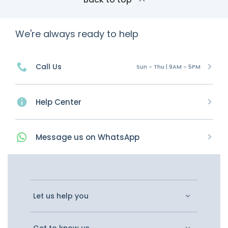
We're always ready to help
Call Us
Sun - Thu | 9AM - 5PM
Help Center
Message
us on
WhatsApp
Let us help you