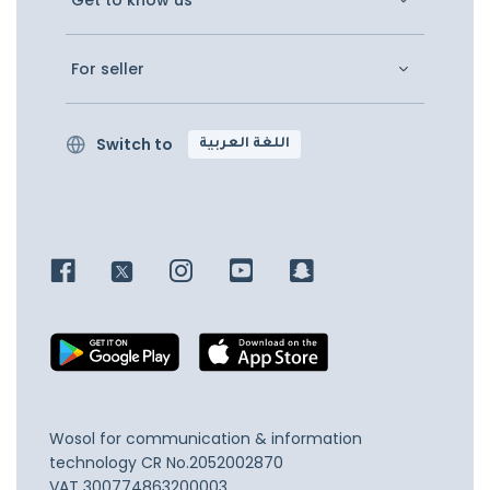
Get to know us
For seller
Switch to
اللغة العربية
Wosol for communication & information
technology
CR No.2052002870
VAT 300774863200003