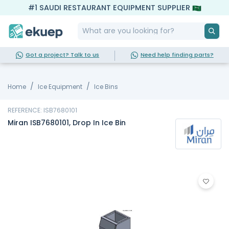
#1 SAUDI RESTAURANT EQUIPMENT SUPPLIER
Got a project? Talk to us
Need help finding parts?
Home
Ice Equipment
Ice Bins
REFERENCE: ISB7680101
Miran ISB7680101, Drop In Ice Bin