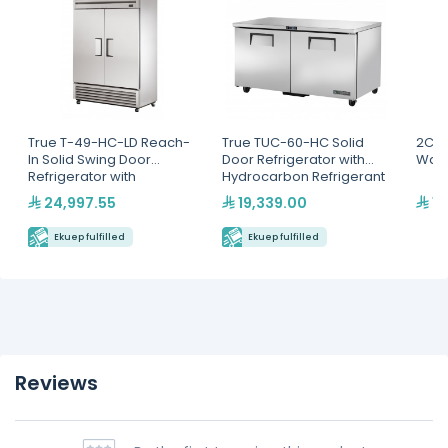
True T-49-HC-LD Reach-
True TUC-60-HC Solid
2C G
In Solid Swing Door
Door Refrigerator with
War
Refrigerator with
Hydrocarbon Refrigerant
Hydrocarbon Refrigerant
24,997.55
19,339.00
1,
Ekuep fulfilled
Ekuep fulfilled
Reviews