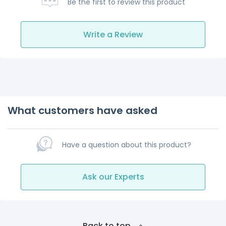
Be the first to review this product
Write a Review
What customers have asked
Have a question about this product?
Ask our Experts
Back to top