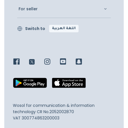
For seller
Switch to
اللغة العربية
Wosol for communication & information
technology
CR No.2052002870
VAT 300774863200003