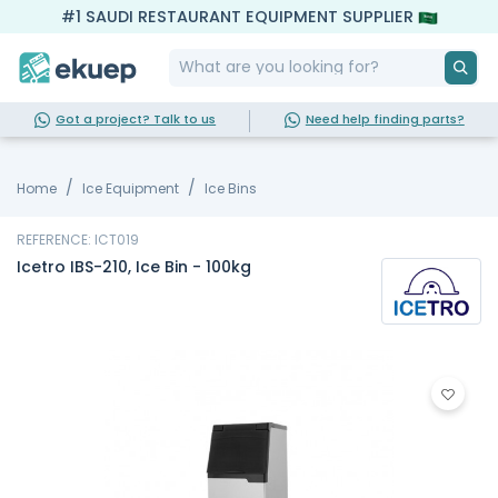
#1 SAUDI RESTAURANT EQUIPMENT SUPPLIER
Got a project? Talk to us
Need help finding parts?
Home
Ice Equipment
Ice Bins
REFERENCE: ICT019
Icetro IBS-210, Ice Bin - 100kg