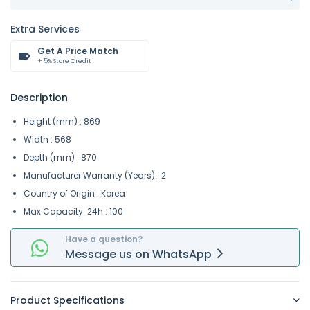
Extra Services
Get A Price Match
+ 5% Store Credit
Description
Height (mm) : 869
Width : 568
Depth (mm) : 870
Manufacturer Warranty (Years) : 2
Country of Origin : Korea
Max Capacity 24h : 100
Have a question?
Message
us on
WhatsApp
Product Specifications