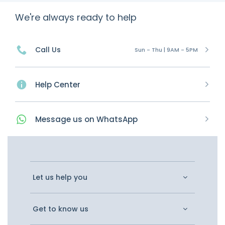
We're always ready to help
Call Us
Sun - Thu | 9AM - 5PM
Help Center
Message
us on
WhatsApp
Let us help you
Get to know us