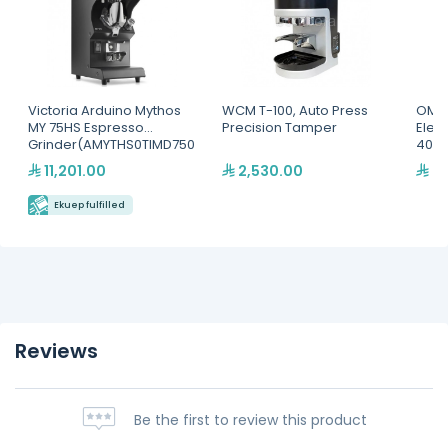
Victoria Arduino Mythos
WCM T-100, Auto Press
OMAJ
MY 75HS Espresso
Precision Tamper
Elec
Grinder(AMYTHS0TIMD750
400
012)
11,201.00
2,530.00
2,
Ekuep fulfilled
Reviews
Be the first to review this product