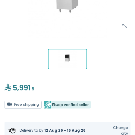
5,991
.5
Free shipping
Ekuep verified seller
Change
Delivery to
by
12 Aug 26 - 16 Aug 26
city