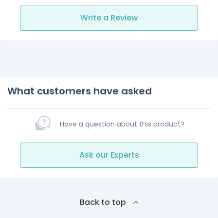
Write a Review
What customers have asked
Have a question about this product?
Ask our Experts
Back to top