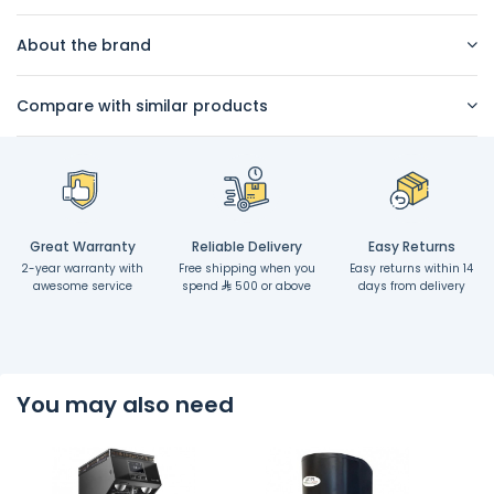
About the brand
Compare with similar products
Great Warranty
Reliable Delivery
Easy Returns
2-year warranty with
Free shipping when you
Easy returns within 14
awesome service
spend
500 or above
days from delivery
You may also need