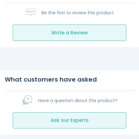
Be the first to review this product
Write a Review
What customers have asked
Have a question about this product?
Ask our Experts