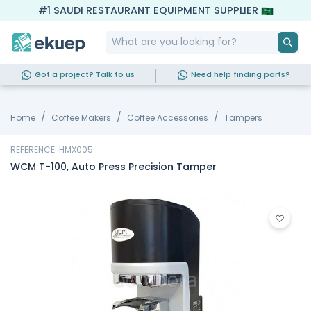
#1 SAUDI RESTAURANT EQUIPMENT SUPPLIER
Got a project? Talk to us
Need help finding parts?
Home
Coffee Makers
Coffee Accessories
Tampers
REFERENCE: HMX005
WCM T-100, Auto Press Precision Tamper