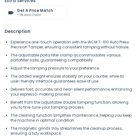
Extra Services
Get A Price Match
+ 5% Store Credit
Description
Experience one-touch operation with the WCM T-100 Auto Press
Precision Tamper, ensuring consistent tamping without hassle.
The adjustable porta filter clamp accommodates various
portafilter sizes, guaranteeing compatibility.
Adjust the tamping pressure to your preference.
The added weight ensures stability on your counter, while its
user-friendly interface guarantees ease of use.
Delivers fast, accurate, and near-silent performance, enhancing
your espresso-making process.
Benefit from the adjustable double tamping function, allowing
you to fine-tune your tamping process.
The cleaning function simplifies maintenance, helping you keep
the machine in optimal condition.
The magnetic grinds tray streamlines the cleanup process,
ensuring a tidy workspace.