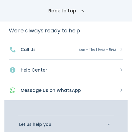
Back to top
We're always ready to help
Call Us
Sun - Thu | 9AM - 5PM
Help Center
Message
us on
WhatsApp
Let us help you