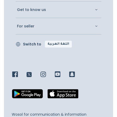
Get to know us
For seller
Switch to
اللغة العربية
Wosol for communication & information