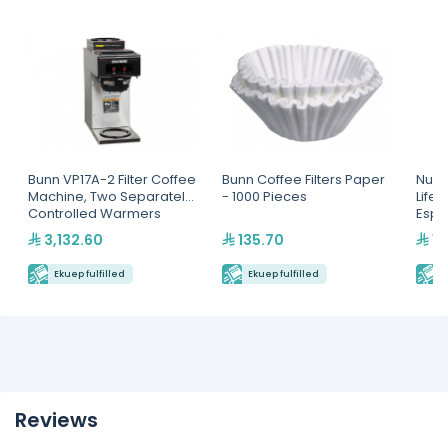
Bunn VP17A-2 Filter Coffee
Bunn Coffee Filters Paper
Nuov
Machine, Two Separately
- 1000 Pieces
Life
Controlled Warmers
Espr
3,132.60
135.70
16
Ekuep fulfilled
Ekuep fulfilled
E
Reviews