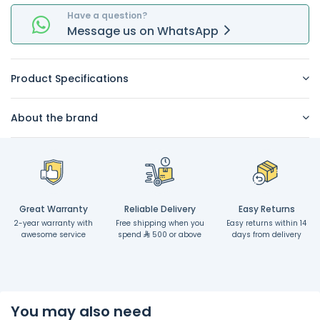
Have a question?
Message
us on
WhatsApp
Product Specifications
About the brand
Great Warranty
Reliable Delivery
Easy Returns
2-year warranty with
Free shipping when you
Easy returns within 14
awesome service
spend
500 or above
days from delivery
You may also need