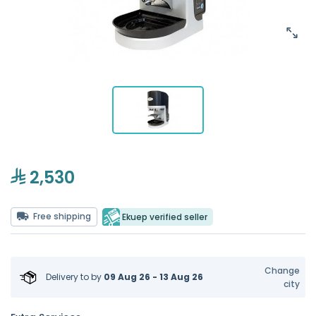
2,530
Free shipping
Ekuep verified seller
Change
Delivery to
by
09 Aug 26 - 13 Aug 26
city