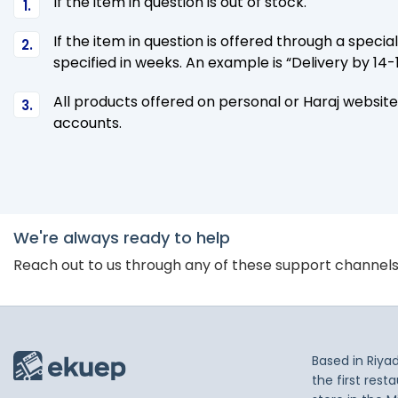
If the item in question is out of stock.
If the item in question is offered through a specia
specified in weeks. An example is “Delivery by 1
All products offered on personal or Haraj website
accounts.
We're always ready to help
Reach out to us through any of these support channel
Based in Riya
the first res