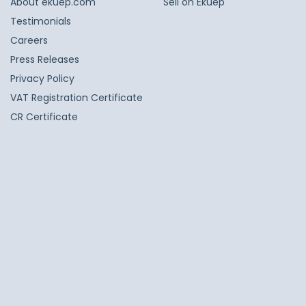
About ekuep.com
Sell on Ekuep
Testimonials
Careers
Press Releases
Privacy Policy
VAT Registration Certificate
CR Certificate