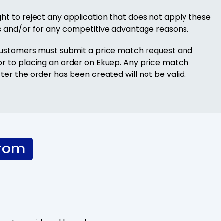
ght to reject any application that does not apply these
s and/or for any competitive advantage reasons.
Customers must submit a price match request and
ior to placing an order on Ekuep. Any price match
ter the order has been created will not be valid.
from