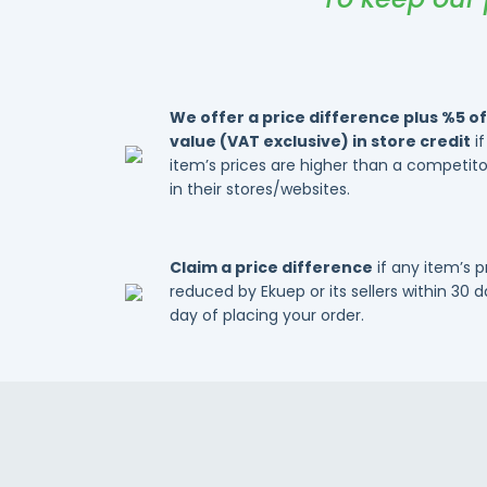
We offer a price difference plus %5 of
value (VAT exclusive) in store credit
if
item’s prices are higher than a competitor
in their stores/websites.
Claim a price difference
if any item’s 
reduced by Ekuep or its sellers within 30 
day of placing your order.