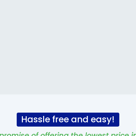
Hassle free and easy!
promise of offering the lowest price i