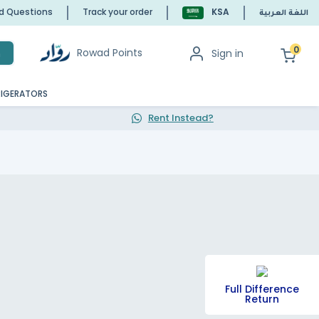
ed Questions
Track your order
KSA
اللغة العربية
0
Rowad Points
Sign in
h
RIGERATORS
Rent Instead?
Full Difference
Return