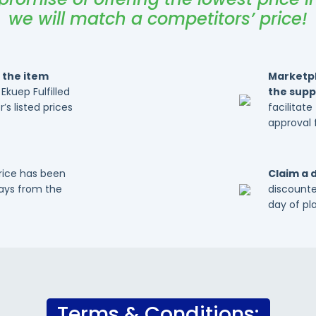
we will match a competitors’ price!
 the item
Marketpl
 Ekuep Fulfilled
the suppl
’s listed prices
facilitat
approval 
price has been
Claim a 
days from the
discounte
day of pl
Terms & Conditions: