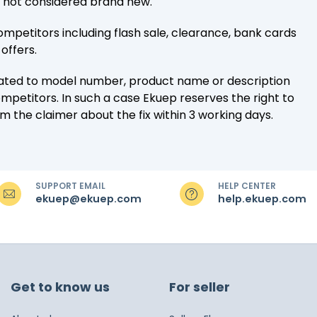
e not considered brand new.
ompetitors including flash sale, clearance, bank cards
offers.
lated to model number, product name or description
mpetitors. In such a case Ekuep reserves the right to
rm the claimer about the fix within 3 working days.
SUPPORT EMAIL
HELP CENTER
ekuep@ekuep.com
help.ekuep.com
Get to know us
For seller