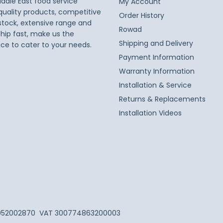
iddle East food service
My Account
 quality products, competitive
Order History
 stock, extensive range and
Rowad
ship fast, make us the
Shipping and Delivery
ice to cater to your needs.
Payment Information
Warranty Information
Installation & Service
Returns & Replacements
Installation Videos
052002870
VAT 300774863200003