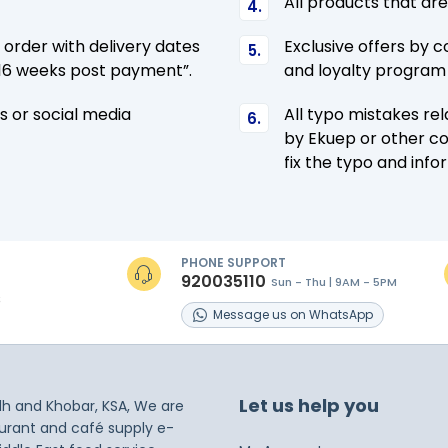
All products that ar
l order with delivery dates
Exclusive offers by c
4-16 weeks post payment”.
and loyalty program 
s or social media
All typo mistakes re
by Ekuep or other co
fix the typo and info
PHONE SUPPORT
920035110
Sun - Thu | 9AM - 5PM
s
Message
us on
WhatsApp
Let us help you
dh and Khobar, KSA, We are
taurant and café supply e-