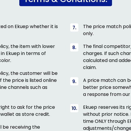
sted on Ekuep whether it is
The price match poli
only.
icy, the item with lower
The final competitor
 in Ekuep in terms of
charges. If such charg
olor.
calculated and added
claim.
icy, the customer will be
 the price is listed online
A price match can be
fline channels such as
better price somewh
a response from our 
ight to ask for the price
Ekuep reserves its r
wallet as store credit.
without prior notice
time ONLY through Ek
l be receiving the
adjustments/change