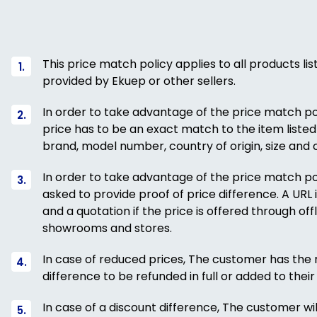
This price match policy applies to all products li
provided by Ekuep or other sellers.
In order to take advantage of the price match pol
price has to be an exact match to the item listed
brand, model number, country of origin, size and c
In order to take advantage of the price match pol
asked to provide proof of price difference. A URL if
and a quotation if the price is offered through of
showrooms and stores.
In case of reduced prices, The customer has the r
difference to be refunded in full or added to their 
In case of a discount difference, The customer wil