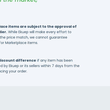
ace items are subject to the approval of
ier.
While Ekuep will make every effort to
e the price match, we cannot guarantee
for Marketplace items.
discount difference
if any item has been
d by Ekuep or its sellers within 7 days from the
acing your order.