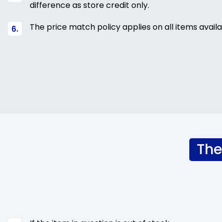
difference as store credit only.
The price match policy applies on all items availa
The