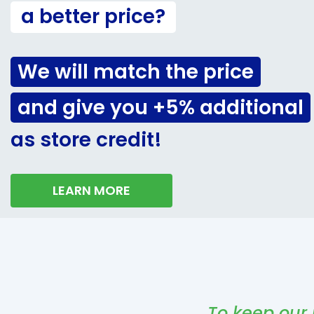
a better price?
We will match the price
and give you +5% additional
as store credit!
LEARN MORE
To keep our 