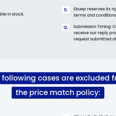
Ekuep reserves its ri
ble in stock.
terms and condition
Submission Timing: 
receive our reply pr
request submitted af
 following cases are excluded 
the price match policy: