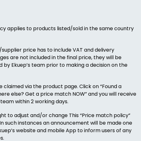
cy applies to products listed/sold in the same country
/supplier price has to include VAT and delivery
es are not included in the final price, they will be
 by Ekuep’s team prior to making a decision on the
 claimed via the product page. Click on “Found a
ere else? Get a price match NOW” and you will receive
team within 2 working days.
ight to adjust and/or change This “Price match policy”
. In such instances an announcement will be made one
uep’s website and mobile App to inform users of any
s.