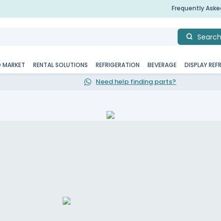
Frequently Ask
Searc
D MARKET
RENTAL SOLUTIONS
REFRIGERATION
BEVERAGE
DISPLAY REF
Need help finding parts?