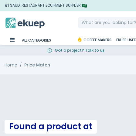
#1 SAUDI RESTAURANT EQUIPMENT SUPPLIER
COFFEE MAKERS
EKUEP USE
ALL CATEGORIES
Got a project? Talk to us
Home
Price Match
Found a product at