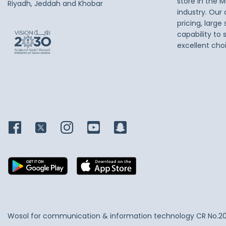
store in the M
Riyadh, Jeddah and Khobar
industry. Our
pricing, large
capability to 
excellent cho
Wosol for communication & information technology
CR No.2