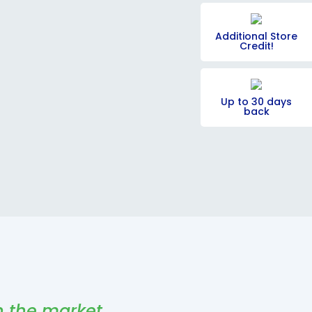
Additional Store
Credit!
Up to 30 days
back
n the market,