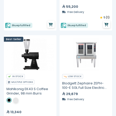
55,200
Free Delivery
5
(1)
Ekuep fulfilled
Ekuep fulfilled
Best Seller
IN STOCK
LOW STOCK
MULTIPLE OPTIONS
Blodgett Zephaire ZEPH-
100-E SGL Full Size Electric
Mahlkonig EK43 S Coffee
Convection Oven
Grinder, 98 mm Burrs
29,679
Free Delivery
13,340