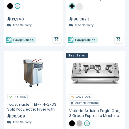
Gravimetric Espresso
Machine
13,340
98,382
.5
Free Delivery
Free Delivery
Ekuep fulfilled
Ekuep fulfilled
Best Seller
IN STOCK
LOW STOCK
MULTIPLE OPTIONS
Toastmaster TEFF-14-2-DS
Split Pot Electric Fryer with
Victoria Arduino Eagle One,
Digital Control - 22 Liters
3 Group Espresso Machine
30,569
Free Delivery