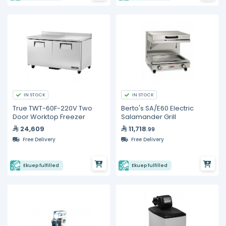
IN STOCK
IN STOCK
True TWT-60F-220V Two
Berto's SA/E60 Electric
Door Worktop Freezer
Salamander Grill
24,609
11,718
.99
Free Delivery
Free Delivery
Ekuep fulfilled
Ekuep fulfilled