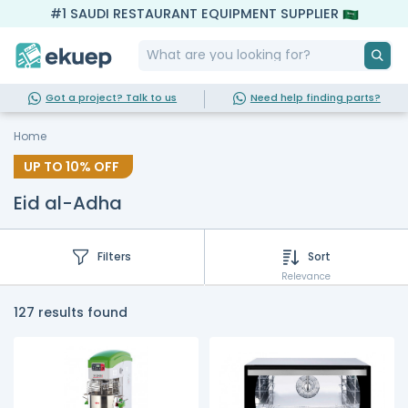
#1 SAUDI RESTAURANT EQUIPMENT SUPPLIER
Got a project? Talk to us
Need help finding parts?
Home
UP TO
10%
OFF
Eid al-Adha
Filters
Sort
Relevance
127 results found