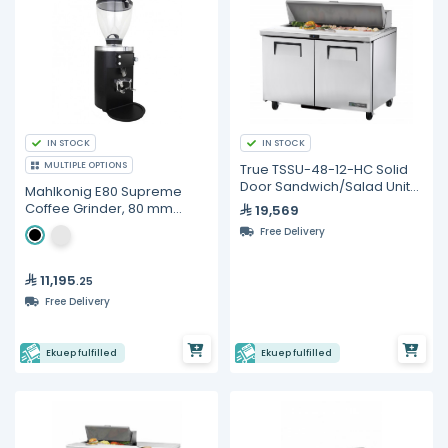
IN STOCK
IN STOCK
MULTIPLE OPTIONS
True TSSU-48-12-HC Solid
Door Sandwich/Salad Unit
Mahlkonig E80 Supreme
with Hydrocarbon
Coffee Grinder, 80 mm
19,569
Refrigerant
Burrs
Free Delivery
11,195
.25
Free Delivery
Ekuep fulfilled
Ekuep fulfilled