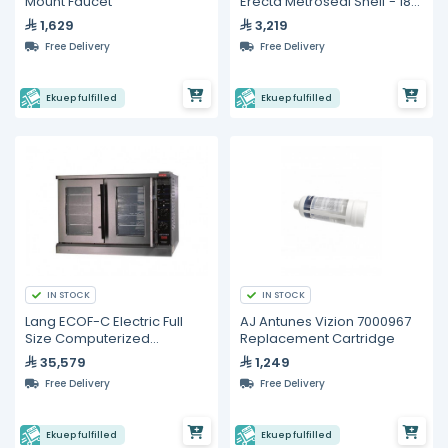
Mount Faucet
Erecta Metroseal Shelf - 18"
x 42"
1,629
3,219
Free Delivery
Free Delivery
Ekuep fulfilled
Ekuep fulfilled
IN STOCK
IN STOCK
Lang ECOF-C Electric Full
AJ Antunes Vizion 7000967
Size Computerized
Replacement Cartridge
Convection Oven
35,579
1,249
Free Delivery
Free Delivery
Ekuep fulfilled
Ekuep fulfilled