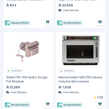
100 Plastic Bags For Sous
Solid State Thermostatic
82
22,629
.8
Vide
Controls- 25 Liters
Free Delivery
Ekuep fulfilled
Ekuep fulfilled
IN STOCK
IN STOCK
Wells PW-106 Hydro Surge
Menumaster MDC182 Heavy
Pot Washer
Volume Microwave
12,259
7,029
Free Delivery
Free Delivery
5
(1)
Ekuep fulfilled
Ekuep fulfilled