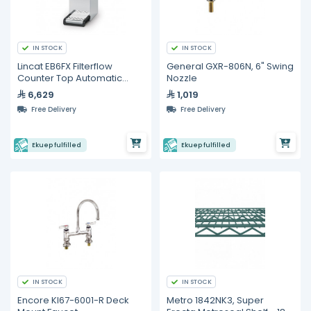
IN STOCK
IN STOCK
Lincat EB6FX Filterflow
General GXR-806N, 6" Swing
Counter Top Automatic
Nozzle
Water Boiler
6,629
1,019
Free Delivery
Free Delivery
Ekuep fulfilled
Ekuep fulfilled
IN STOCK
IN STOCK
Encore Kl67-6001-R Deck
Metro 1842NK3, Super