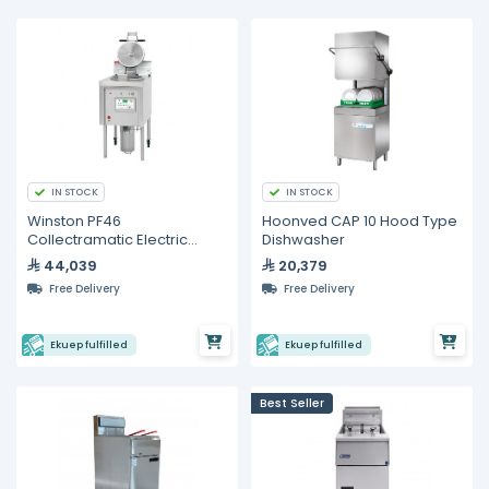
IN STOCK
IN STOCK
Winston PF46
Hoonved CAP 10 Hood Type
Collectramatic Electric
Dishwasher
Pressure Fryer - 30 Liters
44,039
20,379
Free Delivery
Free Delivery
Ekuep fulfilled
Ekuep fulfilled
Best Seller