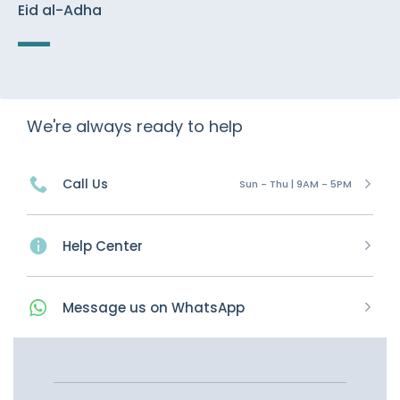
Eid al-Adha
We're always ready to help
Call Us
Sun - Thu | 9AM - 5PM
Help Center
Message
us on
WhatsApp