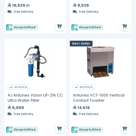
Design
Toaster
19,929
9,929
.01
Free Delivery
Free Delivery
Ekuep fulfilled
Ekuep fulfilled
Best Seller
IN STOCK
IN STOCK
AJ Antunes Vizion UF-216 CC
Antunes VCT-1000 Vertical
Ultra Water Filter
Contact Toaster
6,999
14,519
Free Delivery
Free Delivery
Ekuep fulfilled
Ekuep fulfilled