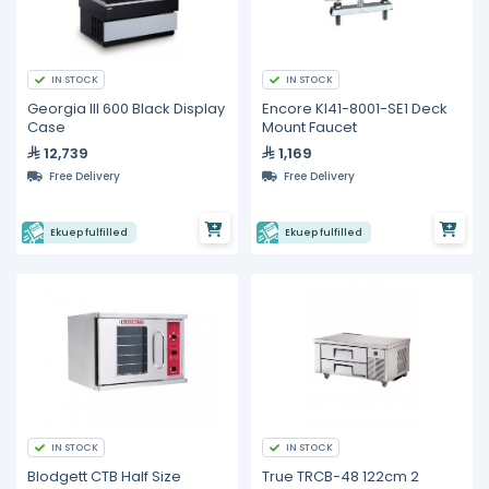
IN STOCK
IN STOCK
Georgia III 600 Black Display
Encore Kl41-8001-SE1 Deck
Case
Mount Faucet
12,739
1,169
Free Delivery
Free Delivery
Ekuep fulfilled
Ekuep fulfilled
IN STOCK
IN STOCK
Blodgett CTB Half Size
True TRCB-48 122cm 2