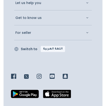
Let us help you
Get to know us
For seller
Switch to
اللغة العربية