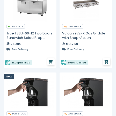
IN STOCK
LOW STOCK
True TSSU-60-12 Two Doors
Vulcan 972RX Gas Griddle
Sandwich Salad Prep
with Snap-Action
Refrigerator
Thermostatic Controls 72"
21,099
50,269
Free Delivery
Free Delivery
Ekuep fulfilled
Ekuep fulfilled
New
LOW STOCK
LOW STOCK