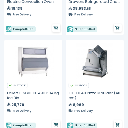
Electric Convection Oven
Drawers Refrigerated Chef
Base
18,139
38,983
.85
Free Delivery
Free Delivery
Ekuep fulfilled
Ekuep fulfilled
IN STOCK
IN STOCK
Follett E-SG1300-49D 604 kg
C.P. DL 40 Pizza Moulder (40
Ice Bin
cm)
25,779
8,969
Free Delivery
Free Delivery
Ekuep fulfilled
Ekuep fulfilled