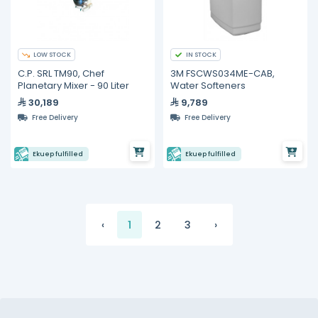
LOW STOCK
IN STOCK
C.P. SRL TM90, Chef
3M FSCWS034ME-CAB,
Planetary Mixer - 90 Liter
Water Softeners
30,189
9,789
Free Delivery
Free Delivery
Ekuep fulfilled
Ekuep fulfilled
‹
1
2
3
›