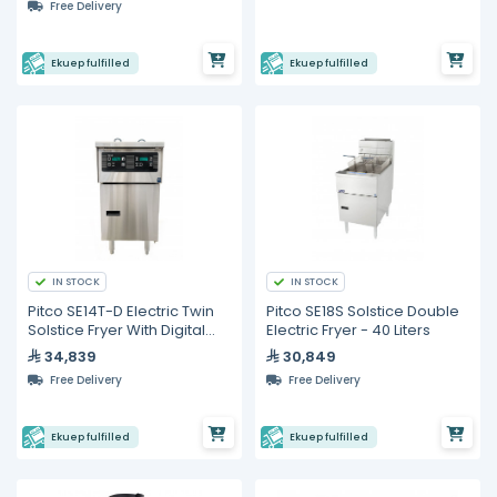
Free Delivery
Ekuep fulfilled
Ekuep fulfilled
IN STOCK
IN STOCK
Pitco SE14T-D Electric Twin
Pitco SE18S Solstice Double
Solstice Fryer With Digital
Electric Fryer - 40 Liters
Control- 26 Liter
34,839
30,849
Free Delivery
Free Delivery
Ekuep fulfilled
Ekuep fulfilled