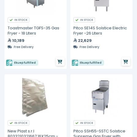
IN STOCK
IN STOCK
Toastmaster TGFS-35 Gas
Pitco SE14S Solstice Electric
Fryer - 18 Liters
Fryer -26 Liters
10,189
22,629
Free Delivery
Free Delivery
Ekuep fulfilled
Ekuep fulfilled
IN STOCK
IN STOCK
New Plast s.r.l
Pitco SSH55-SSTC Solstice
8033210321667 16X25cm -
Supreme Gas Fryer with