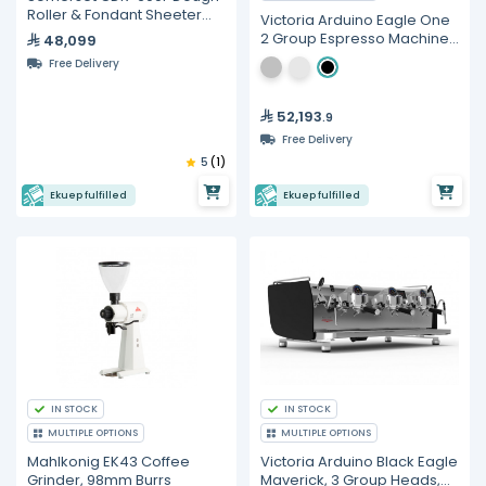
Roller & Fondant Sheeter
Victoria Arduino Eagle One
(76cm Wide)
2 Group Espresso Machine
48,099
with LED
Free Delivery
52,193
.9
Free Delivery
5
(1)
Ekuep fulfilled
Ekuep fulfilled
IN STOCK
IN STOCK
MULTIPLE OPTIONS
MULTIPLE OPTIONS
Mahlkonig EK43 Coffee
Victoria Arduino Black Eagle
Grinder, 98mm Burrs
Maverick, 3 Group Heads,