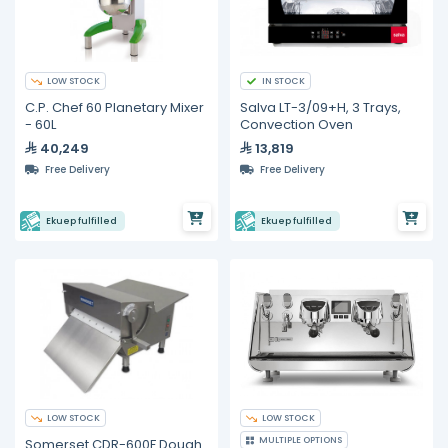
LOW STOCK
IN STOCK
C.P. Chef 60 Planetary Mixer
Salva LT-3/09+H, 3 Trays,
- 60L
Convection Oven
40,249
13,819
Free Delivery
Free Delivery
Ekuep fulfilled
Ekuep fulfilled
LOW STOCK
LOW STOCK
MULTIPLE OPTIONS
Somerset CDR-600F Dough