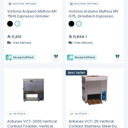
MULTIPLE OPTIONS
MULTIPLE OPTIONS
Victoria Arduino Mythos MY
Victoria Arduino Mythos MY
75HS Espresso Grinder
G75, Gravitech Espresso
Grinder
11,201
11,934
.7
Free Delivery
Free Delivery
Ekuep fulfilled
Ekuep fulfilled
Best Seller
IN STOCK
IN STOCK
Antunes VCT-2000 Vertical
Antunes VCT-25 Vertical
Contact Toaster, Vertical
Contact Stainless Steel Dual