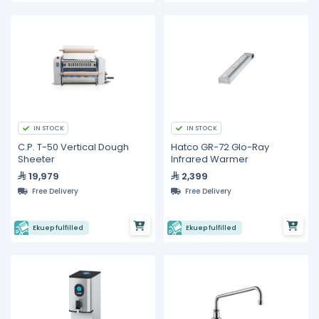
IN STOCK
IN STOCK
C.P. T-50 Vertical Dough
Hatco GR-72 Glo-Ray
Sheeter
Infrared Warmer
19,979
2,399
Free Delivery
Free Delivery
Ekuep fulfilled
Ekuep fulfilled