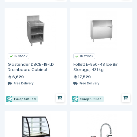
IN STOCK
IN STOCK
Glastender DBCB-18-LD
Follett E-950-48 Ice Bin
Drainboard Cabinet
Storage, 431 kg
6,629
17,529
Free Delivery
Free Delivery
Ekuep fulfilled
Ekuep fulfilled