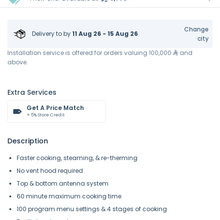
Change
Delivery to
by
11 Aug 26 - 15 Aug 26
city
Installation service is offered for orders valuing 100,000
and
above.
Extra Services
Get A Price Match
+ 5% Store Credit
Description
Faster cooking, steaming, & re-therming
No vent hood required
Top & bottom antenna system
60 minute maximum cooking time
100 program menu settings & 4 stages of cooking