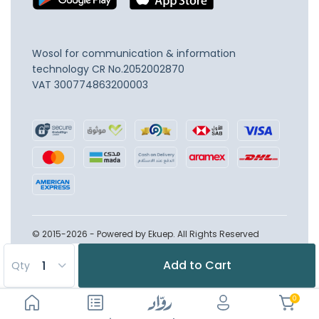
Wosol for communication & information
technology
CR No.2052002870
VAT 300774863200003
© 2015-2026 - Powered by Ekuep. All Rights Reserved
Add to Cart
Qty
0