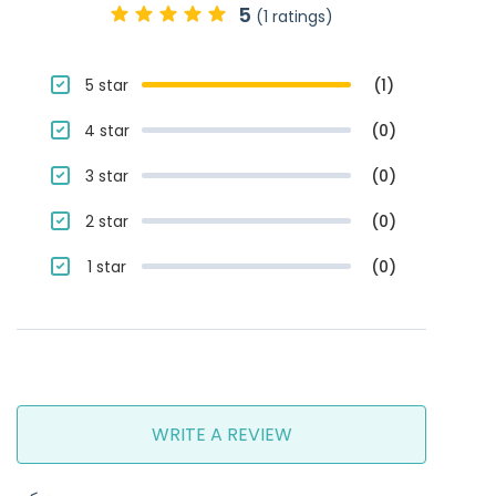
5
(1 ratings)
5 star
(1)
4 star
(0)
3 star
(0)
2 star
(0)
1 star
(0)
WRITE A REVIEW