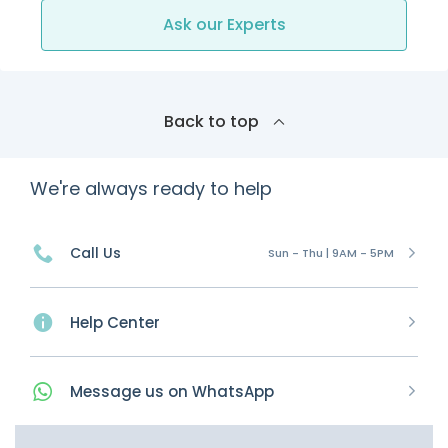
Ask our Experts
Back to top
We're always ready to help
Call Us
Sun - Thu | 9AM - 5PM
Help Center
Message
us on
WhatsApp