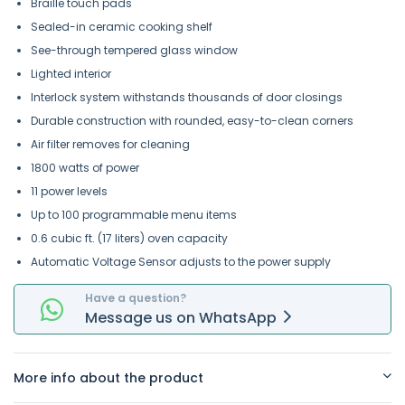
Braille touch pads
Sealed-in ceramic cooking shelf
See-through tempered glass window
Lighted interior
Interlock system withstands thousands of door closings
Durable construction with rounded, easy-to-clean corners
Air filter removes for cleaning
1800 watts of power
11 power levels
Up to 100 programmable menu items
0.6 cubic ft. (17 liters) oven capacity
Automatic Voltage Sensor adjusts to the power supply
Have a question?
Message
us on
WhatsApp
More info about the product