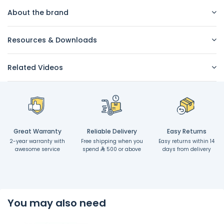
About the brand
Resources & Downloads
Related Videos
Great Warranty
Reliable Delivery
Easy Returns
2-year warranty with
Free shipping when you
Easy returns within 14
awesome service
spend
500 or above
days from delivery
You may also need