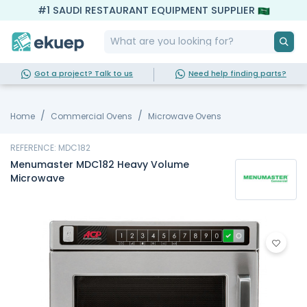
#1 SAUDI RESTAURANT EQUIPMENT SUPPLIER
Got a project? Talk to us
Need help finding parts?
Home
Commercial Ovens
Microwave Ovens
REFERENCE: MDC182
Menumaster MDC182 Heavy Volume
Microwave