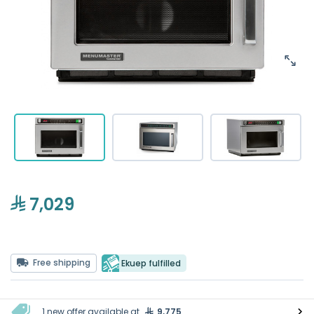
7,029
Free shipping
Ekuep fulfilled
1 new offer available at
9,775