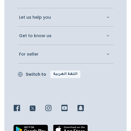
Let us help you
Get to know us
For seller
Switch to
اللغة العربية