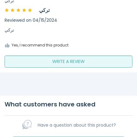
تركي
تركي
Reviewed on
04/15/2024
تركي
Yes, I recommend this product
WRITE A REVIEW
What customers have asked
Have a question about this product?