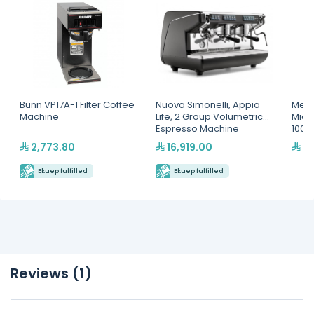
Bunn VP17A-1 Filter Coffee
Nuova Simonelli, Appia
Menu
Machine
Life, 2 Group Volumetric
Micr
Espresso Machine
100
2,773.80
16,919.00
4,
Ekuep fulfilled
Ekuep fulfilled
Reviews (1)