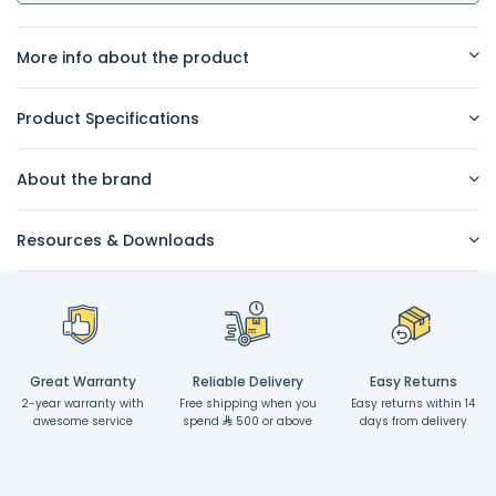
More info about the product
Product Specifications
About the brand
Resources & Downloads
Great Warranty
Reliable Delivery
Easy Returns
2-year warranty with
Free shipping when you
Easy returns within 14
awesome service
spend
500 or above
days from delivery