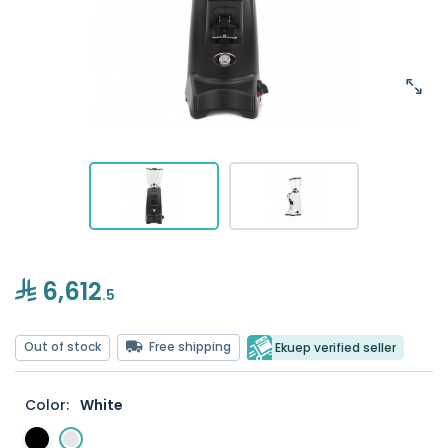
6,612
.5
Out of stock
Free shipping
Ekuep verified seller
Color:
White