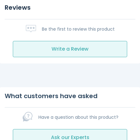
Reviews
Be the first to review this product
Write a Review
What customers have asked
Have a question about this product?
Ask our Experts