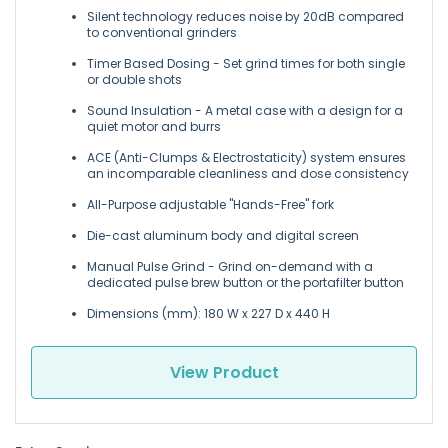
Silent technology reduces noise by 20dB compared
to conventional grinders
Timer Based Dosing - Set grind times for both single
or double shots
Sound Insulation - A metal case with a design for a
quiet motor and burrs
ACE (Anti-Clumps & Electrostaticity) system ensures
an incomparable cleanliness and dose consistency
All-Purpose adjustable "Hands-Free" fork
Die-cast aluminum body and digital screen
Manual Pulse Grind - Grind on-demand with a
dedicated pulse brew button or the portafilter button
Dimensions (mm): 180 W x 227 D x 440 H
View Product