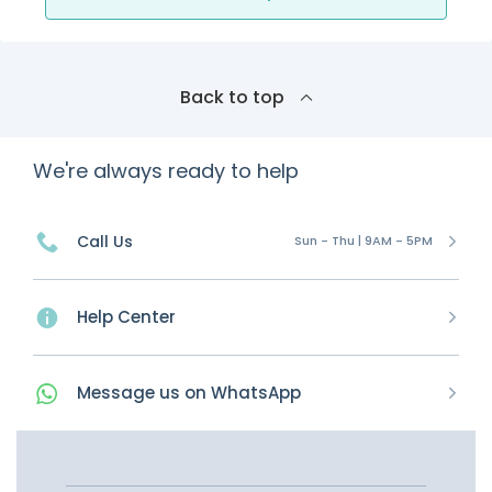
Back to top
We're always ready to help
Call Us
Sun - Thu | 9AM - 5PM
Help Center
Message
us on
WhatsApp