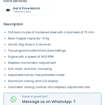
Extra Services
Get A Price Match
+ 5% Store Credit
Description
Flat burrs made of hardened steel with a diameter of 75 mm
Bean hopper capacity: 1.6 kg
Grinds 20g dose in 3 seconds
Two programmable timed dose settings
Engine with a speed of 1400 RPM
Stepless micrometric adjustment
Anti-static and Anti-clumping
Adjustable hands-free portafilter holder
Aluminum casing and LCD display
Volumetric dosing controls and stepless adjustment dial
Have a question?
Message
us on
WhatsApp