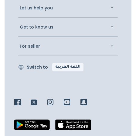
Let us help you
Get to know us
For seller
Switch to
اللغة العربية