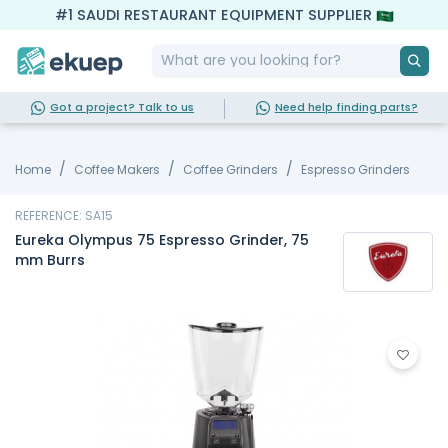
#1 SAUDI RESTAURANT EQUIPMENT SUPPLIER
Got a project? Talk to us
Need help finding parts?
Home
Coffee Makers
Coffee Grinders
Espresso Grinders
REFERENCE: SA15
Eureka Olympus 75 Espresso Grinder, 75
mm Burrs