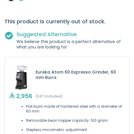
This product is currently out of stock.
Suggested Alternative
We believe this product is a perfect alternative of
what you are looking for
Eureka Atom 60 Espresso Grinder, 60
mm Burrs
2,956
(VAT Included)
Flat burrs made of hardened steel with a diameter of
60 mm
Removable bean hopper capacity: 510 gram
Stepless micrometric adjustment