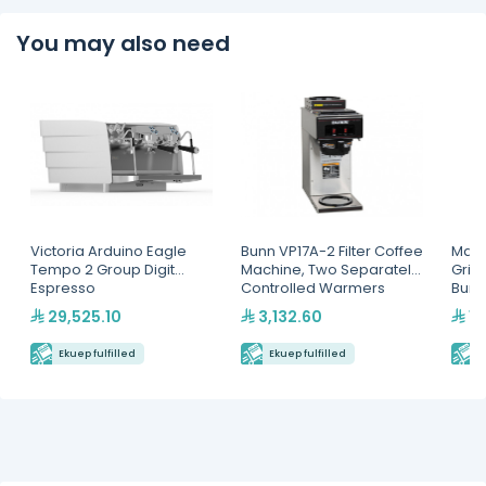
You may also need
Victoria Arduino Eagle
Bunn VP17A-2 Filter Coffee
Mahl
Tempo 2 Group Digit
Machine, Two Separately
Grin
Espresso
Controlled Warmers
Burr
Machine(MVAWERAVDG0
29,525.10
3,132.60
13
20142)
Ekuep fulfilled
Ekuep fulfilled
E