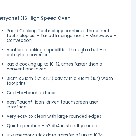
rrychef E1S High Speed Oven
Rapid Cooking Technology combines three heat
technologies: – Tuned Impingement – Microwave –
Convection
Ventless cooking capabilities through a built-in
catalytic converter
Rapid cooking up to 10-12 times faster than a
conventional oven
31cm x 31cm (12” x 12”) cavity in a 41cm (16”) width
footprint
Cool-to-touch exterior
easyTouch®, icon-driven touchscreen user
interface
Very easy to clean with large rounded edges
Quiet operation – 52 dbA in standby mode
USB memory stick data transfer of up to 1024