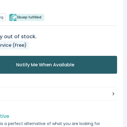
ng
Ekuep fulfilled
y out of stock.
rvice (Free)
Notify Me When Available
tive
is a perfect alternative of what you are looking for