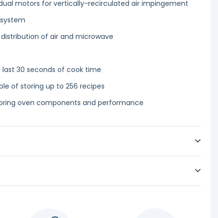
ual motors for vertically-recirculated air impingement
 system
 distribution of air and microwave
 last 30 seconds of cook time
 of storing up to 256 recipes
itoring oven components and performance