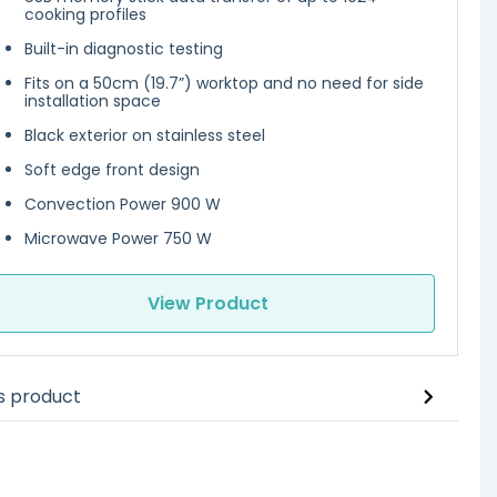
cooking profiles
Built-in diagnostic testing
Fits on a 50cm (19.7”) worktop and no need for side
installation space
Black exterior on stainless steel
Soft edge front design
Convection Power 900 W
Microwave Power 750 W
View Product
is product