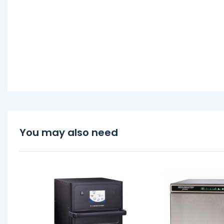
You may also need