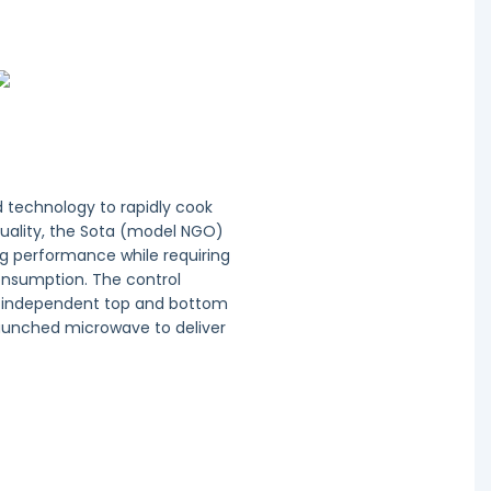
d technology to rapidly cook
uality, the Sota (model NGO)
ng performance while requiring
nsumption. The control
s independent top and bottom
launched microwave to deliver