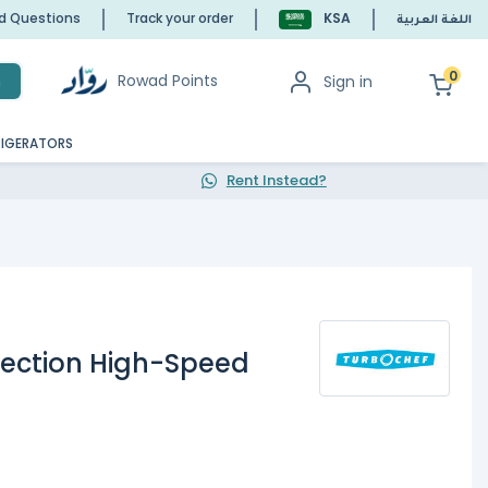
ed Questions
Track your order
KSA
اللغة العربية
0
Rowad Points
Sign in
h
RIGERATORS
Rent Instead?
ection High-Speed