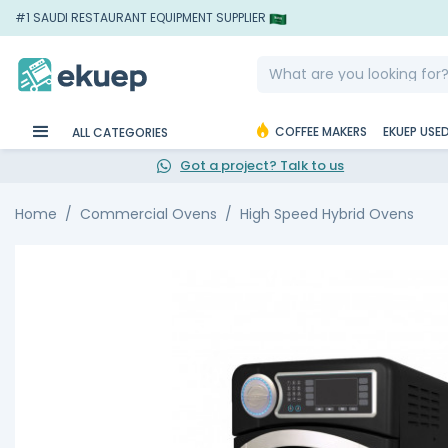
#1 SAUDI RESTAURANT EQUIPMENT SUPPLIER
COFFEE MAKERS
EKUEP USE
ALL CATEGORIES
Got a project? Talk to us
Home
Commercial Ovens
High Speed Hybrid Ovens