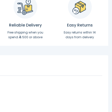
Reliable Delivery
Easy Returns
Free shipping when you
Easy returns within 14
spend
500 or above
days from delivery