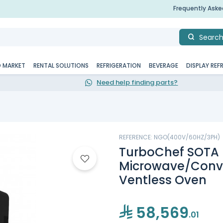
Frequently Ask
Searc
D MARKET
RENTAL SOLUTIONS
REFRIGERATION
BEVERAGE
DISPLAY REF
Need help finding parts?
REFERENCE: NGO(400V/60HZ/3PH)
TurboChef SOTA
Microwave/Conv
Ventless Oven
58,569
.01