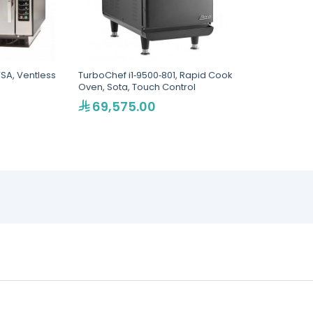
SA, Ventless
TurboChef i1‐9500‐801, Rapid Cook
Oven, Sota, Touch Control
69,575.00