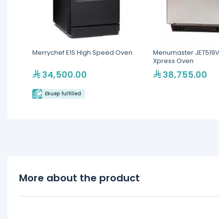
Merrychef E1S High Speed Oven
Menumaster JET519V
Xpress Oven
34,500.00
38,755.00
Ekuep fulfilled
More about the product