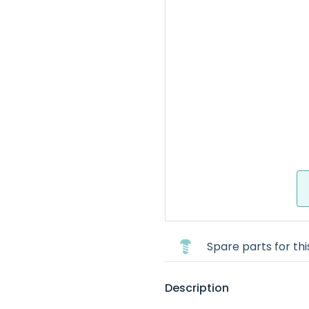
Spare parts for th
Description