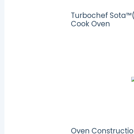
Turbochef Sota™
Cook Oven
Oven Constructi