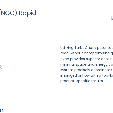
(NGO) Rapid
Utilizing TurboChef’s patente
food without compromising q
oven provides superior cooki
minimal space and energy co
system precisely coordinate
impinged airflow with a top-
product-specific results.
on