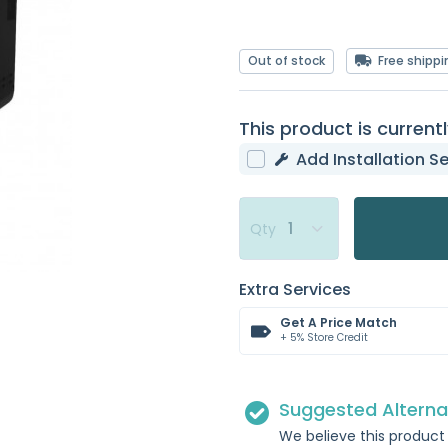
Out of stock
Free shippi
This product is currentl
Add Installation Se
Qty
Extra Services
Get A Price Match
+ 5% Store Credit
Suggested Alterna
We believe this product 