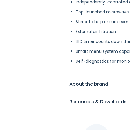
Independently-controlled d
Top-launched microwave
Stirrer to help ensure even
External air filtration
LED timer counts down the
Smart menu system capable
Self-diagnostics for mon
About the brand
Resources & Downloads