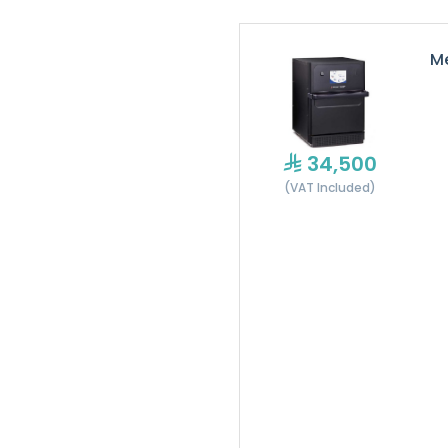
Me
34,500
(VAT Included)