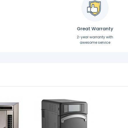
Great Warranty
2-year warranty with
awesome service