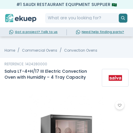
#1 SAUDI RESTAURANT EQUIPMENT SUPPLIER
Got a project? Talk to us
Need help finding parts?
Home
Commercial Ovens
Convection Ovens
REFERENCE: 1424280000
Salva LT-4+H/17 III Electric Convection
Oven with Humidity – 4 Tray Capacity