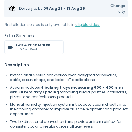
Change
Delivery to
by
09 Aug 26 - 13 Aug 26
city
*Installation service is only available in
eligible cities.
Extra Services
Get A Price Match
+ 5% Store Credit
Description
Professional electric convection oven designed for bakeries,
cafés, pastry shops, and bake-off applications.
Accommodates
4 baking trays measuring 600 × 400 mm
with
80 mm tray spacing
for baking bread, pastries, croissants,
pizzas, and confectionery products.
Manual humidity injection system introduces steam directly into
the cooking chamber to improve crust development and product
appearance.
Two bi-directional convection fans provide uniform airflow for
consistent baking results across all tray levels.