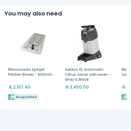
You may also need
Rhinowares Spinjet
Santos 10, Automatic
Berto
Pitcher Rinser - 600mm
Citrus Juicer with Lever -
Sala
Gray & Black
2,157.40
3,450.00
11
Ekuep fulfilled
E