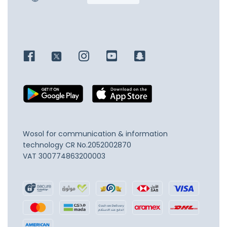
Wosol for communication & information
technology
CR No.2052002870
VAT 300774863200003