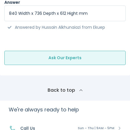
Answer
840 Width x 736 Depth x 612 Hight mm
Answered by Hussain Alkhunaiazi from Ekuep
Ask Our Experts
Back to top
We're always ready to help
Call Us
Sun - Thu | 9AM - 5PM