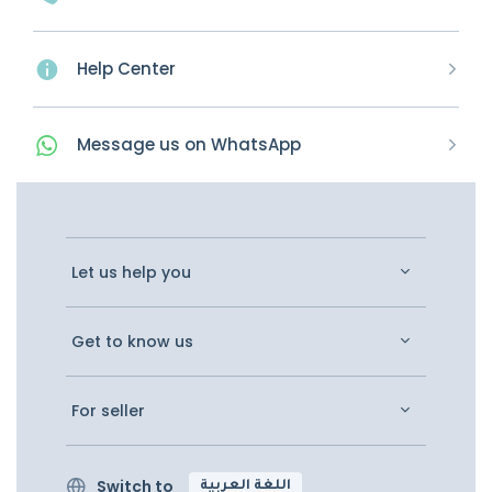
Help Center
Message
us on
WhatsApp
Let us help you
Get to know us
For seller
Switch to
اللغة العربية