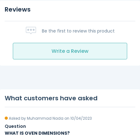
Reviews
Be the first to review this product
Write a Review
What customers have asked
Asked by Muhammad Nada on 10/04/2023
Question
WHAT IS OVEN DIMENSIONS?