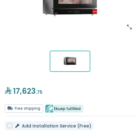
17,623
.75
Free shipping
Ekuep fulfilled
Add Installation Service (Free)