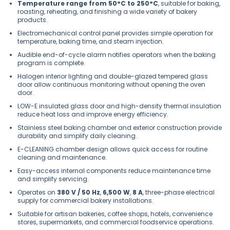
Temperature range from 50°C to 250°C
, suitable for baking,
roasting, reheating, and finishing a wide variety of bakery
products.
Electromechanical control panel provides simple operation for
temperature, baking time, and steam injection.
Audible end-of-cycle alarm notifies operators when the baking
program is complete.
Halogen interior lighting and double-glazed tempered glass
door allow continuous monitoring without opening the oven
door.
LOW-E insulated glass door and high-density thermal insulation
reduce heat loss and improve energy efficiency.
Stainless steel baking chamber and exterior construction provide
durability and simplify daily cleaning.
E-CLEANING chamber design allows quick access for routine
cleaning and maintenance.
Easy-access internal components reduce maintenance time
and simplify servicing.
Operates on
380 V / 50 Hz
,
6,500 W
,
8 A
, three-phase electrical
supply for commercial bakery installations.
Suitable for artisan bakeries, coffee shops, hotels, convenience
stores, supermarkets, and commercial foodservice operations.