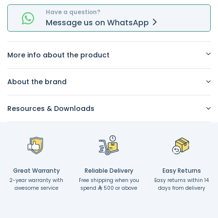
Have a question?
Message
us on
WhatsApp
More info about the product
About the brand
Resources & Downloads
Great Warranty
Reliable Delivery
Easy Returns
2-year warranty with
Free shipping when you
Easy returns within 14
awesome service
spend
500 or above
days from delivery