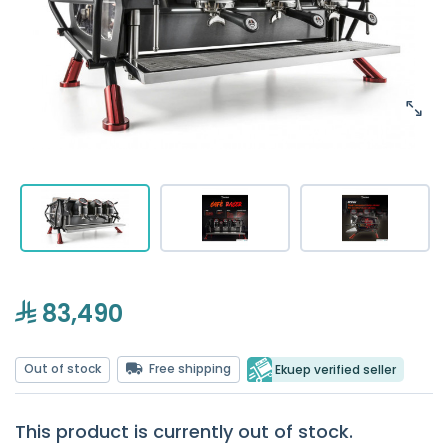
83,490
Out of stock
Free shipping
Ekuep verified seller
This product is currently out of stock.