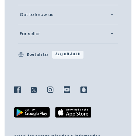
Get to know us
For seller
Switch to
اللغة العربية