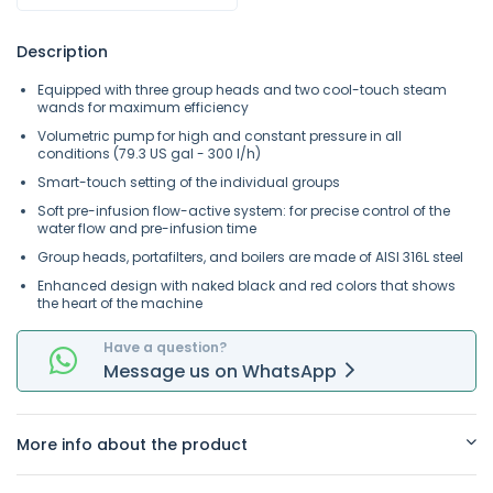
Description
Equipped with three group heads and two cool-touch steam
wands for maximum efficiency
Volumetric pump for high and constant pressure in all
conditions (79.3 US gal - 300 l/h)
Smart-touch setting of the individual groups
Soft pre-infusion flow-active system: for precise control of the
water flow and pre-infusion time
Group heads, portafilters, and boilers are made of AISI 316L steel
Enhanced design with naked black and red colors that shows
the heart of the machine
Have a question?
Message
us on
WhatsApp
More info about the product