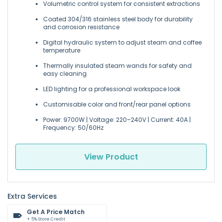
Volumetric control system for consistent extractions
Coated 304/316 stainless steel body for durability
and corrosion resistance
Digital hydraulic system to adjust steam and coffee
temperature
Thermally insulated steam wands for safety and
easy cleaning
LED lighting for a professional workspace look
Customisable color and front/rear panel options
Power: 9700W | Voltage: 220–240V | Current: 40A |
Frequency: 50/60Hz
View Product
Extra Services
Get A Price Match
+ 5% Store Credit