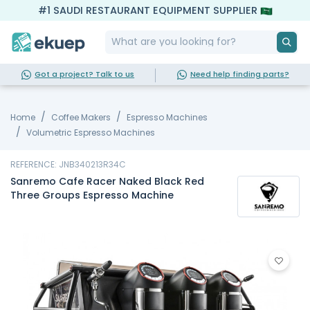
#1 SAUDI RESTAURANT EQUIPMENT SUPPLIER
Got a project? Talk to us
Need help finding parts?
Home
Coffee Makers
Espresso Machines
Volumetric Espresso Machines
REFERENCE: JNB340213R34C
Sanremo Cafe Racer Naked Black Red
Three Groups Espresso Machine