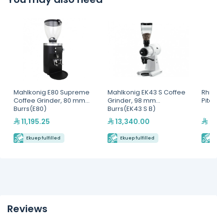
Mahlkonig E80 Supreme
Mahlkonig EK43 S Coffee
Rhin
Coffee Grinder, 80 mm
Grinder, 98 mm
Pitc
Burrs(E80)
Burrs(EK43 S B)
11,195.25
13,340.00
2,
Ekuep fulfilled
Ekuep fulfilled
E
Reviews