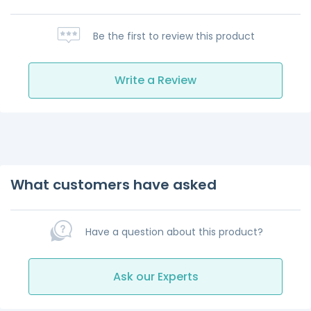
Be the first to review this product
Write a Review
What customers have asked
Have a question about this product?
Ask our Experts