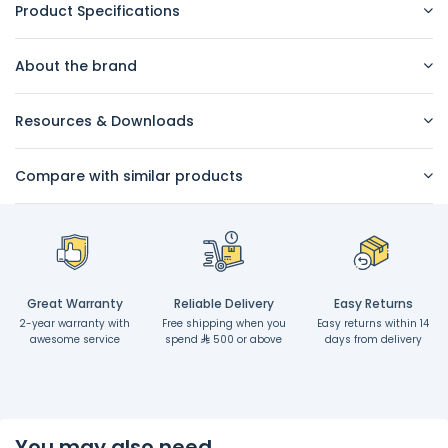
Product Specifications
About the brand
Resources & Downloads
Compare with similar products
Great Warranty
Reliable Delivery
Easy Returns
2-year warranty with
Free shipping when you
Easy returns within 14
awesome service
spend
500 or above
days from delivery
You may also need