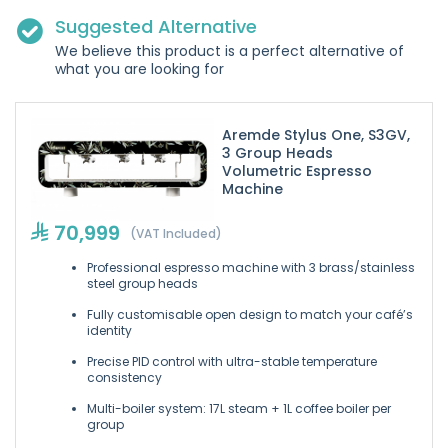
Suggested Alternative
We believe this product is a perfect alternative of
what you are looking for
Aremde Stylus One, S3GV,
3 Group Heads
Volumetric Espresso
Machine
70,999
(VAT Included)
Professional espresso machine with 3 brass/stainless
steel group heads
Fully customisable open design to match your café’s
identity
Precise PID control with ultra-stable temperature
consistency
Multi-boiler system: 17L steam + 1L coffee boiler per
group