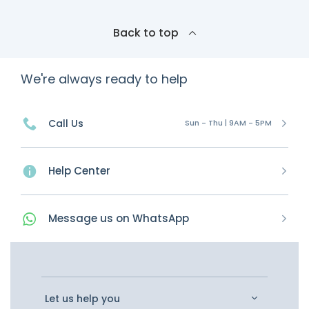
Back to top
We're always ready to help
Call Us
Sun - Thu | 9AM - 5PM
Help Center
Message
us on
WhatsApp
Let us help you