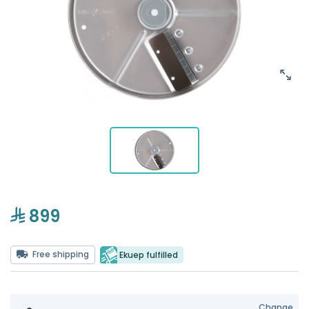
899
Free shipping
Ekuep fulfilled
Change