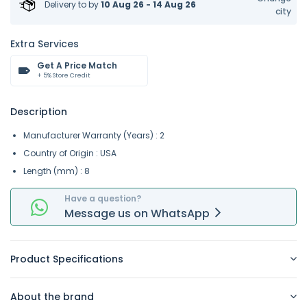
Delivery to
by
10 Aug 26 - 14 Aug 26
city
Extra Services
Get A Price Match
+ 5% Store Credit
Description
Manufacturer Warranty (Years) : 2
Country of Origin : USA
Length (mm) : 8
Have a question?
Message
us on
WhatsApp
Product Specifications
About the brand