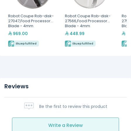
Robot Coupe Rob-disk-
Robot Coupe Rob-disk-
Robo
27047,Food Processor
27566,Food Processor
2757
Blade - 4mm
Blade - 4mm
Blad
969.00
448.99
23
Ekuep fulfilled
Ekuep fulfilled
E
Reviews
Be the first to review this product
Write a Review