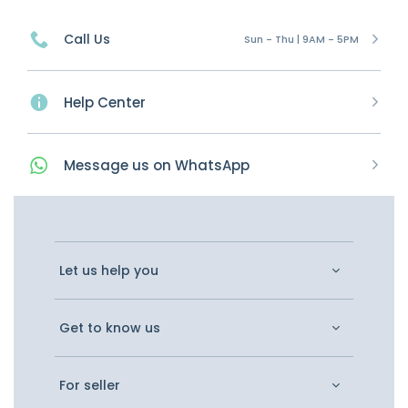
Call Us
Sun - Thu | 9AM - 5PM
Help Center
Message
us on
WhatsApp
Let us help you
Get to know us
For seller