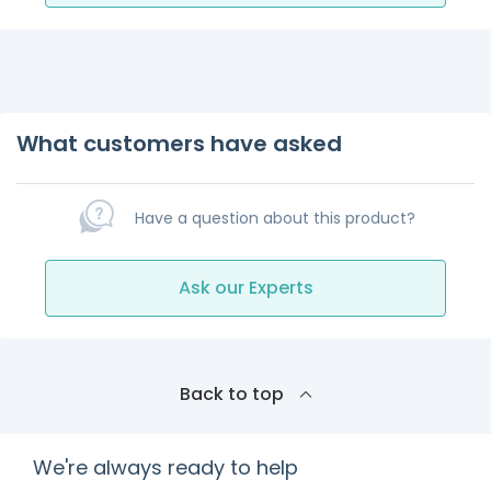
What customers have asked
Have a question about this product?
Ask our Experts
Back to top
We're always ready to help