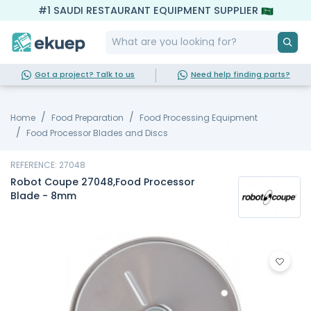
#1 SAUDI RESTAURANT EQUIPMENT SUPPLIER
Got a project? Talk to us
Need help finding parts?
Home
Food Preparation
Food Processing Equipment
Food Processor Blades and Discs
REFERENCE: 27048
Robot Coupe 27048,Food Processor
Blade - 8mm