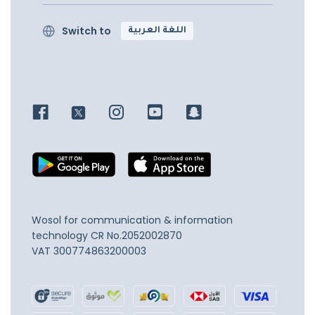
Switch to
اللغة العربية
Wosol for communication & information
technology
CR No.2052002870
VAT 300774863200003