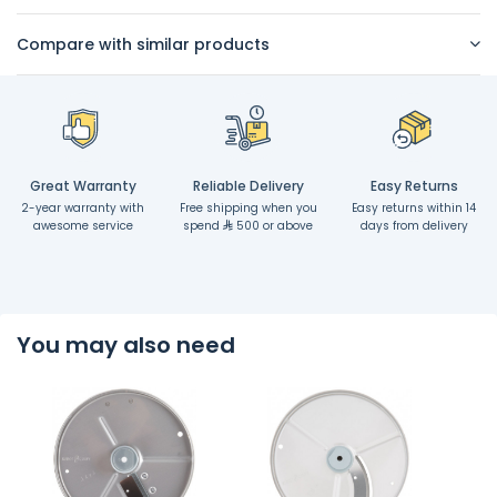
Compare with similar products
Great Warranty
Reliable Delivery
Easy Returns
2-year warranty with
Free shipping when you
Easy returns within 14
awesome service
spend
500 or above
days from delivery
You may also need