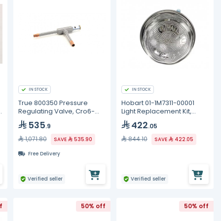
IN STOCK
IN STOCK
True 800350 Pressure
Hobart 01-1M7311-00001
Regulating Valve, Cro6-
Light Replacement Kit,
0/60 1/2
OV310/500 Oven
535
422
.9
.05
1,071.80
844.10
SAVE
535.90
SAVE
422.05
Free Delivery
Verified seller
Verified seller
f
50% off
50% off