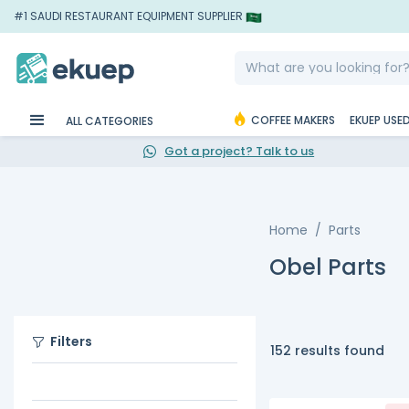
#1 SAUDI RESTAURANT EQUIPMENT SUPPLIER
COFFEE MAKERS
EKUEP USE
ALL CATEGORIES
Got a project? Talk to us
Home
Parts
Obel Parts
Filters
152 results found