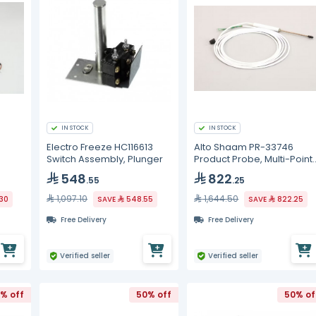
IN STOCK
IN STOCK
Electro Freeze HC116613
Alto Shaam PR-33746
Switch Assembly, Plunger
Product Probe, Multi-Point,
Combi
548
822
.55
.25
1,097.10
1,644.50
30
SAVE
548.55
SAVE
822.25
Free Delivery
Free Delivery
Verified seller
Verified seller
% off
50% off
50% of