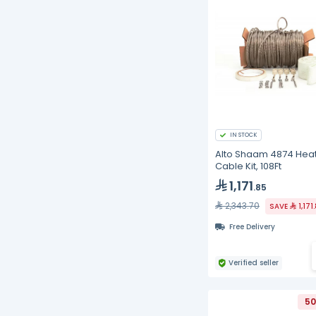
IN STOCK
Alto Shaam 4874 Hea
Cable Kit, 108Ft
1,171
.85
2,343.70
SAVE
1,171
Free Delivery
Verified seller
50