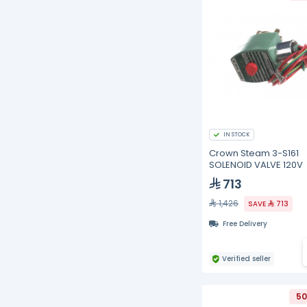
IN STOCK
Crown Steam 3-S161
SOLENOID VALVE 120V
713
1,426
SAVE
713
Free Delivery
Verified seller
50