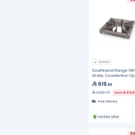
IN STOCK
Southbend Range 1181
Grate, Counterline O
Top, MDO Series
619
.85
1,239.70
SAVE
619.
Free Delivery
Verified seller
50