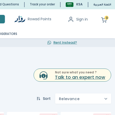
ed Questions
Track your order
KSA
اللغة العربية
0
Rowad Points
Sign in
h
RIGERATORS
Rent Instead?
Not sure what you need ?
Talk to an expert now
Sort
Relevance