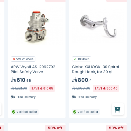
OUT OF STOCK
IN STOCK
APW Wyott AS-2092702
Globe XXHOOK-30 Spiral
e
Pilot Safety Valve
Dough Hook, for 30 qt.
mixer, aluminum
610
800
.65
.4
1,221.30
1,600.80
SAVE
610.65
SAVE
800.40
Free Delivery
Free Delivery
Verified seller
Verified seller
f
50% off
50% off