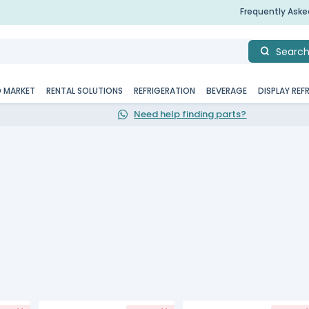
Frequently Ask
Searc
D MARKET
RENTAL SOLUTIONS
REFRIGERATION
BEVERAGE
DISPLAY REF
Need help finding parts?