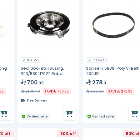
IN STOCK
IN STOCK
ting
Seal Socket/Housing,
Saniserv 58891 Poly V-Belt,
R23/R30 117922 Robot
400J10
Coupe
700
278
.35
.3
1,400.70
556.60
.85
SAVE
700.35
SAVE
278.30
Free Delivery
Verified seller
Verified seller
% off
50% off
50% of