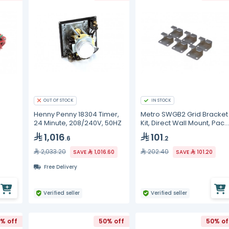
OUT OF STOCK
IN STOCK
Henny Penny 18304 Timer,
Metro SWGB2 Grid Bracket
24 Minute, 208/240V, 50HZ
Kit, Direct Wall Mount, Pack
of 6, SW
1,016
101
.6
.2
2,033.20
202.40
SAVE
1,016.60
SAVE
101.20
Free Delivery
Verified seller
Verified seller
% off
50% off
50% of