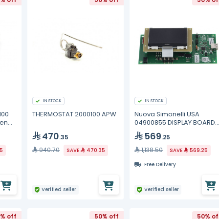
IN STOCK
IN STOCK
100
THERMOSTAT 2000100 APW
Nuova Simonelli USA
pen
04900855 DISPLAY BOARD
TALENTO 2011
470
569
.35
.25
940.70
1,138.50
85
SAVE
470.35
SAVE
569.25
Free Delivery
Verified seller
Verified seller
% off
50% off
50% of