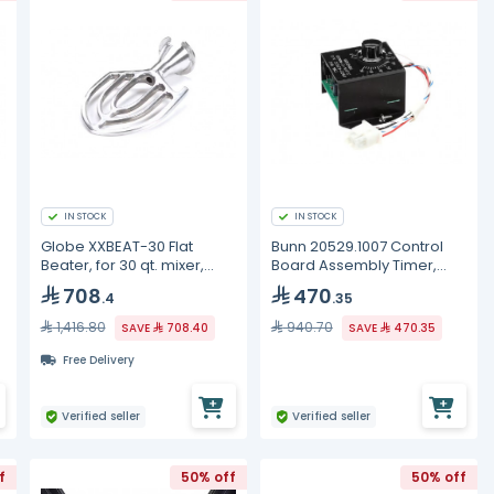
IN STOCK
IN STOCK
Globe XXBEAT-30 Flat
Bunn 20529.1007 Control
Beater, for 30 qt. mixer,
Board Assembly Timer,
aluminum
240V DC Out ROHS, LPG
708
470
.4
.35
1,416.80
940.70
SAVE
708.40
SAVE
470.35
Free Delivery
Verified seller
Verified seller
f
50% off
50% off