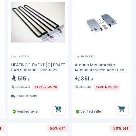
IN STOCK
IN STOCK
HEATING ELEMENT [C] BRATT
Amana Menumaster
PAN 900 M80 CR0683221
14090031 Switch And Fuse
Mareno
Kit
515
351
.2
.9
1,030.40
703.80
SAVE
515.20
SAVE
351.90
Free Delivery
Verified seller
Verified seller
f
50% off
50% off