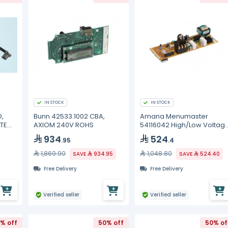
IN STOCK
IN STOCK
,
Bunn 42533.1002 CBA,
Amana Menumaster
TE
AXIOM 240V ROHS
54116042 High/Low Voltag
Board
934
524
.95
.4
1,869.90
1,048.80
SAVE
934.95
SAVE
524.40
Free Delivery
Free Delivery
Verified seller
Verified seller
% off
50% off
50% of