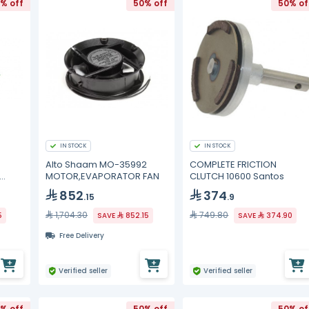
% off
50% off
50% of
IN STOCK
IN STOCK
Alto Shaam MO-35992
COMPLETE FRICTION
MOTOR,EVAPORATOR FAN
CLUTCH 10600 Santos
852
374
.15
.9
1,704.30
749.80
5
SAVE
852.15
SAVE
374.90
Free Delivery
Verified seller
Verified seller
% off
50% off
50% of