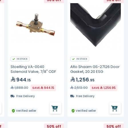
IN STOCK
IN STOCK
Stoelting VA-0040
Alto Shaam GS-27126 Door
Solenoid Valve, 7/8" ODF
Gasket, 20.20 ESG
944
1,256
.15
.95
1,888.30
2,513.90
SAVE
944.15
SAVE
1,256.95
Free Delivery
Free Delivery
Verified seller
Verified seller
f
50% off
50% off