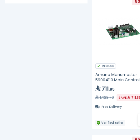
50
IN STOCK
Amana Menumaster
59004110 Main Control
Board, BK
711
.85
1,423.70
SAVE
711.8
Free Delivery
Verified seller
50