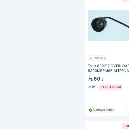
IN STOCK
True 802217 OVERLOAD
8300MRPM66 ALTERNA
MRP28AMN-
80
.5
161
SAVE
80.50
Verified seller
50