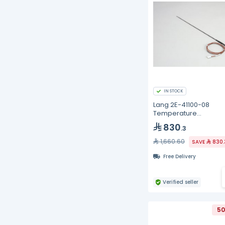
IN STOCK
Lang 2E-41100-08
Temperature
Probe/Sensor
830
.3
1,660.60
SAVE
830.
Free Delivery
Verified seller
50