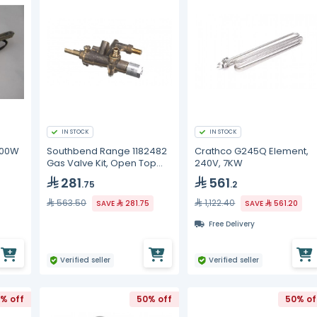
IN STOCK
IN STOCK
000W
Southbend Range 1182482
Crathco G245Q Element,
Gas Valve Kit, Open Top
240V, 7KW
Burner, LH, CE
281
561
.75
.2
563.50
1,122.40
SAVE
281.75
SAVE
561.20
Free Delivery
Verified seller
Verified seller
% off
50% off
50% of