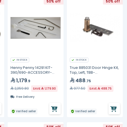
f
50% off
50% off
IN STOCK
IN STOCK
Henny Penny 14291 KIT-
True 885031 Door Hinge Kit,
390/690-ACCESSORY-
Top, Left, TBB-
CLEANING
2G/3G/4G/TBB-24-48G
1,179
488
.9
.75
2,359.80
977.50
SAVE
1,179.90
SAVE
488.75
Free Delivery
Verified seller
Verified seller
f
50% off
50% off