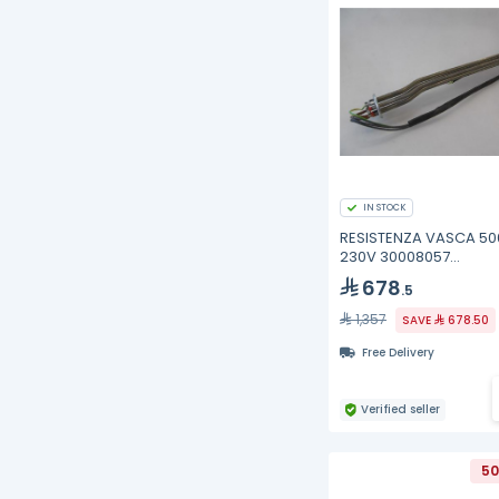
IN STOCK
RESISTENZA VASCA 5
230V 30008057
Winterhalter
678
.5
1,357
SAVE
678.50
Free Delivery
Verified seller
50