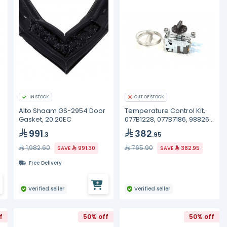
IN STOCK
OUT OF STOCK
Alto Shaam GS-2954 Door
Temperature Control Kit,
Gasket, 20.20EC
077B1228, 077B7186, 988269
True
991
382
.3
.95
1,982.60
765.90
SAVE
991.30
SAVE
382.95
Free Delivery
Verified seller
Verified seller
f
50% off
50% off