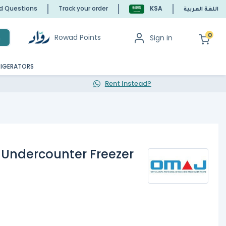
ed Questions
Track your order
KSA
اللغة العربية
0
Rowad Points
Sign in
h
RIGERATORS
Rent Instead?
 Undercounter Freezer