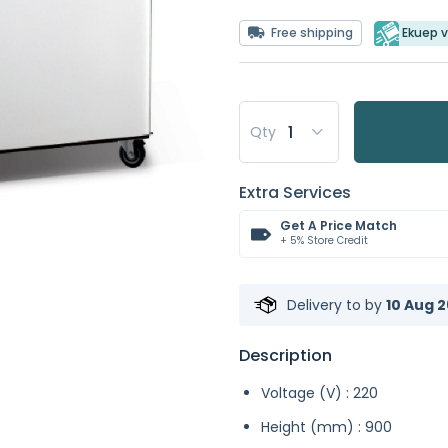
Free shipping
Ekuep v
Qty
Extra Services
Get A Price Match
+ 5% Store Credit
Delivery to
by
10 Aug 2
Description
Voltage (V) : 220
Height (mm) : 900