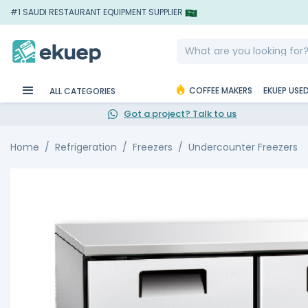
#1 SAUDI RESTAURANT EQUIPMENT SUPPLIER
COFFEE MAKERS
EKUEP USE
ALL CATEGORIES
Got a project? Talk to us
Home
Refrigeration
Freezers
Undercounter Freezers