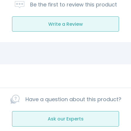
Be the first to review this product
Write a Review
Have a question about this product?
Ask our Experts