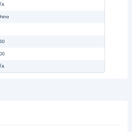
/A
hina
60
00
/A