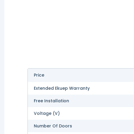
Price
Extended Ekuep Warranty
Free Installation
Voltage (V)
Number Of Doors