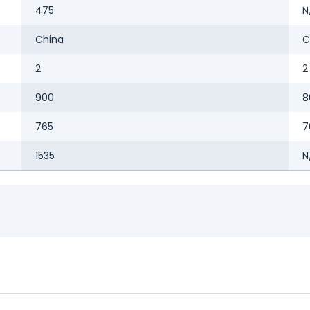
475
N
China
C
2
2
900
8
765
7
1535
N