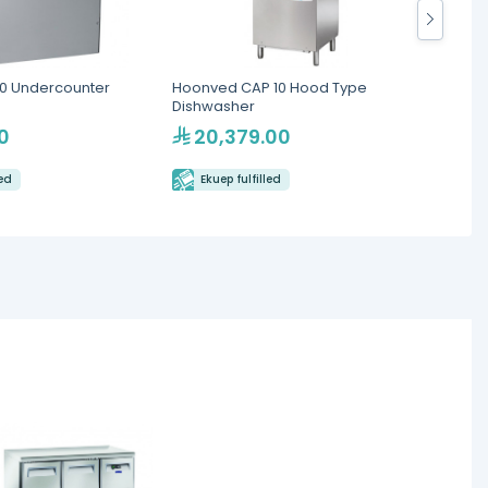
0 Undercounter
Hoonved CAP 10 Hood Type
Cool 
Dishwasher
Workt
0
20,379.00
8,
led
Ekuep fulfilled