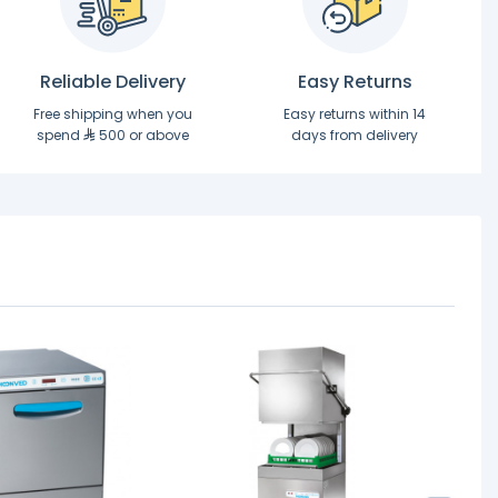
Reliable Delivery
Easy Returns
Free shipping when you
Easy returns within 14
spend
500 or above
days from delivery