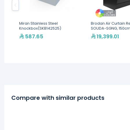
Miran Stainless Steel
Brodan Air Curtain R
Knockbox(SKB142525)
SOUDA-SGNG, 150cm
Cube Display SelfSer
587.65
19,399.01
Merchandiser - Multi
Colors(SOUDA-SGNG
Compare with similar products