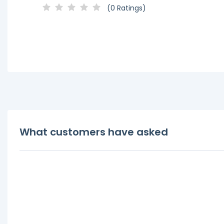
(0 Ratings)
What customers have asked