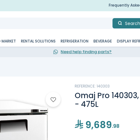
Frequently Ask
Searc
D MARKET
RENTAL SOLUTIONS
REFRIGERATION
BEVERAGE
DISPLAY REF
Need help finding parts?
REFERENCE: 140303
Omaj Pro 140303,
- 475L
9,689
.98