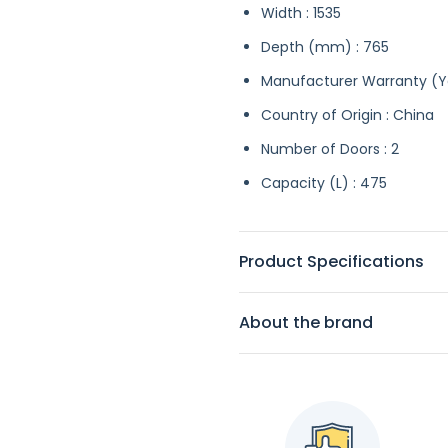
Width : 1535
Depth (mm) : 765
Manufacturer Warranty (Ye
Country of Origin : China
Number of Doors : 2
Capacity (L) : 475
Product Specifications
About the brand