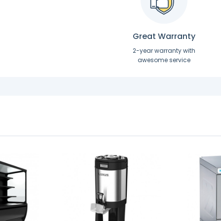
Great Warranty
2-year warranty with
awesome service