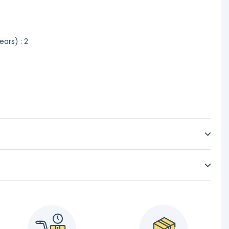
ars) : 2