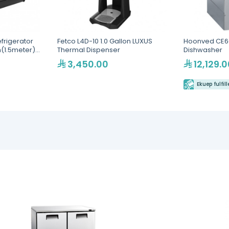
efrigerator
Fetco L4D-10 1.0 Gallon LUXUS
Hoonved CE6
(1.5meter)
Thermal Dispenser
Dishwasher
vice
3,450.00
12,129.0
ple
-1500-BLK)
Ekuep fulfil