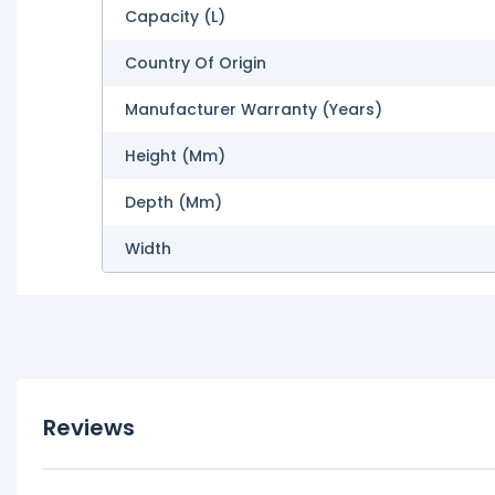
Capacity (L)
Country Of Origin
Manufacturer Warranty (Years)
Height (mm)
Depth (mm)
Width
Reviews