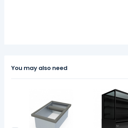
You may also need