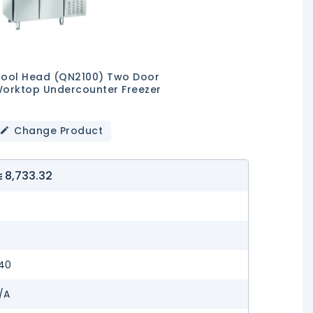
ool Head (QN2100) Two Door
orktop Undercounter Freezer
Change Product
8,733.32
—
—
40
/A