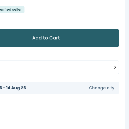
erified seller
Add to Cart
6 - 14 Aug 26
Change city