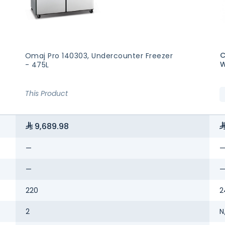
C
Omaj Pro 140303, Undercounter Freezer
W
- 475L
This Product
9,689.98
—
—
220
2
2
N