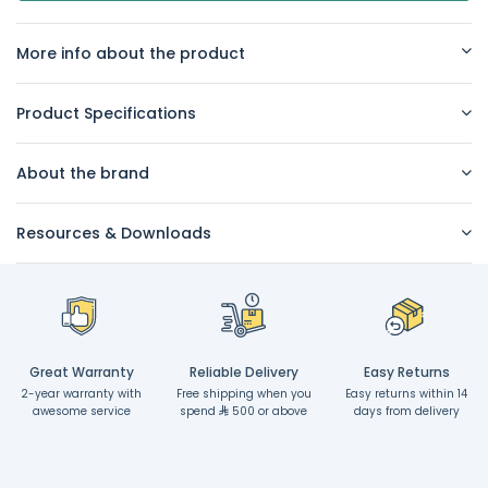
More info about the product
Product Specifications
About the brand
Resources & Downloads
Great Warranty
Reliable Delivery
Easy Returns
2-year warranty with
Free shipping when you
Easy returns within 14
awesome service
spend
500 or above
days from delivery