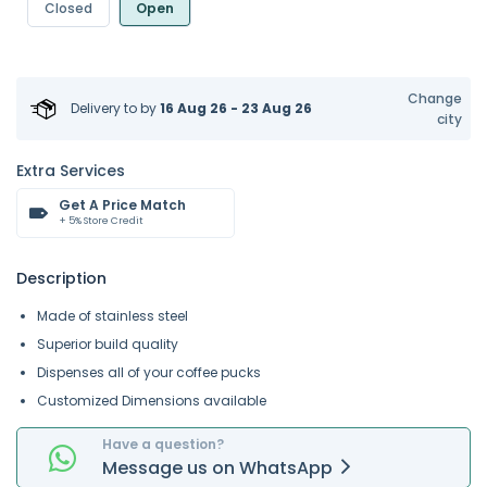
Closed
Open
Change
Delivery to
by
16 Aug 26 - 23 Aug 26
city
Extra Services
Get A Price Match
+ 5% Store Credit
Description
Made of stainless steel
Superior build quality
Dispenses all of your coffee pucks
Customized Dimensions available
Have a question?
Message
us on
WhatsApp