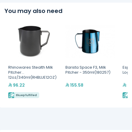
You may also need
Rhinowares Stealth Milk
Barista Space F3, Milk
Espr
Pitcher
Pitcher - 350ml(180257)
Logo
12oz/340ml(RHBLUE12OZ)
96.22
155.58
39
Ekuep fulfilled
E