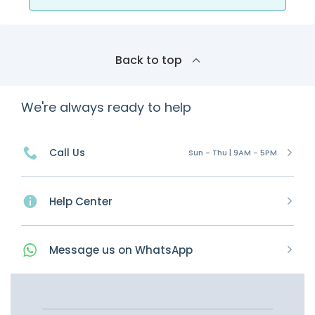
Back to top
We're always ready to help
Call Us
Sun - Thu | 9AM - 5PM
Help Center
Message
us on
WhatsApp