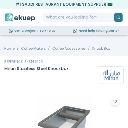
#1 SAUDI RESTAURANT EQUIPMENT SUPPLIER
Got a project? Talk to us
Need help finding parts?
Home
Coffee Makers
Coffee Accessories
Knock Box
REFERENCE: SKB142525
Miran Stainless Steel Knockbox