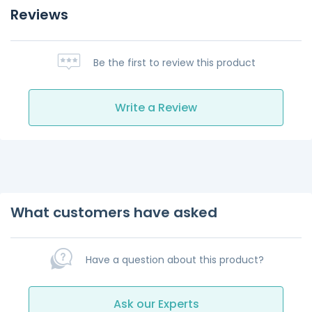
Reviews
Be the first to review this product
Write a Review
What customers have asked
Have a question about this product?
Ask our Experts