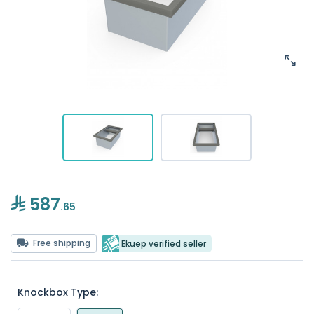
587
.65
Free shipping
Ekuep verified seller
Knockbox Type: