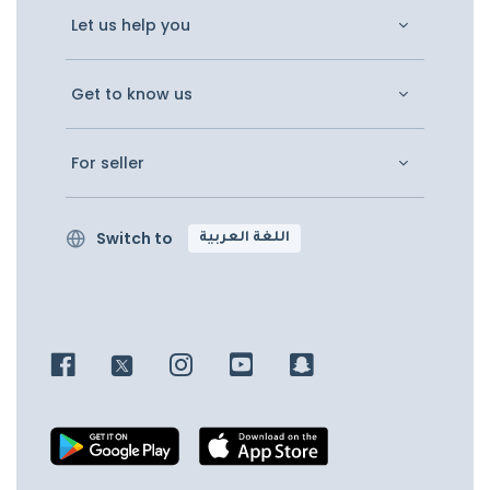
Let us help you
Get to know us
For seller
Switch to
اللغة العربية