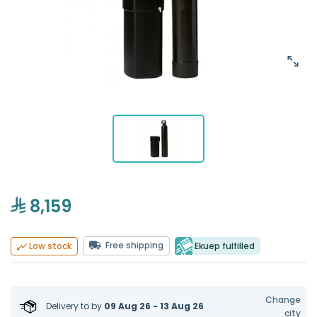
8,159
Free shipping
Ekuep fulfilled
Low stock
Change
Delivery to
by
09 Aug 26 - 13 Aug 26
city