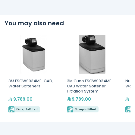
You may also need
3M FSCWS034ME-CAB,
3M Cuno FSCWS034ME-
Nuov
Water Softeners
CAB Water Softener
Wate
Filtration System
9,789.00
9,789.00
55
Ekuep fulfilled
Ekuep fulfilled
E