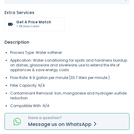
Extra Services
Get A Price Match
+ 5% Store Credit
Description
Process Type: Water softener
Application: Water conditioning for spots and hardness buildup
on dishes, glassware and silverware, use to extend the life of
appliances & save energy costs
Flow Rate: 8.9
gallon per minute (
33.7 liters per minute
)
Filter Capacity: N/A
Contaminant Removal:
Iron, manganese and hydrogen sulfide
reduction
Compatible With: N/A
Have a question?
Message
us on
WhatsApp