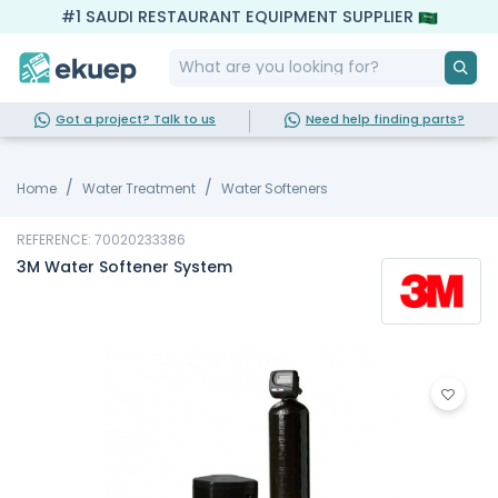
#1 SAUDI RESTAURANT EQUIPMENT SUPPLIER
Got a project? Talk to us
Need help finding parts?
Home
Water Treatment
Water Softeners
REFERENCE: 70020233386
3M Water Softener System