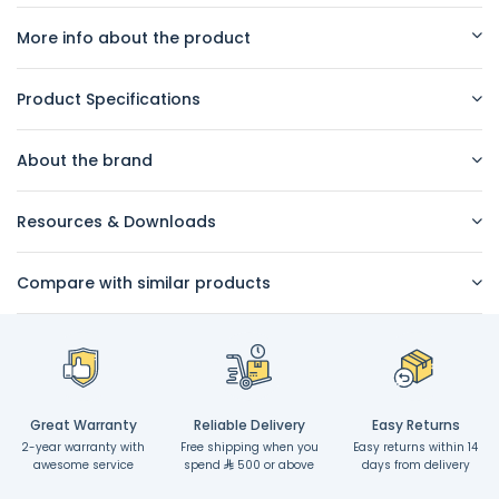
More info about the product
Product Specifications
About the brand
Resources & Downloads
Compare with similar products
Great Warranty
Reliable Delivery
Easy Returns
2-year warranty with
Free shipping when you
Easy returns within 14
awesome service
spend
500 or above
days from delivery