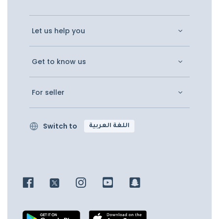
Let us help you
Get to know us
For seller
Switch to
اللغة العربية