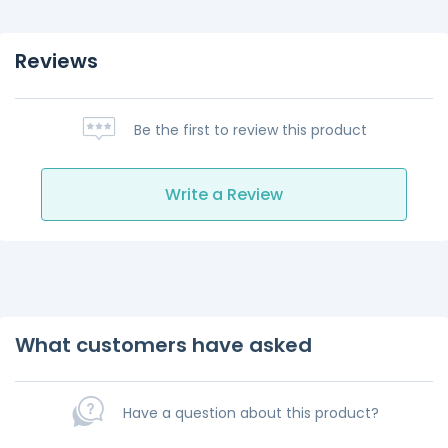
Reviews
Be the first to review this product
Write a Review
What customers have asked
Have a question about this product?