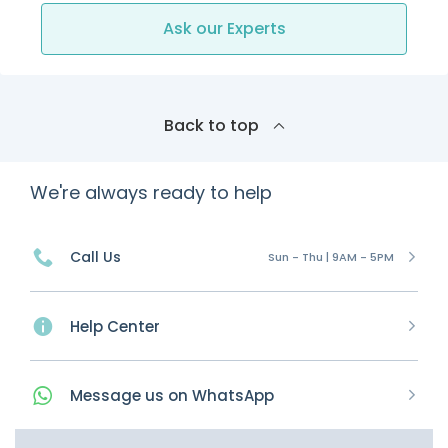
Ask our Experts
Back to top
We're always ready to help
Call Us
Sun - Thu | 9AM - 5PM
Help Center
Message
us on
WhatsApp