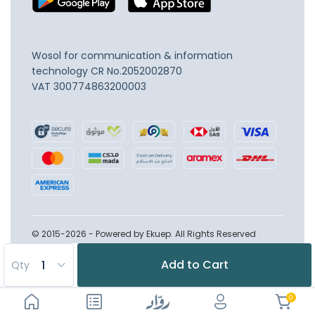
Wosol for communication & information
technology
CR No.2052002870
VAT 300774863200003
© 2015-2026 - Powered by Ekuep. All Rights Reserved
Add to Cart
Qty
0