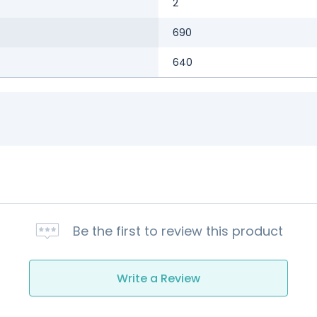
2
690
640
Be the first to review this product
Write a Review