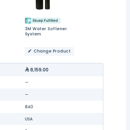
Ekuep Fulfilled
3M Water Softener
System
Change Product
8,159.00
—
—
840
USA