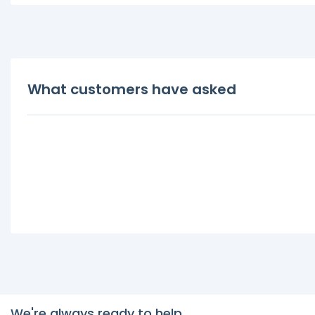
What customers have asked
We're always ready to help