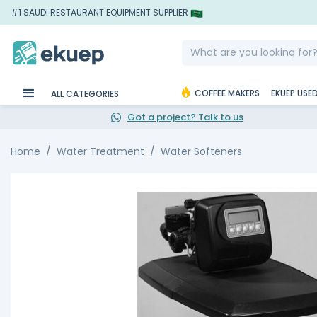
#1 SAUDI RESTAURANT EQUIPMENT SUPPLIER
COFFEE MAKERS
EKUEP USE
ALL CATEGORIES
Got a project? Talk to us
Home
Water Treatment
Water Softeners