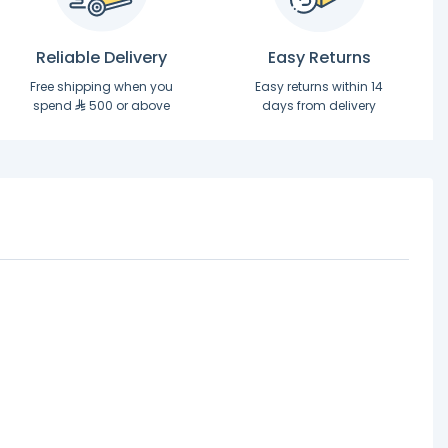
Reliable Delivery
Easy Returns
Free shipping when you
Easy returns within 14
spend
500 or above
days from delivery