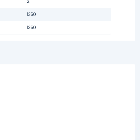
2
1350
1350