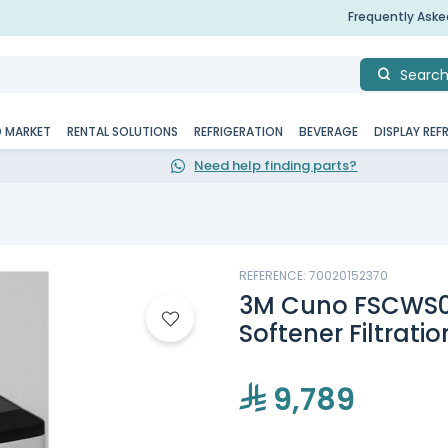
Frequently Ask
Searc
D MARKET
RENTAL SOLUTIONS
REFRIGERATION
BEVERAGE
DISPLAY REF
Need help finding parts?
REFERENCE: 70020152370
3M Cuno FSCWS
Softener Filtrati
9,789