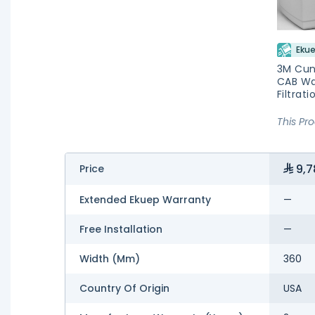
Ekue
3M Cu
CAB Wa
Filtrat
This Pr
9,7
Price
Extended Ekuep Warranty
—
Free Installation
—
Width (mm)
360
Country Of Origin
USA