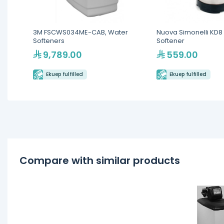
3M FSCWS034ME-CAB, Water
Nuova Simonelli KD8 
Softeners
Softener
9,789.00
559.00
Ekuep fulfilled
Ekuep fulfilled
Compare with similar products