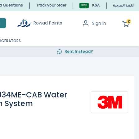
ed Questions
Track your order
KSA
اللغة العربية
0
Rowad Points
Sign in
h
RIGERATORS
Rent Instead?
034ME-CAB Water
on System