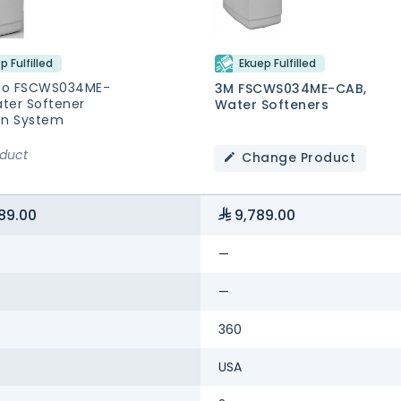
p Fulfilled
Ekuep Fulfilled
no FSCWS034ME-
3M FSCWS034ME-CAB,
ter Softener
Water Softeners
ion System
oduct
Change Product
89.00
9,789.00
—
—
360
USA