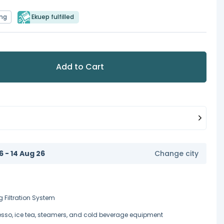
ing
Ekuep fulfilled
Add to Cart
6 - 14 Aug 26
Change city
g Filtration System
esso, ice tea, steamers, and cold beverage equipment