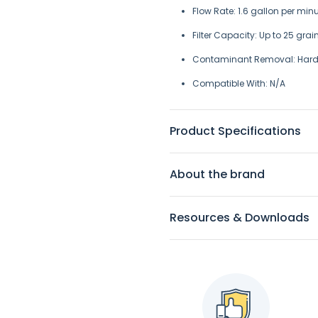
Flow Rate: 1.6 gallon per minut
Filter Capacity:
Up to 25 gra
Contaminant Removal: H
ard
Compatible With: N/A
Product Specifications
About the brand
Resources & Downloads