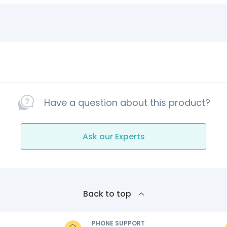
Have a question about this product?
Ask our Experts
Back to top
PHONE SUPPORT