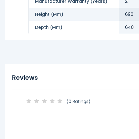
Manufacturer Warranty (Years)
2
Height (mm)
690
Depth (mm)
640
Reviews
(0 Ratings)