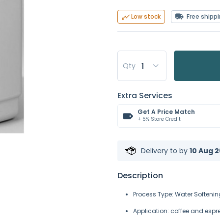
Free shipp
Low stock
Qty
Extra Services
Get A Price Match
+ 5% Store Credit
Delivery to
by
10 Aug 2
Description
Process Type: Water Softenin
Application: coffee and espr