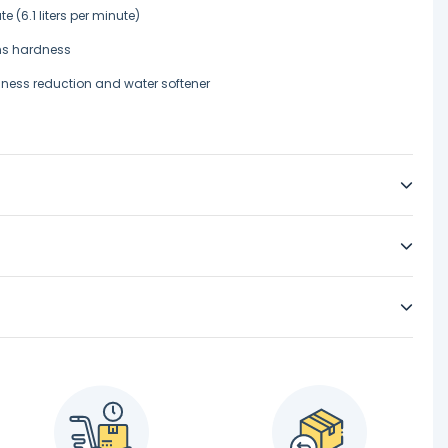
e (6.1 liters per minute)
ins hardness
ness reduction and water softener