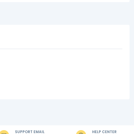
SUPPORT EMAIL
HELP CENTER