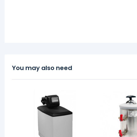
You may also need