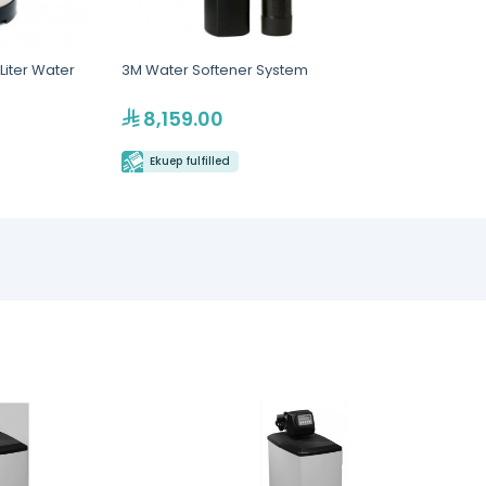
Liter Water
3M Water Softener System
8,159.00
Ekuep fulfilled