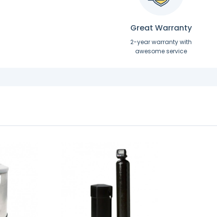
Great Warranty
2-year warranty with
awesome service