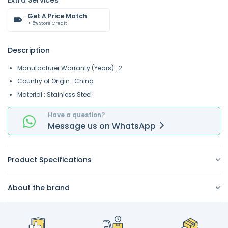
Extra Services
Get A Price Match
+ 5% Store Credit
Description
Manufacturer Warranty (Years) : 2
Country of Origin : China
Material : Stainless Steel
Have a question?
Message
us on
WhatsApp
Product Specifications
About the brand