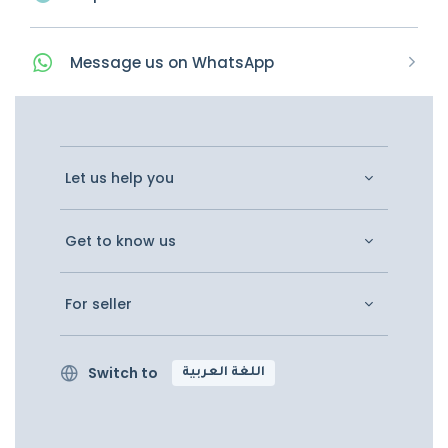
Message
us on
WhatsApp
Let us help you
Get to know us
For seller
Switch to
اللغة العربية