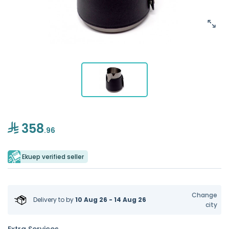
358
.96
Ekuep verified seller
Change
Delivery to
by
10 Aug 26 - 14 Aug 26
city