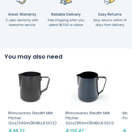
Great Warranty
Reliable Delivery
Easy Returns
2-year warranty with
Free shipping when you
Easy returns within 14
awesome service
spend
500 or above
days from delivery
You may also need
Rhinowares Stealth Milk
Rhinowares Stealth Milk
Motta
Pitcher
Pitcher
Pro(
12oz/340ml(RHBLUE12OZ)
32oz/950ml(RHBLUE32OZ
)
96.22
120.47
25