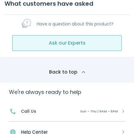
What customers have asked
Have a question about this product?
Ask our Experts
Back to top
We're always ready to help
Call Us
Sun - Thu | 9AM - 5PM
Help Center