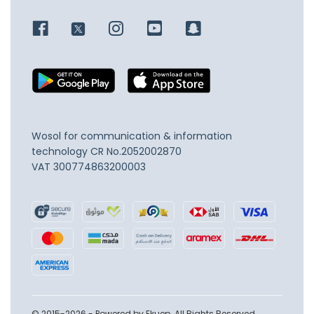
Wosol for communication & information
technology
CR No.2052002870
VAT 300774863200003
© 2015-2026 - Powered by Ekuep. All Rights Reserved