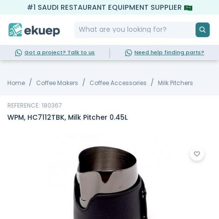
#1 SAUDI RESTAURANT EQUIPMENT SUPPLIER
Got a project? Talk to us
Need help finding parts?
Home
Coffee Makers
Coffee Accessories
Milk Pitchers
REFERENCE: 180367
WPM, HC7112TBK, Milk Pitcher 0.45L