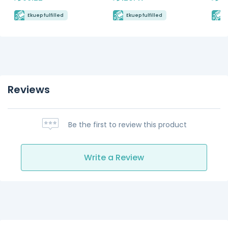
Ekuep fulfilled
Ekuep fulfilled
E
Reviews
Be the first to review this product
Write a Review