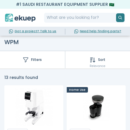
#1 SAUDI RESTAURANT EQUIPMENT SUPPLIER
Got a project? Talk to us
Need help finding parts?
WPM
Filters
Sort
Relevance
13 results found
Home Use