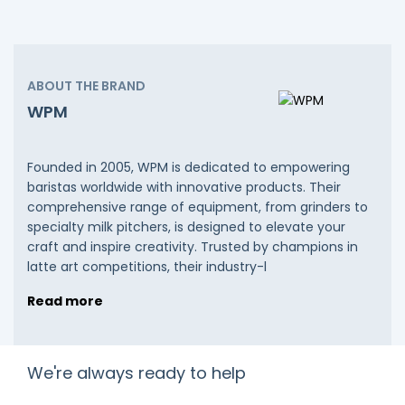
ABOUT THE BRAND
WPM
Founded in 2005, WPM is dedicated to empowering
baristas worldwide with innovative products. Their
comprehensive range of equipment, from grinders to
specialty milk pitchers, is designed to elevate your
craft and inspire creativity. Trusted by champions in
latte art competitions, their industry-l
Read more
We're always ready to help