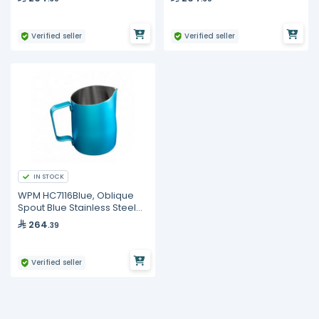
Verified seller
Verified seller
IN STOCK
WPM HC7116Blue, Oblique
Spout Blue Stainless Steel
Milk Pitcher 500ml
264
.39
Verified seller