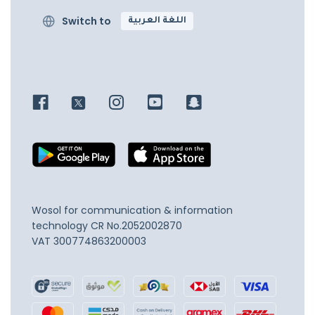
Switch to
اللغة العربية
Wosol for communication & information
technology
CR No.2052002870
VAT 300774863200003