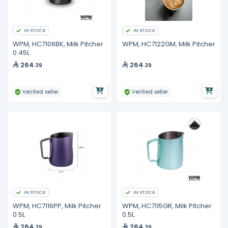
IN STOCK
IN STOCK
WPM, HC7106BK, Milk Pitcher
WPM, HC7122GM, Milk Pitcher
0.45L
264
264
.39
.39
Verified seller
Verified seller
IN STOCK
IN STOCK
WPM, HC7116PP, Milk Pitcher
WPM, HC7115GR, Milk Pitcher
0.5L
0.5L
264
264
.39
.39