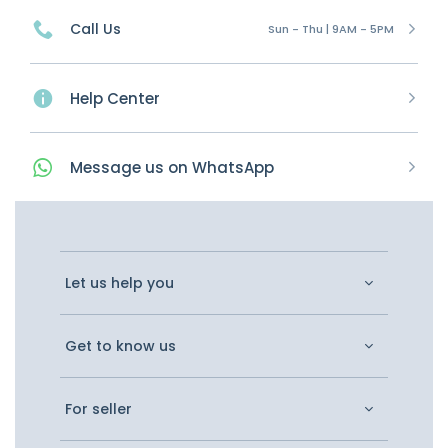
Call Us
Sun - Thu | 9AM - 5PM
Help Center
Message
us on
WhatsApp
Let us help you
Get to know us
For seller