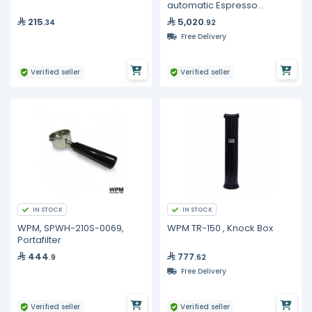
automatic Espresso
Machine
215
5,020
.34
.92
Free Delivery
Verified seller
Verified seller
IN STOCK
IN STOCK
WPM, SPWH-210S-0069,
WPM TR-150 , Knock Box
Portafilter
444
777
.9
.62
Free Delivery
Verified seller
Verified seller