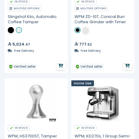
IN STOCK
IN STOCK
MULTIPLE OPTIONS
MULTIPLE OPTIONS
Slingshot Kilo, Automatic
WPM ZD-10T, Conical Burr
Coffee Tamper
Coffee Grinder with Timer
5,024
777
.47
.62
Free Delivery
Free Delivery
Verified seller
Verified seller
Home Use
IN STOCK
IN STOCK
WPM, HS3700ST, Tamper
WPM, KD270s, 1 Group Semi-