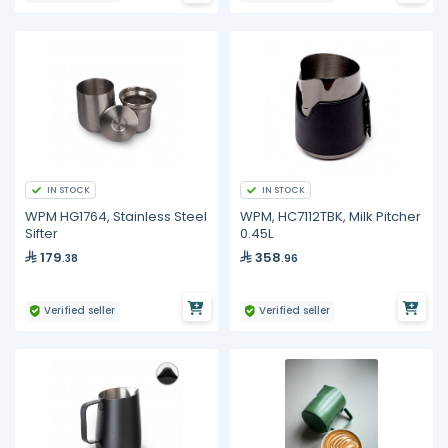
IN STOCK
IN STOCK
WPM HG1764, Stainless Steel
WPM, HC7112TBK, Milk Pitcher
Sifter
0.45L
179
358
.38
.96
Verified seller
Verified seller