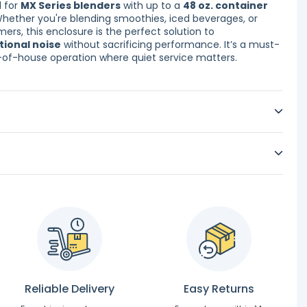
d for
MX Series blenders
with up to a
48 oz. container
Whether you're blending smoothies, iced beverages, or
ers, this enclosure is the perfect solution to
tional noise
without sacrificing performance. It’s a must-
-of-house operation where quiet service matters.
Reliable Delivery
Easy Returns