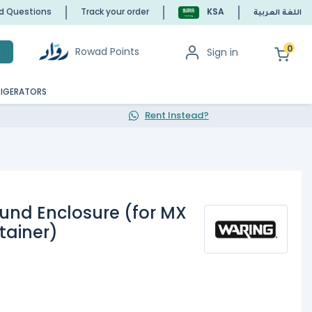
ed Questions
Track your order
KSA
اللغة العربية
0
Rowad Points
Sign in
h
RIGERATORS
Rent Instead?
und Enclosure (for MX
ntainer)