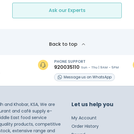
Ask our Experts
Back to top
PHONE SUPPORT
920035110
Sun - Thu | 9AM - 5PM
s
Message
us on
WhatsApp
Let us help you
dh and Khobar, KSA, We are
taurant and café supply e-
iddle East food service
My Account
 quality products, competitive
Order History
 stock, extensive range and