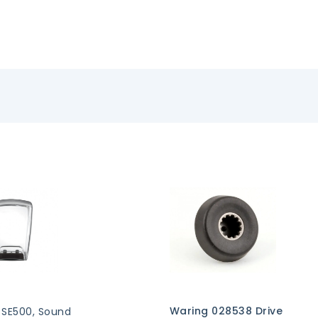
Waring 028538 Drive
 SE500, Sound