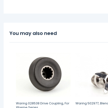
You may also need
Waring 028538 Drive Coupling, For
Waring 502977, Blen
Xtreme Series