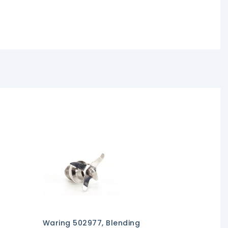
Waring 502977, Blending