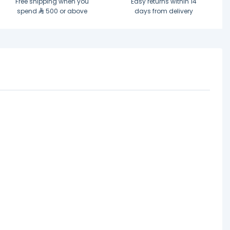
Free shipping when you
Easy returns within 14
spend
500 or above
days from delivery