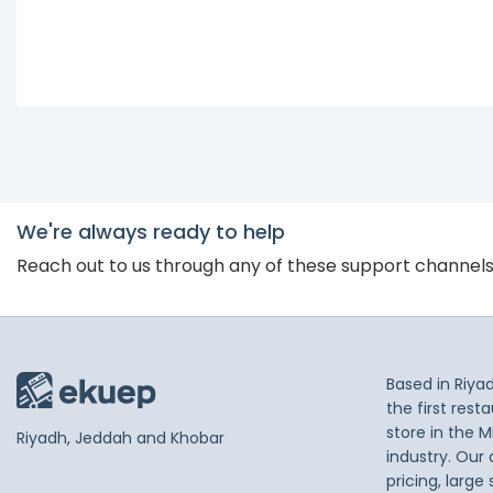
We're always ready to help
Reach out to us through any of these support channel
Based in Riya
the first res
store in the M
Riyadh, Jeddah and Khobar
industry. Our
pricing, large