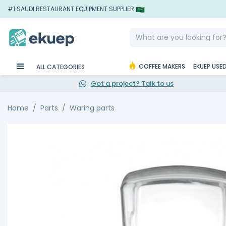
#1 SAUDI RESTAURANT EQUIPMENT SUPPLIER
COFFEE MAKERS
EKUEP USE
ALL CATEGORIES
Got a project? Talk to us
Home
Parts
Waring parts