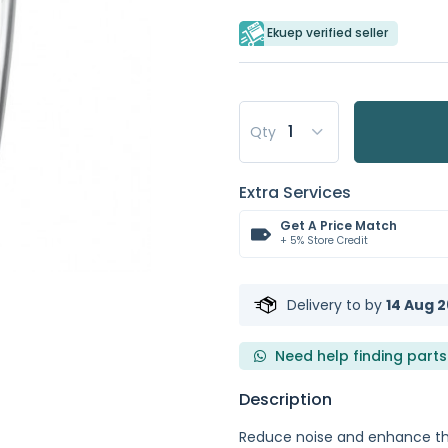
Ekuep verified seller
Qty
Extra Services
Get A Price Match
+ 5% Store Credit
Delivery to
by
14 Aug 2
Need help finding parts
Description
Reduce noise and enhance th