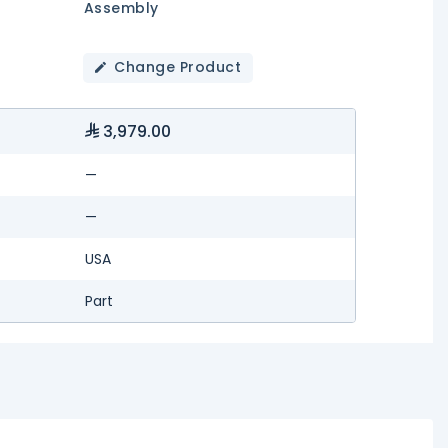
Assembly
Change Product
3,979.00
—
—
USA
Part