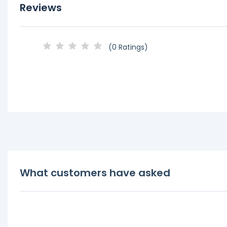
Reviews
(0 Ratings)
What customers have asked