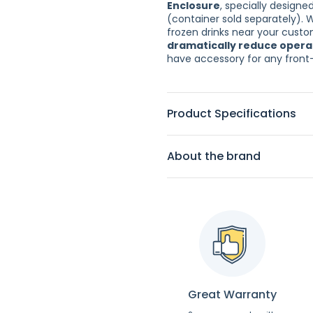
Enclosure
, specially designe
(container sold separately). 
frozen drinks near your custom
dramatically reduce opera
have accessory for any front
Product Specifications
About the brand
Great Warranty