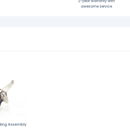
2-year warranty with
awesome service
ding Assembly