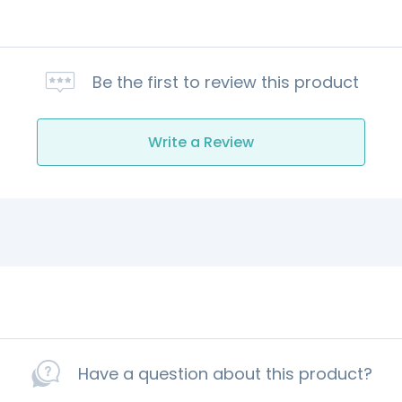
Be the first to review this product
Write a Review
Have a question about this product?