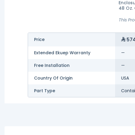
Enclosu
48 Oz.
This Pr
574
Price
Extended Ekuep Warranty
—
Free Installation
—
Country Of Origin
USA
Part Type
Conta