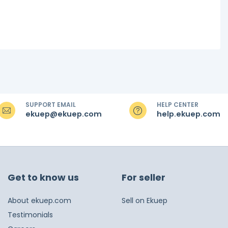
SUPPORT EMAIL
HELP CENTER
ekuep@ekuep.com
help.ekuep.com
Get to know us
For seller
About ekuep.com
Sell on Ekuep
Testimonials