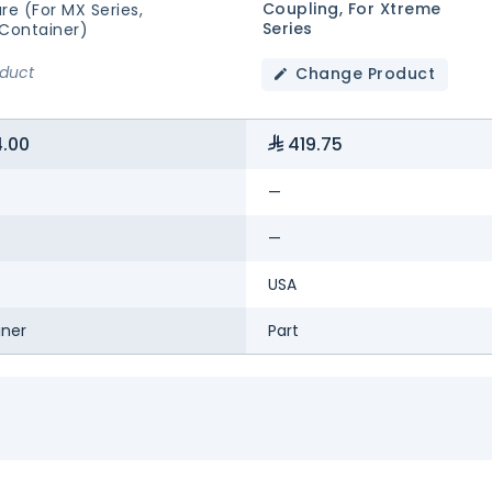
Coupling, For Xtreme
re (for MX Series,
Series
 Container)
oduct
Change Product
.00
419.75
—
—
USA
iner
Part