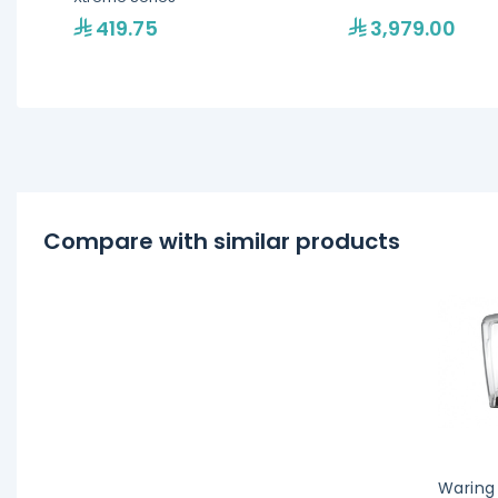
419.75
3,979.00
Compare with similar products
Waring