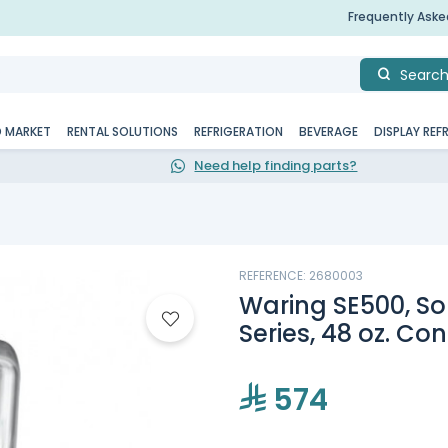
Frequently Ask
Searc
D MARKET
RENTAL SOLUTIONS
REFRIGERATION
BEVERAGE
DISPLAY REF
Need help finding parts?
REFERENCE: 2680003
Waring SE500, So
Series, 48 oz. Co
574