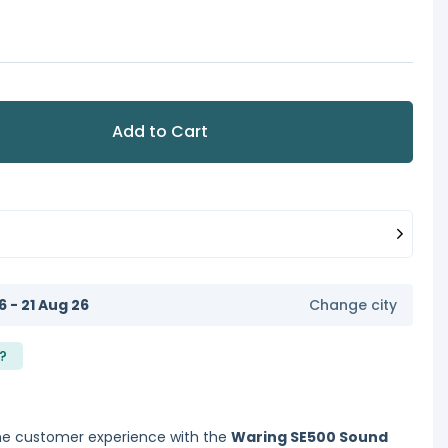
Add to Cart
6 - 21 Aug 26
Change city
?
e customer experience with the
Waring SE500 Sound