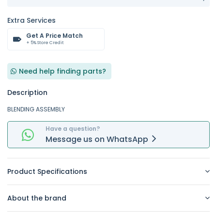
Extra Services
Get A Price Match
+ 5% Store Credit
Need help finding parts?
Description
BLENDING ASSEMBLY
Have a question?
Message
us on
WhatsApp
Product Specifications
About the brand