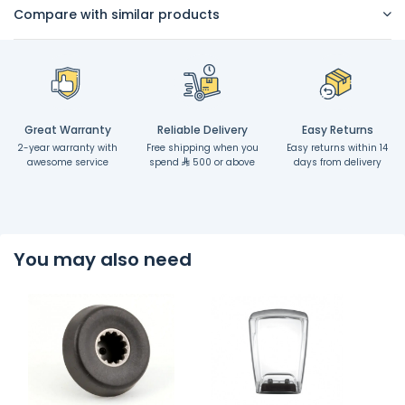
Compare with similar products
Great Warranty
Reliable Delivery
Easy Returns
2-year warranty with
Free shipping when you
Easy returns within 14
awesome service
spend
500 or above
days from delivery
You may also need