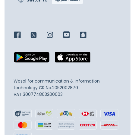
Switch to
اللغة العربية
Wosol for communication & information
technology
CR No.2052002870
VAT 300774863200003