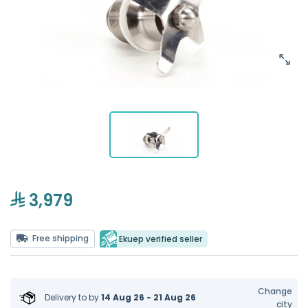
3,979
Free shipping
Ekuep verified seller
Change
Delivery to
by
14 Aug 26 - 21 Aug 26
city