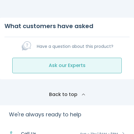
What customers have asked
Have a question about this product?
Ask our Experts
Back to top
We're always ready to help
Call Us
Sun - Thu | 9AM - 5PM