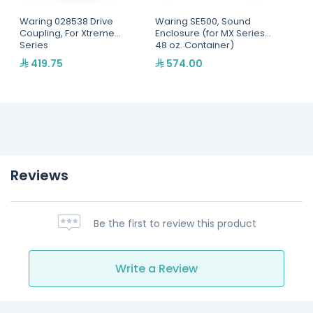
Waring 028538 Drive
Waring SE500, Sound
Coupling, For Xtreme
Enclosure (for MX Series,
Series
48 oz. Container)
419.75
574.00
Reviews
Be the first to review this product
Write a Review