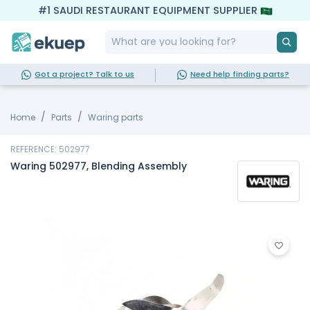
#1 SAUDI RESTAURANT EQUIPMENT SUPPLIER
Got a project? Talk to us
Need help finding parts?
Home
Parts
Waring parts
REFERENCE: 502977
Waring 502977, Blending Assembly