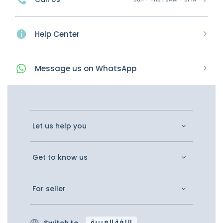
Help Center
Message
us on
WhatsApp
Let us help you
Get to know us
For seller