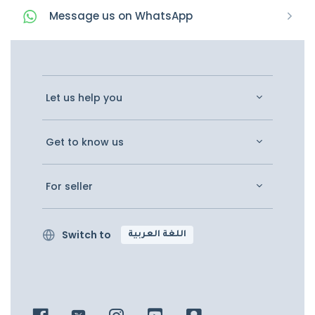
Message
us on
WhatsApp
Let us help you
Get to know us
For seller
Switch to
اللغة العربية