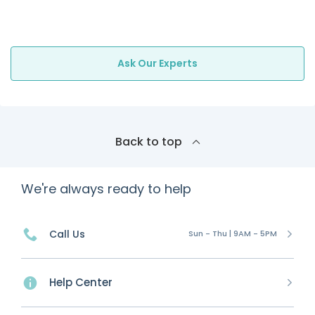
Ask Our Experts
Back to top
We're always ready to help
Call Us
Sun - Thu | 9AM - 5PM
Help Center