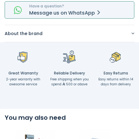
Have a question?
Message
us on
WhatsApp
About the brand
Great Warranty
Reliable Delivery
Easy Returns
2-year warranty with
Free shipping when you
Easy returns within 14
awesome service
spend
500 or above
days from delivery
You may also need