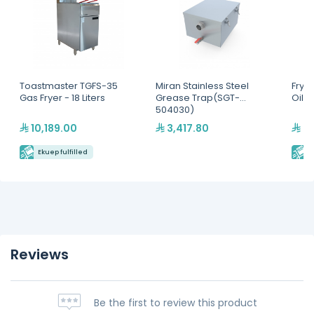
Toastmaster TGFS-35
Miran Stainless Steel
Frym
Gas Fryer - 18 Liters
Grease Trap(SGT-
Oil D
504030)
10,189.00
3,417.80
7,
Ekuep fulfilled
E
Reviews
Be the first to review this product