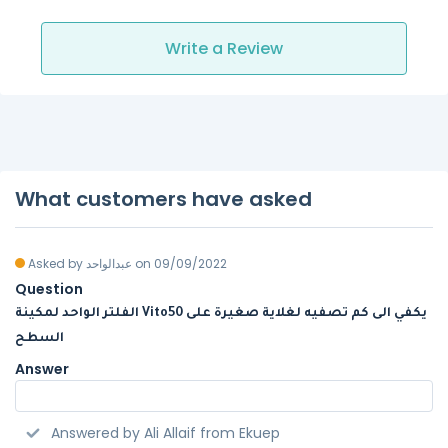
Write a Review
What customers have asked
Asked by عبدالواحد on 09/09/2022
Question
الفلتر الواحد لمكينة Vito50 يكفي الى كم تصفيه لغلاية صغيرة على
السطح
Answer
Answered by Ali Allaif from Ekuep