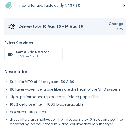
1 new offer available at
1,437.50
Change
Delivery to
by
10 Aug 26 - 14 Aug 26
city
Extra Services
Get A Price Match
+ 5% Store Credit
Description
Suits for VITO oil filter system 50 & 80
96 layer woven cellulose filters are the heart of the VITO system.
High-performance replacement folded paper filter
100% cellulose filter – 100% biodegradable
box sizes: 100 pieces
these filters are multi-use. Their lifespan is 2-10 filtrations per filter
depending on your food mix and volume through the fryer.