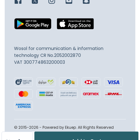
Wosol for communication & information
technology
CR No.2052002870
VAT 300774863200003
© 2015-2026 - Powered by Ekuep. All Rights Reserved