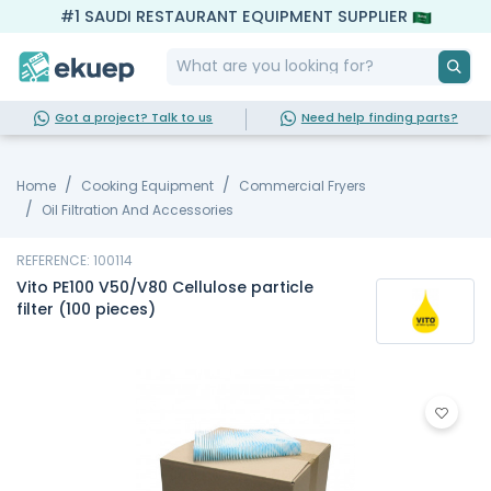
#1 SAUDI RESTAURANT EQUIPMENT SUPPLIER
Got a project? Talk to us
Need help finding parts?
Home
Cooking Equipment
Commercial Fryers
Oil Filtration And Accessories
REFERENCE: 100114
Vito PE100 V50/V80 Cellulose particle
filter (100 pieces)