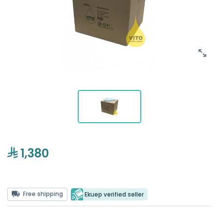
1,380
Free shipping
Ekuep verified seller