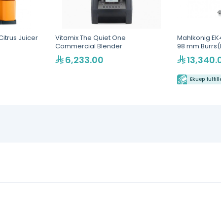
itrus Juicer
Vitamix The Quiet One
Mahlkonig EK4
Commercial Blender
98 mm Burrs(
6,233.00
13,340.
Ekuep fulfil