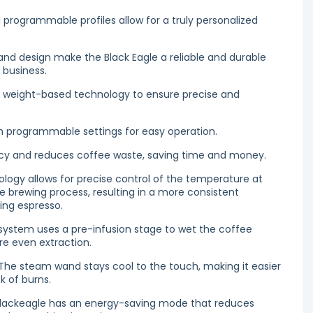
programmable profiles allow for a truly personalized
and design make the Black Eagle a reliable and durable
 business.
 weight-based technology to ensure precise and
th programmable settings for easy operation.
ncy and reduces coffee waste, saving time and money.
logy allows for precise control of the temperature at
he brewing process, resulting in a more consistent
ing espresso.
 system uses a pre-infusion stage to wet the coffee
re even extraction.
e steam wand stays cool to the touch, making it easier
k of burns.
Blackeagle has an energy-saving mode that reduces