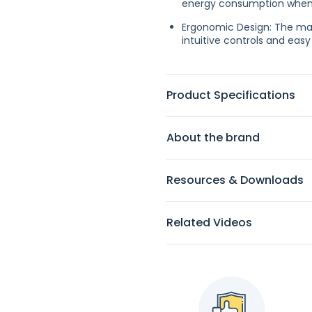
energy consumption when t
Ergonomic Design: The mac
intuitive controls and ea
Product Specifications
About the brand
Resources & Downloads
Related Videos