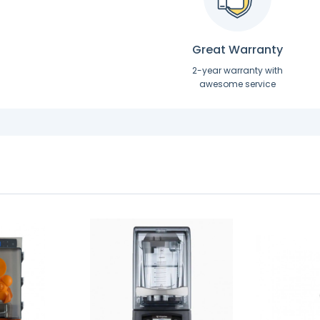
Great Warranty
2-year warranty with
awesome service