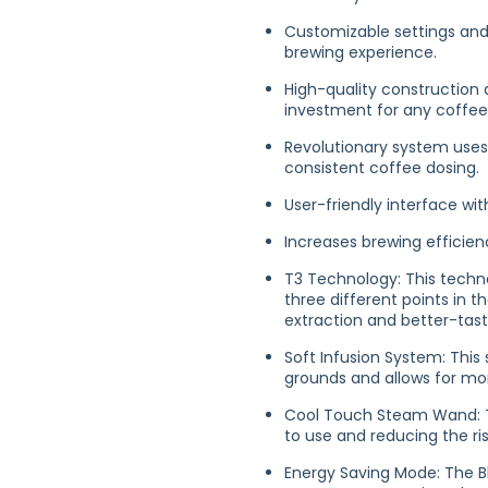
Customizable settings and 
brewing experience.
High-quality construction 
investment for any coffee
Revolutionary system uses
consistent coffee dosing.
User-friendly interface wi
Increases brewing efficie
T3 Technology: This techno
three different points in t
extraction and better-tast
Soft Infusion System: This
grounds and allows for mo
Cool Touch Steam Wand: Th
to use and reducing the ris
Energy Saving Mode: The 