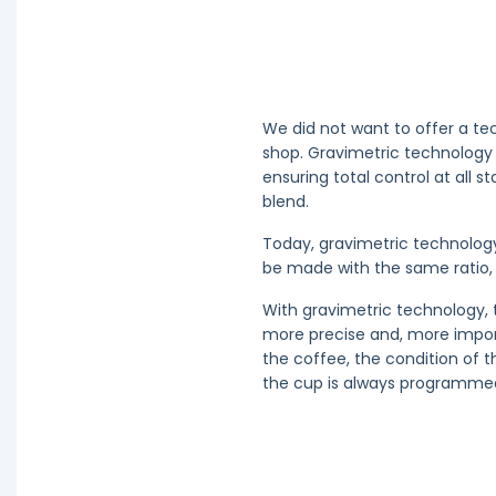
We did not want to offer a te
shop. Gravimetric technology 
ensuring total control at all s
blend.
Today, gravimetric technolog
be made with the same ratio, 
With gravimetric technology, 
more precise and, more importa
the coffee, the condition of t
the cup is always programmed