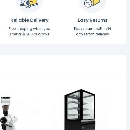
Reliable Delivery
Easy Returns
Free shipping when you
Easy returns within 14
spend
500 or above
days from delivery