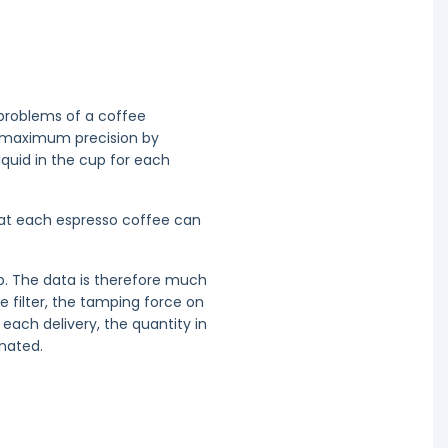
 problems of a coffee
h maximum precision by
liquid in the cup for each
hat each espresso coffee can
up. The data is therefore much
e filter, the tamping force on
each delivery, the quantity in
nated.