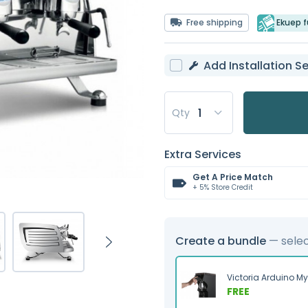
Free shipping
Ekuep fu
Add Installation Se
Qty
Extra Services
Get A Price Match
+ 5% Store Credit
Create a bundle
— sele
Victoria Arduino M
FREE