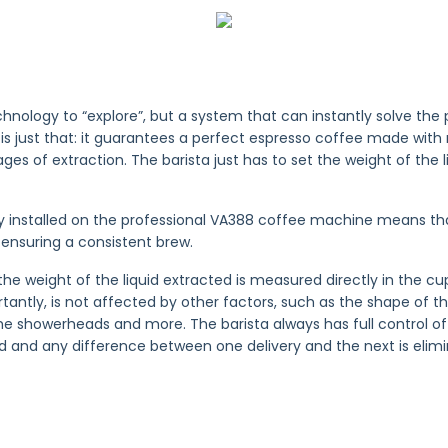
chnology to “explore”, but a system that can instantly solve the
is just that: it guarantees a perfect espresso coffee made wit
tages of extraction. The barista just has to set the weight of the 
y installed on the professional VA388 coffee machine means t
ensuring a consistent brew.
the weight of the liquid extracted is measured directly in the c
ntly, is not affected by other factors, such as the shape of th
he showerheads and more. The barista always has full control of 
 and any difference between one delivery and the next is elimi