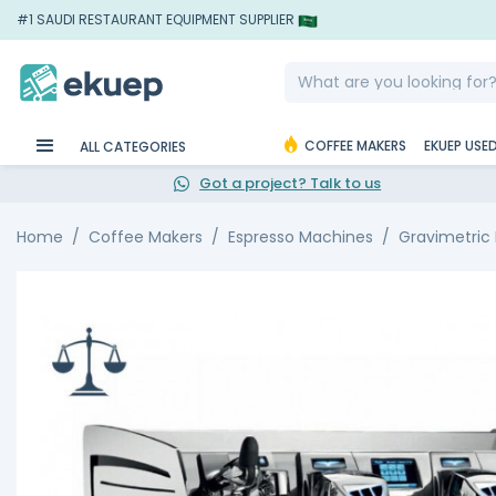
#1 SAUDI RESTAURANT EQUIPMENT SUPPLIER
COFFEE MAKERS
EKUEP USE
ALL CATEGORIES
Got a project? Talk to us
Home
Coffee Makers
Espresso Machines
Gravimetric