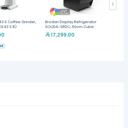
3 S Coffee Grinder,
Brodan Display Refrigerator
Mahlko
EK43 S B)
SOUDA-SRDC, 60cm Cube
98mm B
Merchandiser - Multiple
00
17,299.00
13
Colors(SOUDA-SRDC-600-BLK)
led
Eku