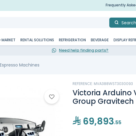
Frequently Ask
Searc
D MARKET
RENTAL SOLUTIONS
REFRIGERATION
BEVERAGE
DISPLAY REF
Need help finding parts?
 Espresso Machines
REFERENCE: MVA388WST3030093
Victoria Arduino
Group Gravitech
69,893
.55