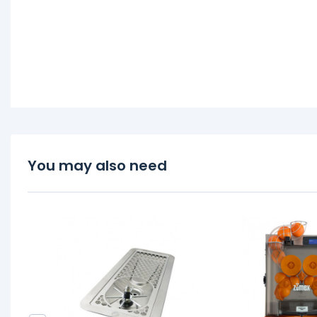
You may also need