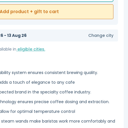
Add product + gift to cart
6 - 13 Aug 26
Change city
ilable in
eligible cities.
ility system ensures consistent brewing quality.
adds a touch of elegance to any cafe
ected brand in the specialty coffee industry.
chnology ensures precise coffee dosing and extraction.
llow for optimal temperature control
nd steam wands make baristas work more comfortably and