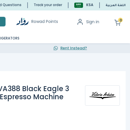
ed Questions
Track your order
KSA
اللغة العربية
0
Rowad Points
Sign in
h
RIGERATORS
Rent Instead?
 VA388 Black Eagle 3
 Espresso Machine