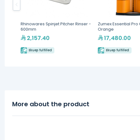
Rhinowares Spinjet Pitcher Rinser -
Zumex Essential Pro C
600mm
Orange
2,157.40
17,480.00
Ekuep fulfilled
Ekuep fulfilled
More about the product