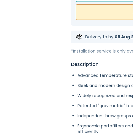
Delivery to
by
09 Aug 2
*Installation service is only ava
Description
Advanced temperature stab
Sleek and modern design 
Widely recognized and resp
Patented "gravimetric" te
Independent brew groups a
Ergonomic portafilters a
efficiently.