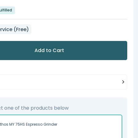
lfilled
rvice (Free)
Add to Cart
ct one of the products below
ythos MY 75HS Espresso Grinder