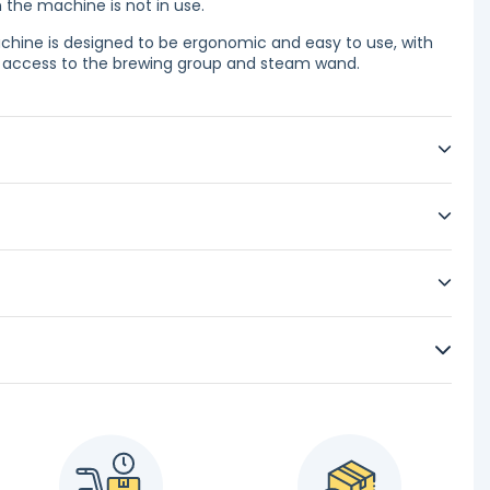
he machine is not in use.
hine is designed to be ergonomic and easy to use, with
sy access to the brewing group and steam wand.