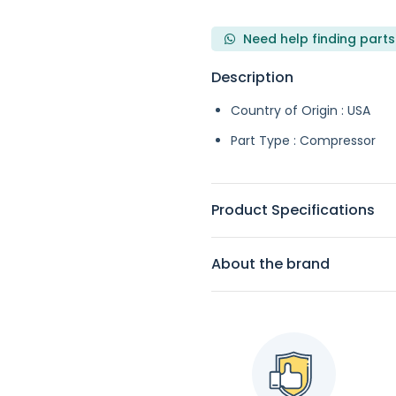
Need help finding parts
Description
Country of Origin : USA
Part Type : Compressor
Product Specifications
About the brand