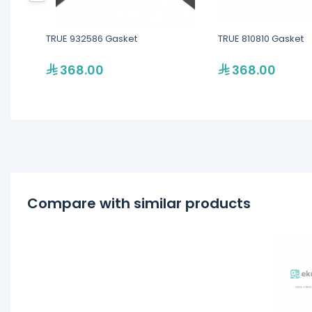
TRUE 932586 Gasket
TRUE 810810 Gasket
368.00
368.00
Compare with similar products