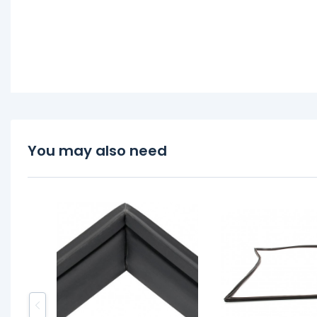
You may also need