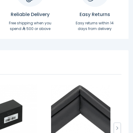
Reliable Delivery
Easy Returns
Free shipping when you
Easy returns within 14
spend
500 or above
days from delivery