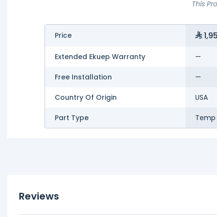
This Pr
1,9
Price
Extended Ekuep Warranty
—
Free Installation
—
Country Of Origin
USA
Part Type
Temp 
Reviews