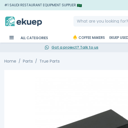
#1 SAUDI RESTAURANT EQUIPMENT SUPPLIER
COFFEE MAKERS
EKUEP USE
ALL CATEGORIES
Got a project? Talk to us
Home
Parts
True Parts