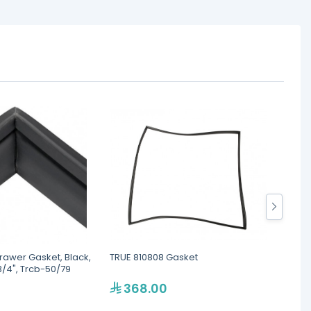
rawer Gasket, Black,
TRUE 810808 Gasket
TRUE 
3/4", Trcb-50/79
368.00
1,