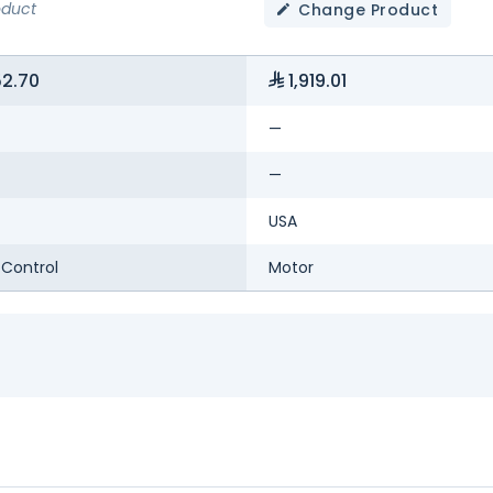
oduct
Change Product
52.70
1,919.01
—
—
USA
Control
Motor