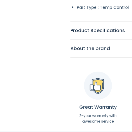
Part Type : Temp Control
Product Specifications
About the brand
Great Warranty
2-year warranty with
awesome service