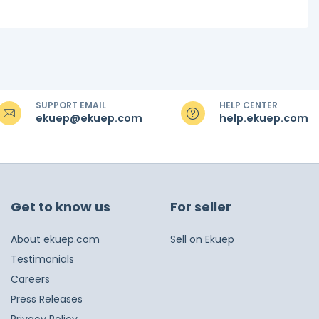
SUPPORT EMAIL
HELP CENTER
ekuep@ekuep.com
help.ekuep.com
Get to know us
For seller
About ekuep.com
Sell on Ekuep
Testimonials
Careers
Press Releases