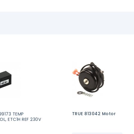
TRUE 813042 Motor
99173 TEMP
L, ETC1H REF 230V