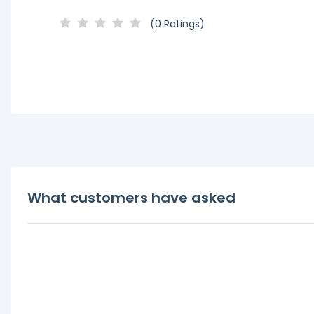
(0 Ratings)
What customers have asked