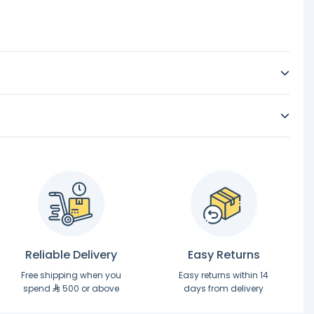
Reliable Delivery
Easy Returns
Free shipping when you
Easy returns within 14
spend
500 or above
days from delivery