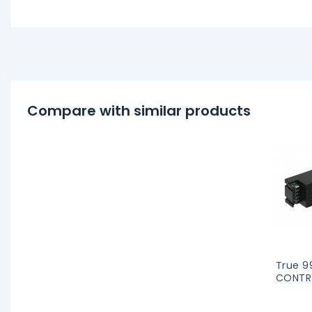
Compare with similar products
True 9
CONTRO