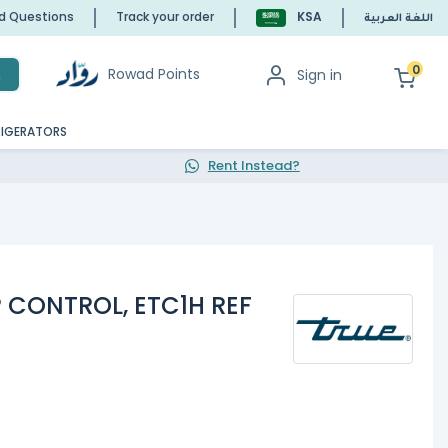
ed Questions
Track your order
KSA
اللغة العربية
0
Rowad Points
Sign in
h
RIGERATORS
Rent Instead?
P CONTROL, ETC1H REF