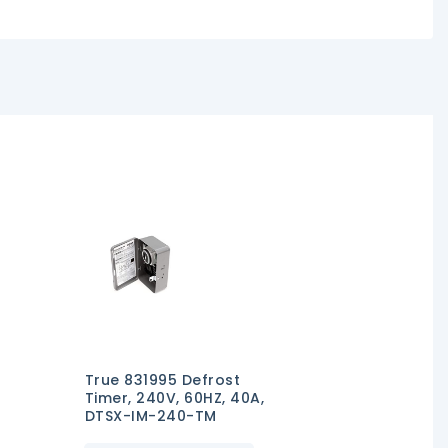
True 831995 Defrost
Timer, 240V, 60HZ, 40A,
DTSX-IM-240-TM