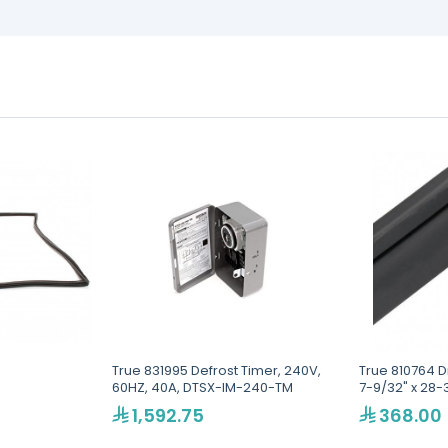
True 831995 Defrost Timer, 240V,
True 810764 D
60HZ, 40A, DTSX-IM-240-TM
7-9/32" x 28-
1,592.75
368.00