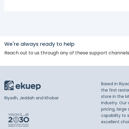
We're always ready to help
Reach out to us through any of these support channel
Based in Riya
the first res
store in the M
Riyadh, Jeddah and Khobar
industry. Our
pricing, large
capability to 
excellent cho