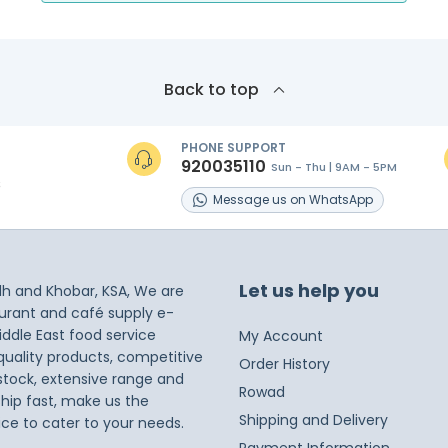
Back to top
PHONE SUPPORT
920035110
Sun - Thu | 9AM - 5PM
s
Message
us on
WhatsApp
Let us help you
dh and Khobar, KSA, We are
taurant and café supply e-
iddle East food service
My Account
 quality products, competitive
Order History
 stock, extensive range and
Rowad
ship fast, make us the
Shipping and Delivery
ice to cater to your needs.