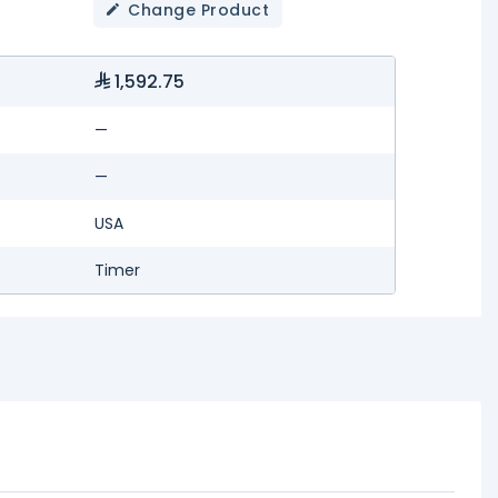
Change Product
1,592.75
—
—
USA
Timer