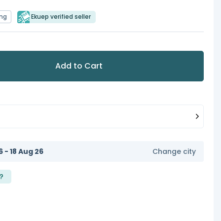
ing
Ekuep verified seller
Add to Cart
6 - 18 Aug 26
Change city
?