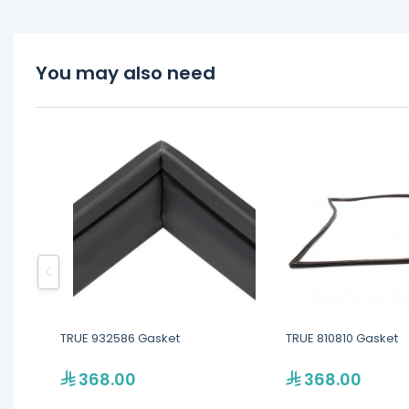
You may also need
TRUE 932586 Gasket
TRUE 810810 Gasket
368.00
368.00