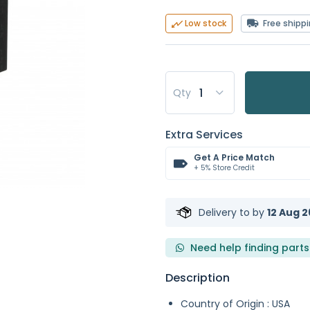
Free shipp
Low stock
Qty
Extra Services
Get A Price Match
+ 5% Store Credit
Delivery to
by
12 Aug 2
Need help finding parts
Description
Country of Origin : USA