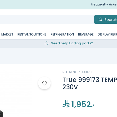
Frequently Ask
Searc
D MARKET
RENTAL SOLUTIONS
REFRIGERATION
BEVERAGE
DISPLAY REF
Need help finding parts?
REFERENCE: 999173
True 999173 TEM
230V
1,952
.7