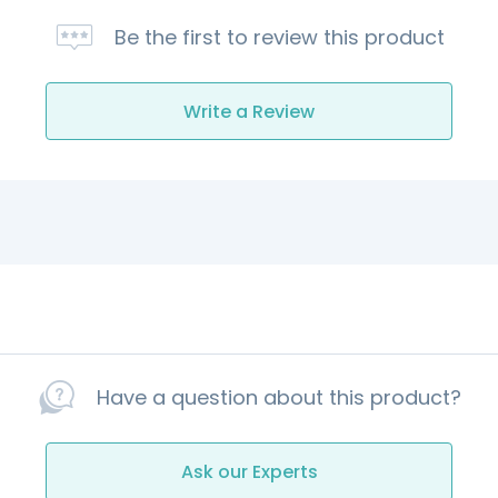
Be the first to review this product
Write a Review
Have a question about this product?
Ask our Experts