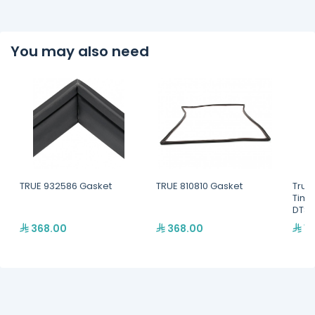
You may also need
TRUE 932586 Gasket
TRUE 810810 Gasket
True
Time
DTSX
368.00
368.00
1,