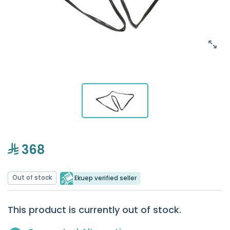
368
Out of stock
Ekuep verified seller
This product is currently out of stock.