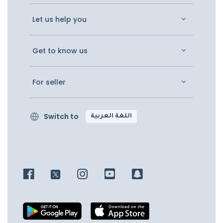
Let us help you
Get to know us
For seller
Switch to
اللغة العربية