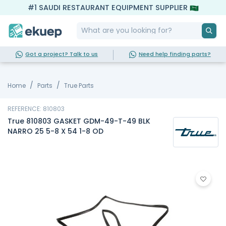
#1 SAUDI RESTAURANT EQUIPMENT SUPPLIER
Got a project? Talk to us
Need help finding parts?
Home
Parts
True Parts
REFERENCE: 810803
True 810803 GASKET GDM-49-T-49 BLK
NARRO 25 5-8 X 54 1-8 OD