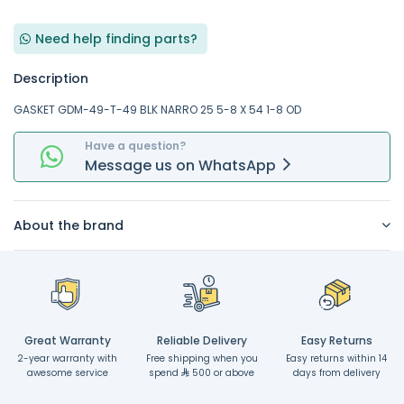
Need help finding parts?
Description
GASKET GDM-49-T-49 BLK NARRO 25 5-8 X 54 1-8 OD
Have a question?
Message
us on
WhatsApp
About the brand
Great Warranty
Reliable Delivery
Easy Returns
2-year warranty with
Free shipping when you
Easy returns within 14
awesome service
spend
500 or above
days from delivery