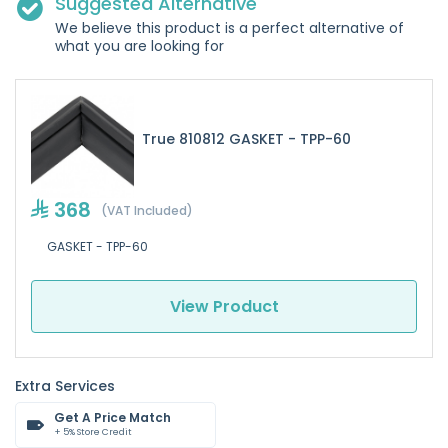
Suggested Alternative
We believe this product is a perfect alternative of
what you are looking for
True 810812 GASKET - TPP-60
368
(VAT Included)
GASKET - TPP-60
View Product
Extra Services
Get A Price Match
+ 5% Store Credit