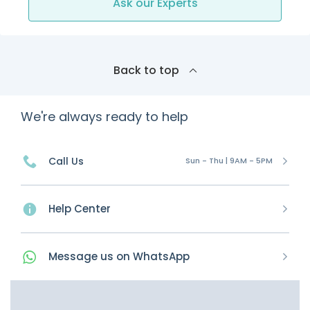
Ask our Experts
Back to top
We're always ready to help
Call Us
Sun - Thu | 9AM - 5PM
Help Center
Message
us on
WhatsApp