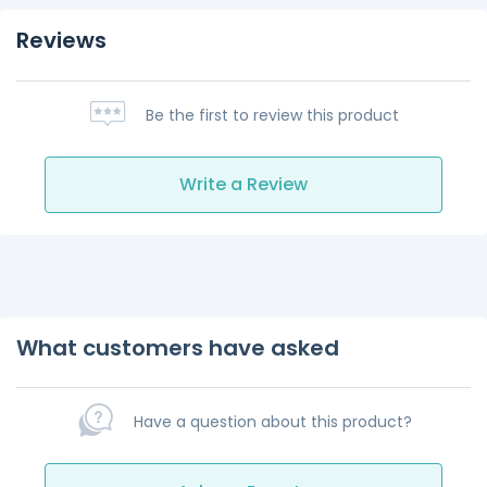
Reviews
Be the first to review this product
Write a Review
What customers have asked
Have a question about this product?