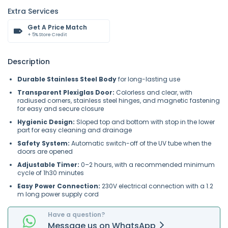
Extra Services
Get A Price Match
+ 5% Store Credit
Description
Durable Stainless Steel Body
for long-lasting use
Transparent Plexiglas Door:
Colorless and clear, with
radiused corners, stainless steel hinges, and magnetic fastening
for easy and secure closure
Hygienic Design:
Sloped top and bottom with stop in the lower
part for easy cleaning and drainage
Safety System:
Automatic switch-off of the UV tube when the
doors are opened
Adjustable Timer:
0–2 hours, with a recommended minimum
cycle of 1h30 minutes
Easy Power Connection:
230V electrical connection with a 1.2
m long power supply cord
Have a question?
Message
us on
WhatsApp