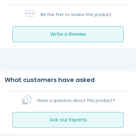
Be the first to review this product
Write a Review
What customers have asked
Have a question about this product?
Ask our Experts