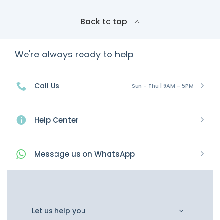
Back to top
We're always ready to help
Call Us
Sun - Thu | 9AM - 5PM
Help Center
Message
us on
WhatsApp
Let us help you