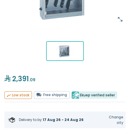
2,391
.09
Free shipping
Ekuep verified seller
Low stock
Change
Delivery to
by
17 Aug 26 - 24 Aug 26
city