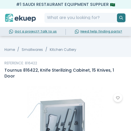
#1 SAUDI RESTAURANT EQUIPMENT SUPPLIER
Got a project? Talk to us
Need help finding parts?
Home
Smallwares
Kitchen Cutlery
REFERENCE: 816422
Tournus 816422, Knife Sterilizing Cabinet, 15 Knives, 1
Door