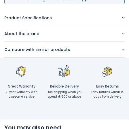
Product Specifications
About the brand
Compare with similar products
Great Warranty
Reliable Delivery
Easy Returns
2-year warranty with
Free shipping when you
Easy returns within 14
awesome service
spend
500 or above
days from delivery
You may also need