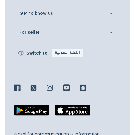
Get to know us
For seller
Switch to
اللغة العربية
Wosol for communication & information