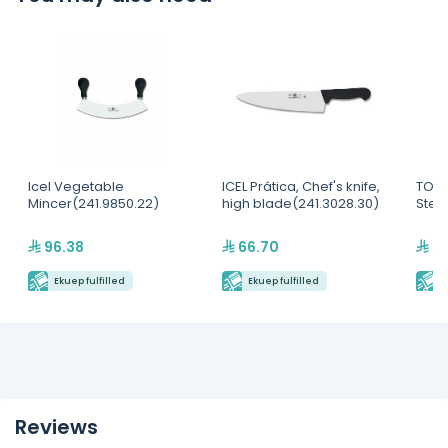
Icel Vegetable
ICEL Prática, Chef's knife,
TOUR
Mincer(241.9850.22)
high blade(241.3028.30)
Steri
96.38
66.70
5,
Ekuep fulfilled
Ekuep fulfilled
E
Reviews