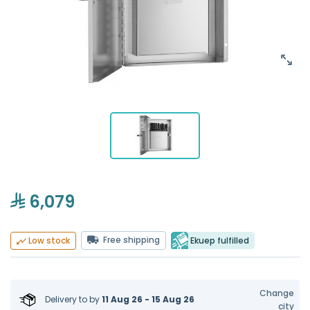
6,079
Free shipping
Ekuep fulfilled
Low stock
Change
Delivery to
by
11 Aug 26 - 15 Aug 26
city