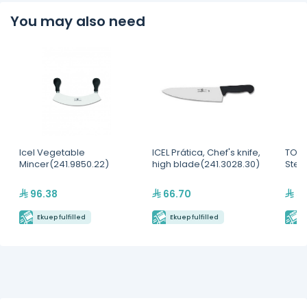
You may also need
Icel Vegetable
ICEL Prática, Chef's knife,
TOUR
Mincer(241.9850.22)
high blade(241.3028.30)
Steri
96.38
66.70
5,
Ekuep fulfilled
Ekuep fulfilled
E