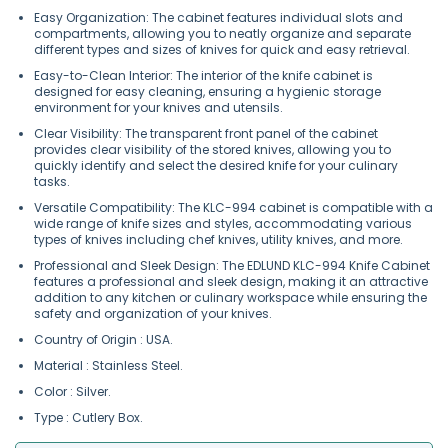
Easy Organization: The cabinet features individual slots and
compartments, allowing you to neatly organize and separate
different types and sizes of knives for quick and easy retrieval.
Easy-to-Clean Interior: The interior of the knife cabinet is
designed for easy cleaning, ensuring a hygienic storage
environment for your knives and utensils.
Clear Visibility: The transparent front panel of the cabinet
provides clear visibility of the stored knives, allowing you to
quickly identify and select the desired knife for your culinary
tasks.
Versatile Compatibility: The KLC-994 cabinet is compatible with a
wide range of knife sizes and styles, accommodating various
types of knives including chef knives, utility knives, and more.
Professional and Sleek Design: The EDLUND KLC-994 Knife Cabinet
features a professional and sleek design, making it an attractive
addition to any kitchen or culinary workspace while ensuring the
safety and organization of your knives.
Country of Origin : USA.
Material : Stainless Steel.
Color : Silver.
Type : Cutlery Box.