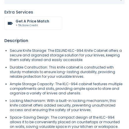
Extra Services
Get A Price Match
+ 5% Store Credit
Description
Secure Knife Storage: The EDLUND KLC-994 Knife Cabinet offers a
secure and organized storage solution for your knives, keeping
them safely stored and easily accessible.
Durable Construction: This knife cabinet is constructed with
sturdy materials to ensure long-lasting durability, providing
reliable protection for your valuable knives.
Ample Storage Capacity: The KLC-994 cabinet features multiple
compartments and slots, providing ample space to store and
organize a variety of knives and utensils.
Locking Mechanism: With a built-in locking mechanism, this
knife cabinet offers added security, preventing unauthorized
access and ensuring the safety of your knives.
Space-Saving Design: The compact design of the KLC-994
allows it to be conveniently placed on countertops or mounted
on walls, saving valuable space in your kitchen or workspace.