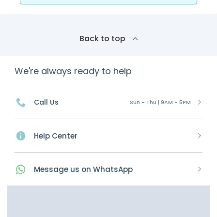
Back to top
We're always ready to help
Call Us
Sun - Thu | 9AM - 5PM
Help Center
Message
us on
WhatsApp