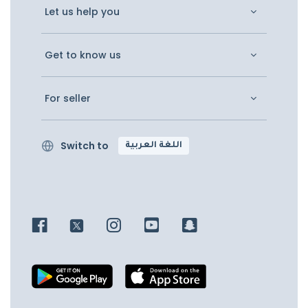
Let us help you
Get to know us
For seller
Switch to
اللغة العربية