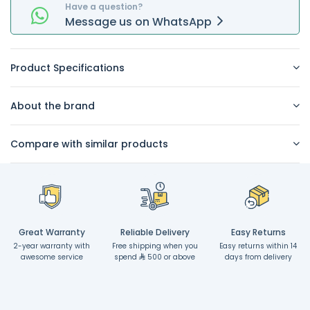
Have a question?
Message
us on
WhatsApp
Product Specifications
About the brand
Compare with similar products
Great Warranty
Reliable Delivery
Easy Returns
2-year warranty with
Free shipping when you
Easy returns within 14
awesome service
spend
500 or above
days from delivery