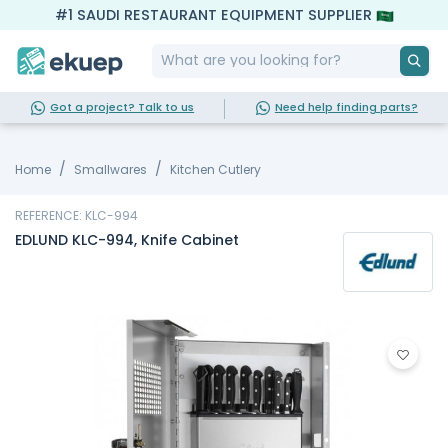
#1 SAUDI RESTAURANT EQUIPMENT SUPPLIER
Got a project? Talk to us
Need help finding parts?
Home
Smallwares
Kitchen Cutlery
REFERENCE: KLC-994
EDLUND KLC-994, Knife Cabinet