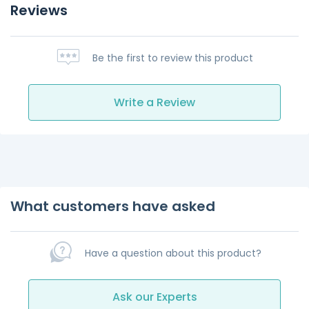
Reviews
Be the first to review this product
Write a Review
What customers have asked
Have a question about this product?
Ask our Experts