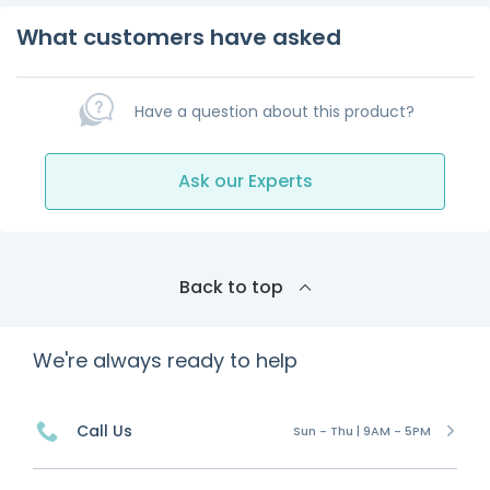
What customers have asked
Have a question about this product?
Ask our Experts
Back to top
We're always ready to help
Call Us
Sun - Thu | 9AM - 5PM