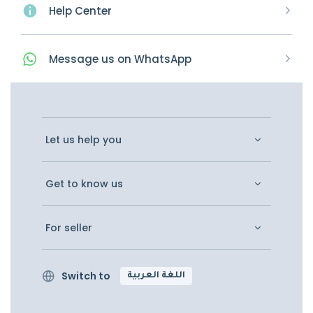
Help Center
Message
us on
WhatsApp
Let us help you
Get to know us
For seller
Switch to
اللغة العربية