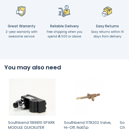
Great Warranty
Reliable Delivery
Easy Returns
2-year warranty with
Free shipping when you
Easy returns within 14
awesome service
spend
500 or above
days from delivery
You may also need
Southbend 1189810 SPARK
Southbend 1178202 Valve,
Sout
MODULE QUICKLITER
Hi-Off, Nat/Lp
Char