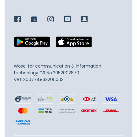
Wosol for communication & information
technology
CR No.2052002870
VAT 300774863200003