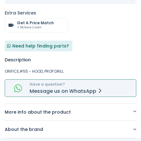
Extra Services
Get A Price Match
+ 5% Store Credit
Need help finding parts?
Description
ORIFICE,#55 - HOOD, PROP DRILL
Have a question?
Message
us on
WhatsApp
More info about the product
About the brand