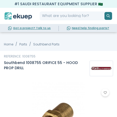
#1 SAUDI RESTAURANT EQUIPMENT SUPPLIER
Got a project? Talk to us
Need help finding parts?
Home
Parts
Southbend Parts
REFERENCE: 1008755
Southbend 1008755 ORIFICE 55 - HOOD
PROP DRILL