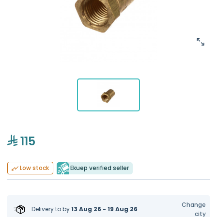
115
Ekuep verified seller
Low stock
Change
Delivery to
by
13 Aug 26 - 19 Aug 26
city