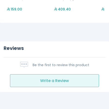
159.00
409.40
67
Reviews
Be the first to review this product
Write a Review