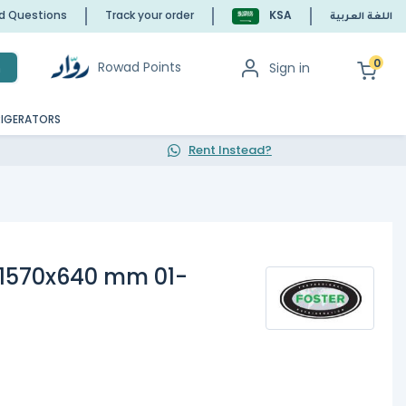
ed Questions
Track your order
KSA
اللغة العربية
0
Rowad Points
Sign in
h
RIGERATORS
Rent Instead?
1570x640 mm 01-