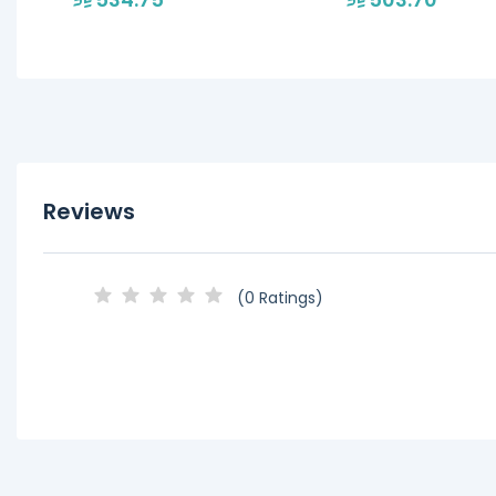
Reviews
(0 Ratings)