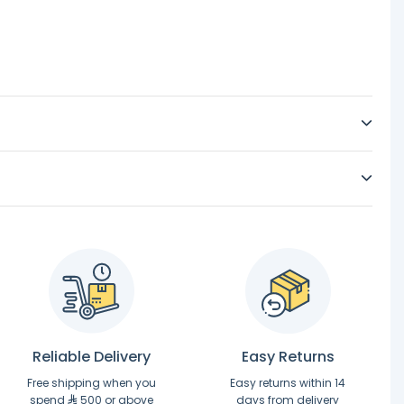
Reliable Delivery
Easy Returns
Free shipping when you
Easy returns within 14
spend
500 or above
days from delivery