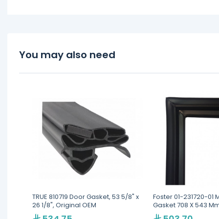
You may also need
TRUE 810719 Door Gasket, 53 5/8" x
Foster 01-231720-01 
26 1/8", Original OEM
Gasket 708 X 543 Mm 
& 360
534.75
503.70