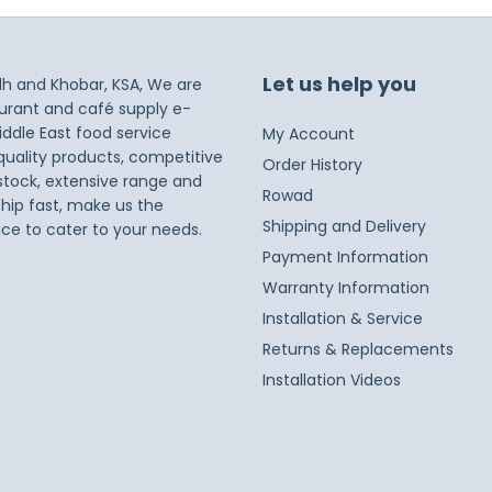
Let us help you
dh and Khobar, KSA, We are
taurant and café supply e-
iddle East food service
My Account
 quality products, competitive
Order History
 stock, extensive range and
Rowad
ship fast, make us the
Shipping and Delivery
ice to cater to your needs.
Payment Information
Warranty Information
Installation & Service
Returns & Replacements
Installation Videos