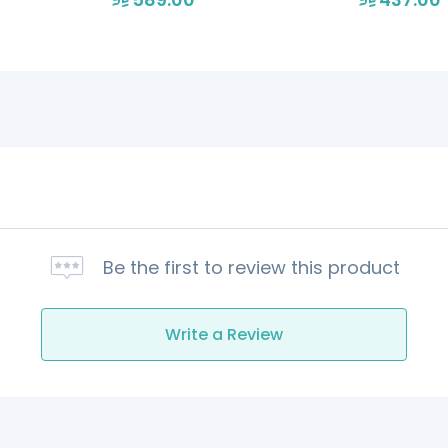
Be the first to review this product
Write a Review