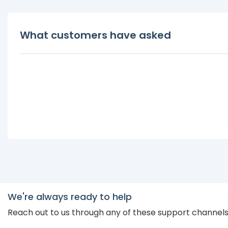
What customers have asked
We're always ready to help
Reach out to us through any of these support channel