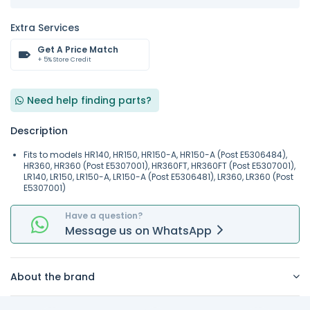
Extra Services
Get A Price Match
+ 5% Store Credit
Need help finding parts?
Description
Fits to models HR140, HR150, HR150-A, HR150-A (Post E5306484),
HR360, HR360 (Post E5307001), HR360FT, HR360FT (Post E5307001),
LR140, LR150, LR150-A, LR150-A (Post E5306481), LR360, LR360 (Post
E5307001)
Have a question?
Message
us on
WhatsApp
About the brand