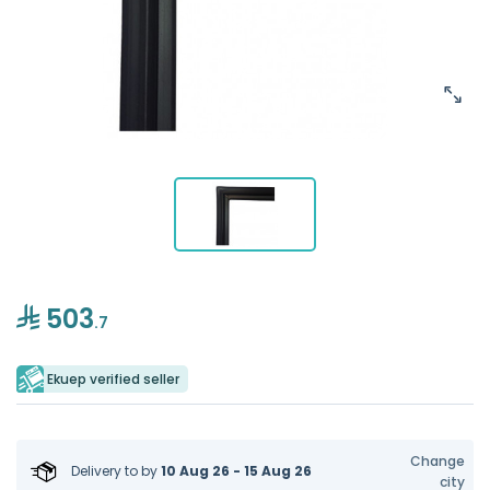
503
.7
Ekuep verified seller
Change
Delivery to
by
10 Aug 26 - 15 Aug 26
city