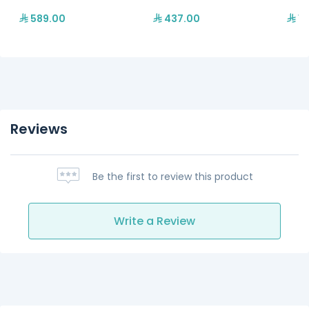
589.00
437.00
13
Reviews
Be the first to review this product
Write a Review