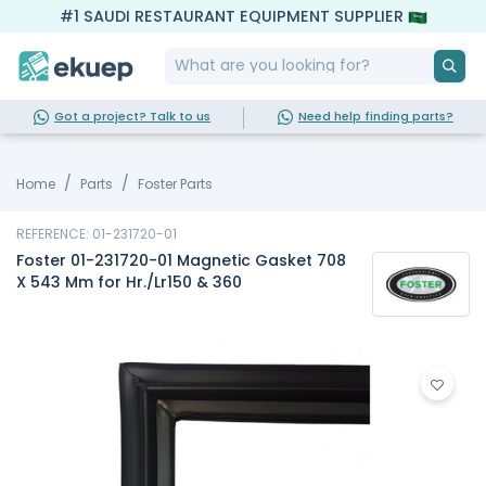
#1 SAUDI RESTAURANT EQUIPMENT SUPPLIER
Got a project? Talk to us
Need help finding parts?
Home
Parts
Foster Parts
REFERENCE: 01-231720-01
Foster 01-231720-01 Magnetic Gasket 708
X 543 Mm for Hr./Lr150 & 360