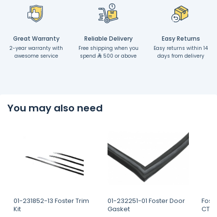
Great Warranty
Reliable Delivery
Easy Returns
2-year warranty with
Free shipping when you
Easy returns within 14
awesome service
spend
500 or above
days from delivery
You may also need
01-231852-13 Foster Trim
01-232251-01 Foster Door
Fost
Kit
Gasket
CTD 