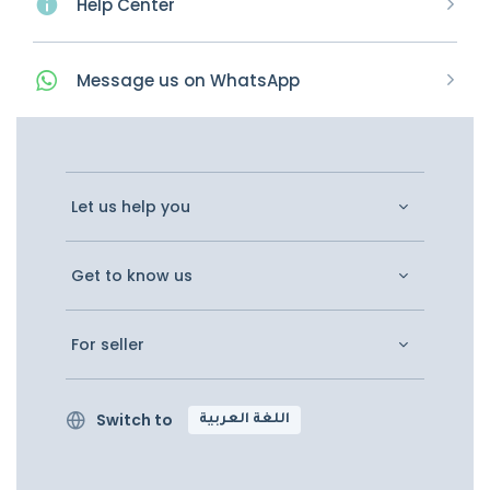
Help Center
Message
us on
WhatsApp
Let us help you
Get to know us
For seller
Switch to
اللغة العربية