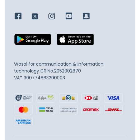
Wosol for communication & information
technology
CR No.2052002870
VAT 300774863200003