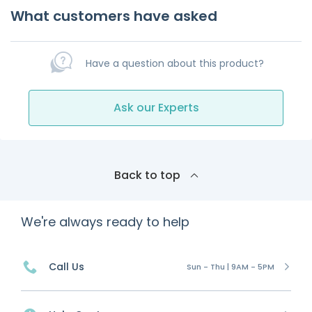
What customers have asked
Have a question about this product?
Ask our Experts
Back to top
We're always ready to help
Call Us
Sun - Thu | 9AM - 5PM